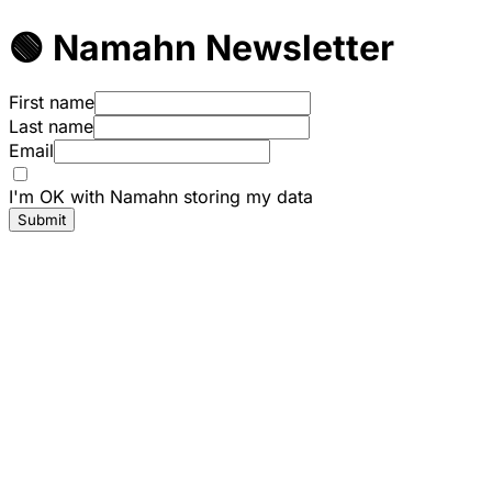
🟢 Namahn Newsletter
First name
Last name
Email
I'm OK with Namahn storing my data
Submit