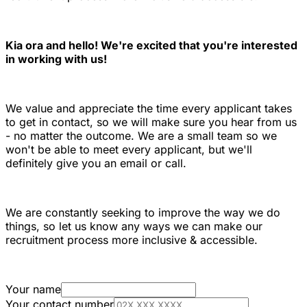
Kia ora and hello! We're excited that you're interested
in working with us!
We value and appreciate the time every applicant takes
to get in contact, so we will make sure you hear from us
- no matter the outcome. We are a small team so we
won't be able to meet every applicant, but we'll
definitely give you an email or call.
We are constantly seeking to improve the way we do
things, so let us know any ways we can make our
recruitment process more inclusive & accessible.
Your name
Your contact number