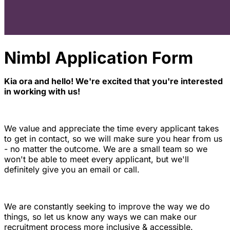
Nimbl Application Form
Kia ora and hello! We're excited that you're interested
in working with us!
We value and appreciate the time every applicant takes
to get in contact, so we will make sure you hear from us
- no matter the outcome. We are a small team so we
won't be able to meet every applicant, but we'll
definitely give you an email or call.
We are constantly seeking to improve the way we do
things, so let us know any ways we can make our
recruitment process more inclusive & accessible.