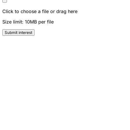
Click to choose a file or drag here
Size limit: 10MB per file
Submit interest