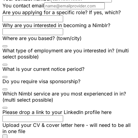
You contact email
Are you applying for a specific role? If yes, which?
Why are you interested in becoming a Nimblr?
Where are you based? (town/city)
What type of employment are you interested in? (multi
select possible)
What is your current notice period?
Do you require visa sponsorship?
Which Nimbl service are you most experienced in in?
(multi select possible)
Please drop a link to your LinkedIn profile here
Upload your CV & cover letter here - will need to be all
in one file