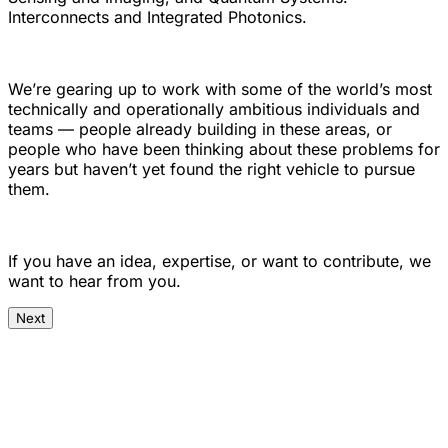
Interconnects and Integrated Photonics.
We’re gearing up to work with some of the world’s most
technically and operationally ambitious individuals and
teams — people already building in these areas, or
people who have been thinking about these problems for
years but haven’t yet found the right vehicle to pursue
them.
If you have an idea, expertise, or want to contribute, we
want to hear from you.
Next