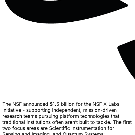
The NSF announced $1.5 billion for the NSF X-Labs
initiative - supporting independent, mission-driven
research teams pursuing platform technologies that
traditional institutions often aren’t built to tackle. The first
two focus areas are Scientific Instrumentation for
Sensing and Imaging, and Quantum Systems: