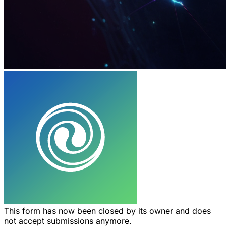
This form has now been closed by its owner and does
not accept submissions anymore.