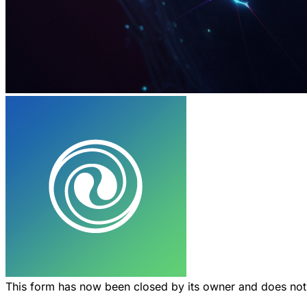
This form has now been closed by its owner and does no