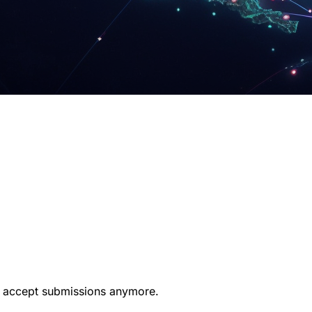
t accept submissions anymore.