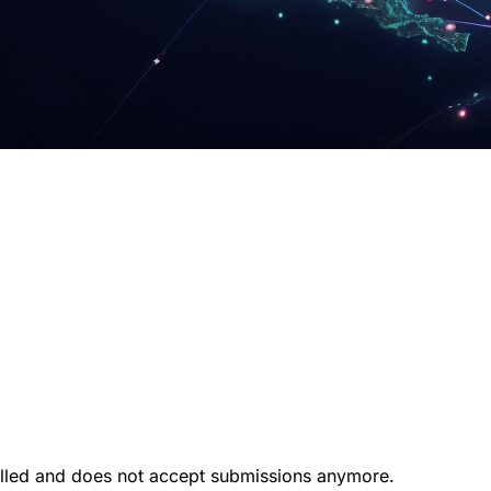
illed and does not accept submissions anymore.