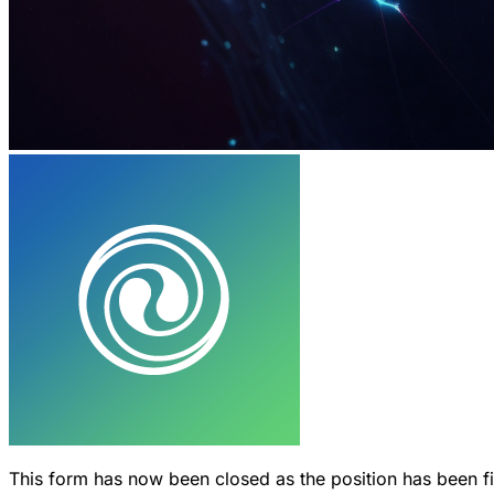
This form has now been closed as the position has been f