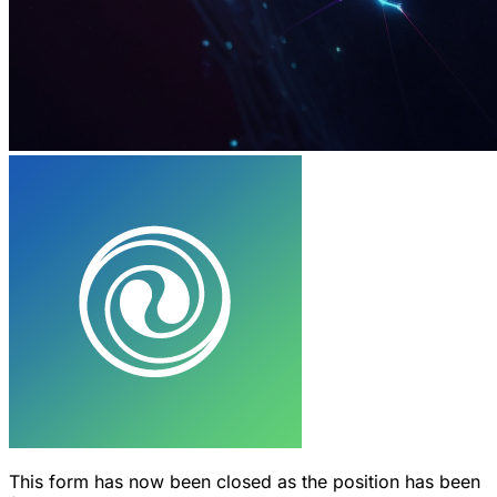
This form has now been closed as the position has been