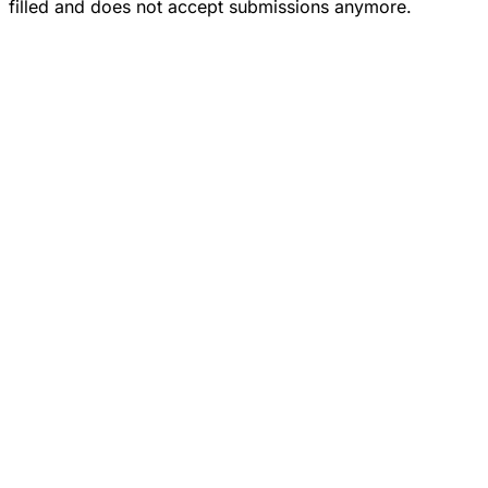
filled and does not accept submissions anymore.