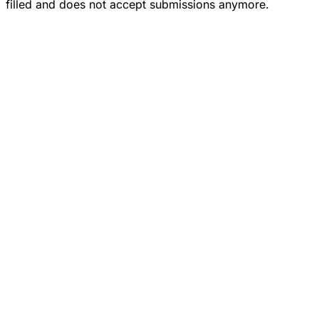
filled and does not accept submissions anymore.