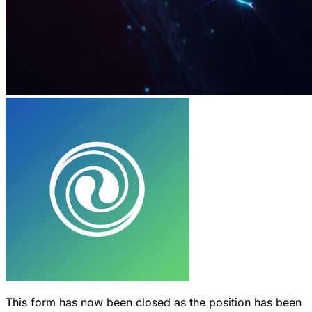
This form has now been closed as the position has been