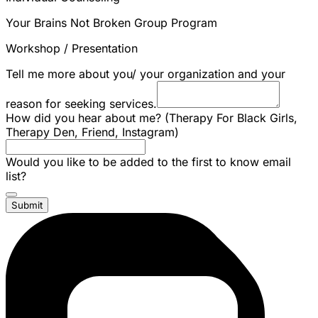
Your Brains Not Broken Group Program
Workshop / Presentation
Tell me more about you/ your organization and your
reason for seeking services.
How did you hear about me? (Therapy For Black Girls,
Therapy Den, Friend, Instagram)
Would you like to be added to the first to know email
list?
Submit