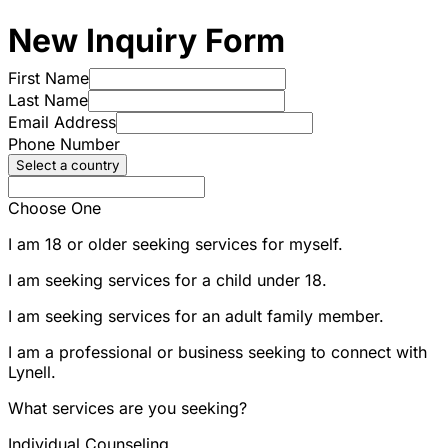
New Inquiry Form
First Name
Last Name
Email Address
Phone Number
Select a country
Choose One
I am 18 or older seeking services for myself.
I am seeking services for a child under 18.
I am seeking services for an adult family member.
I am a professional or business seeking to connect with
Lynell.
What services are you seeking?
Individual Counseling