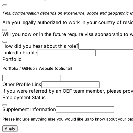
Final compensation depends on experience, scope and geographic lo
Are you legally authorized to work in your country of res
Will you now or in the future require visa sponsorship to 
How did you hear about this role?
LinkedIn Profile
Portfolio
Portfolio / GitHub / Website (optional)
Other Profile Link
If you were referred by an OEF team member, please prov
Employment Status
Supplement Information
Please include anything else you would like us to know about your back
Apply