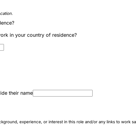
cation.
idence?
work in your country of residence?
ide their name
ground, experience, or interest in this role and/or any links to work s