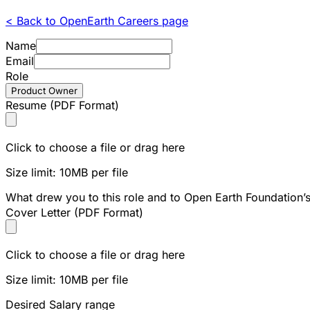
< Back to OpenEarth Careers page
Name
Email
Role
Product Owner
Resume (PDF Format)
Click to choose a file or drag here
Size limit: 10MB per file
What drew you to this role and to Open Earth Foundation’
Cover Letter (PDF Format)
Click to choose a file or drag here
Size limit: 10MB per file
Desired Salary range