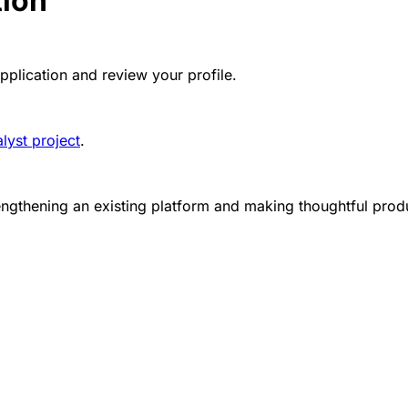
tion
pplication and review your profile.
lyst project
.
rengthening an existing platform and making thoughtful pr
g