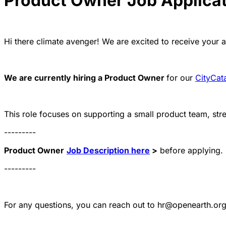
Product Owner Job Applica
Hi there climate avenger! We are excited to receive your a
We are currently hiring a Product Owner
for our
CityCata
This role focuses on supporting a small product team, st
---------
Product Owner
Job Description here
>
before applying.
---------
For any questions, you can reach out to hr@openearth.or