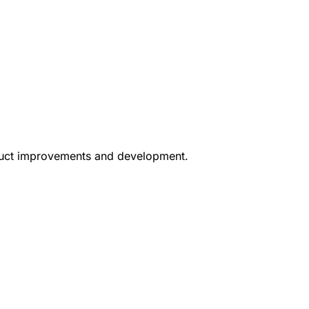
oduct improvements and development.