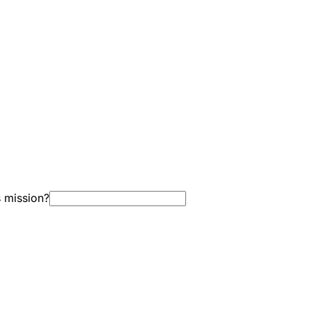
s mission?