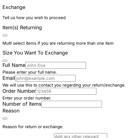
Exchange
Tell us how you wish to proceed
Item(s) Returning
Multi select items if you are returning more than one item
Size You Want To Exchange
Full Name
Please enter your full name.
Email
We will use this to contact you regarding your return/exchange.
Order Number
Enter your order number.
Number of Items
Reason
Reason for return or exchange.