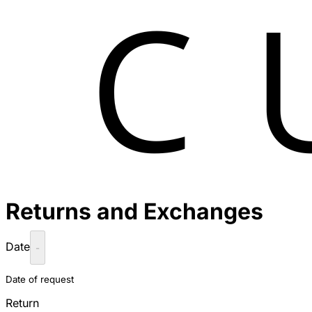
Returns and Exchanges
Date
-
Date of request
Return