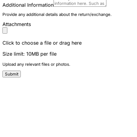
Additional Information
Provide any additional details about the return/exchange.
Attachments
Click to choose a file or drag here
Size limit: 10MB per file
Upload any relevant files or photos.
Submit