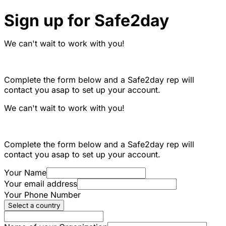
Sign up for Safe2day
We can't wait to work with you!
Complete the form below and a Safe2day rep will
contact you asap to set up your account.
We can't wait to work with you!
Complete the form below and a Safe2day rep will
contact you asap to set up your account.
Your Name
Your email address
Your Phone Number
Select a country