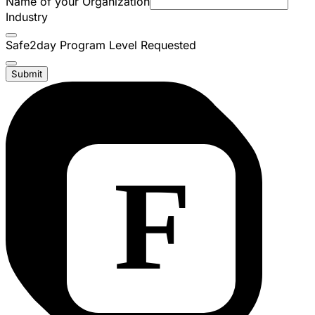
Name of your Organization
Industry
Safe2day Program Level Requested
Submit