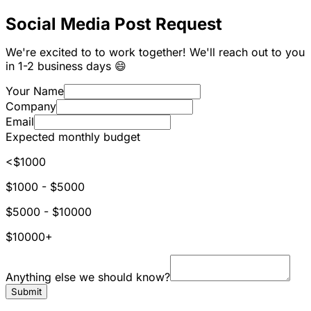
Social Media Post Request
We're excited to to work together! We'll reach out to you
in 1-2 business days 😄
Your Name
Company
Email
Expected monthly budget
<$1000
$1000 - $5000
$5000 - $10000
$10000+
Anything else we should know?
Submit