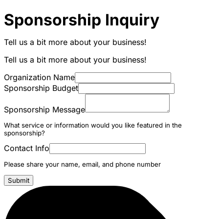
Sponsorship Inquiry
Tell us a bit more about your business!
Tell us a bit more about your business!
Organization Name
Sponsorship Budget
Sponsorship Message
What service or information would you like featured in the
sponsorship?
Contact Info
Please share your name, email, and phone number
Submit