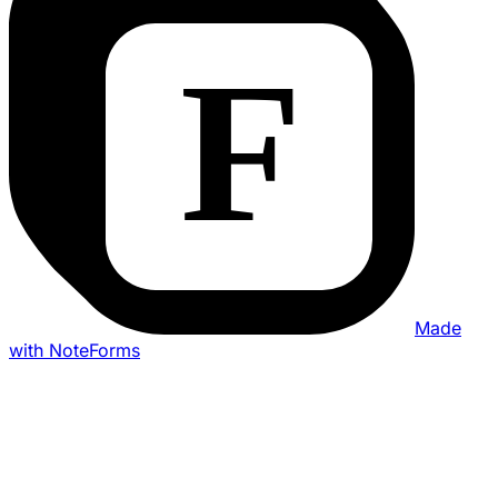
Made
with NoteForms