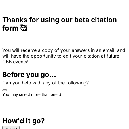
Thanks for using our beta citation
form 🥰
You will receive a copy of your answers in an email, and
will have the opportunity to edit your citation at future
CBB events!
Before you go...
Can you help with any of the following?
You may select more than one :)
How'd it go?