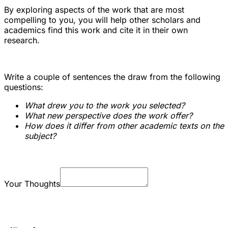
By exploring aspects of the work that are most
compelling to you, you will help other scholars and
academics find this work and cite it in their own
research.
Write a couple of sentences the draw from the following
questions:
What drew you to the work you selected?
What new perspective does the work offer?
How does it differ from other academic texts on the
subject?
Your Thoughts