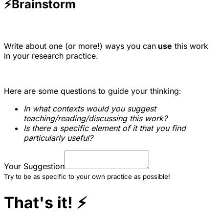
⚡
Brainstorm
Write about one (or more!) ways you can
use
this work
in your research practice.
Here are some questions to guide your thinking:
In what contexts would you suggest
teaching/reading/discussing this work?
Is there a specific element of it that you find
particularly useful?
Your Suggestion
Try to be as specific to your own practice as possible!
That's it!
⚡