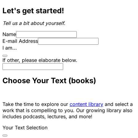
Let's get started!
Tell us a bit about yourself.
Name
E-mail Address
I am...
If other, please elaborate below.
Choose Your Text (books)
Take the time to explore our
content library
and select a
work that is compelling to you. Our growing library also
includes podcasts, lectures, and more!
Your Text Selection