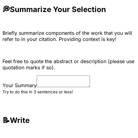
💭
Summarize Your Selection
Briefly summarize components of the work that you will
refer to in your citation. Providing context is key!
Feel free to quote the abstract or description (please use
quotation marks if so).
Your Summary
Try to do this in 3 sentences or less!
📝Write