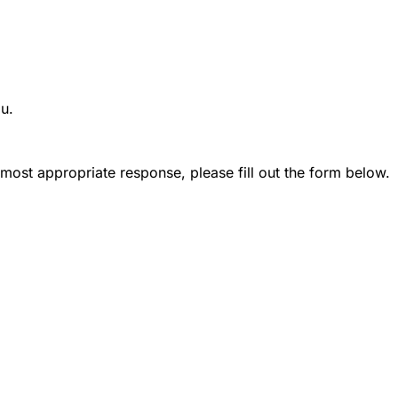
ou.
most appropriate response, please fill out the form below.