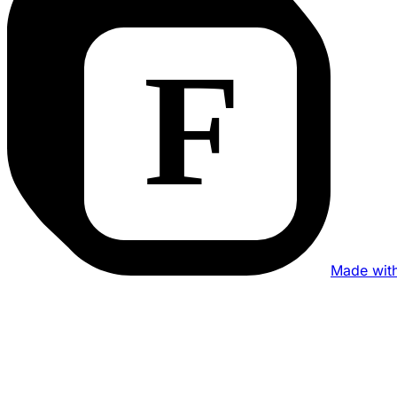
Made wit