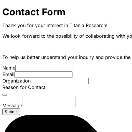
Contact Form
Thank you for your interest in Titania Research!
We look forward to the possibility of collaborating with y
To help us better understand your inquiry and provide the 
Name
Email
Organization
Reason for Contact
Message
Submit