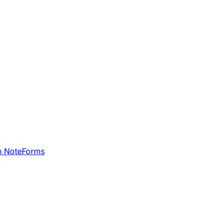
h NoteForms