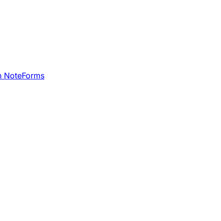
h NoteForms