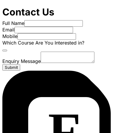
Contact Us
Full Name
Email
Mobile
Which Course Are You Interested in?
Enquiry Message
Submit