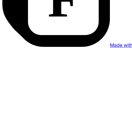
Made wit