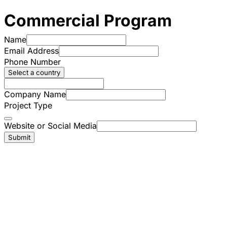
Commercial Program
Name
Email Address
Phone Number
Select a country
Company Name
Project Type
Website or Social Media
Submit