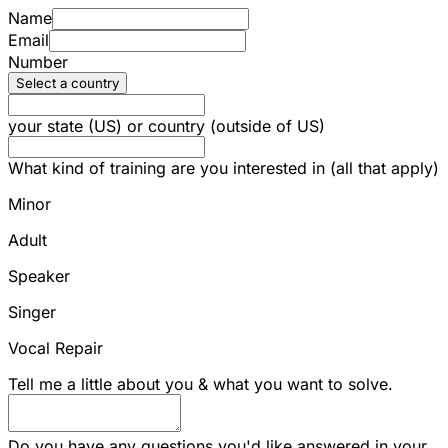
Name
Email
Number
Select a country
your state (US) or country (outside of US)
What kind of training are you interested in (all that apply)
Minor
Adult
Speaker
Singer
Vocal Repair
Tell me a little about you & what you want to solve.
Do you have any questions you'd like answered in your