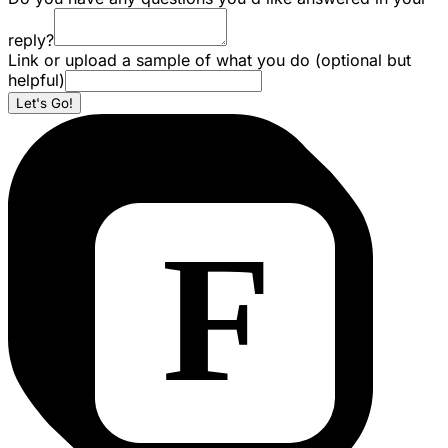
reply?
Link or upload a sample of what you do (optional but
helpful)
Let's Go!