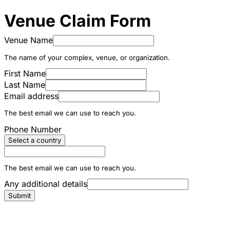
Venue Claim Form
Venue Name
The name of your complex, venue, or organization.
First Name
Last Name
Email address
The best email we can use to reach you.
Phone Number
Select a country
The best email we can use to reach you.
Any additional details
Submit