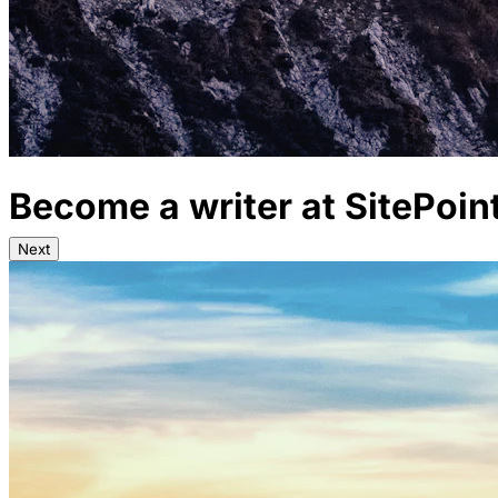
Become a writer at SitePoin
Next