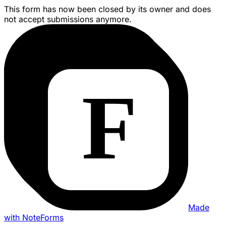
This form has now been closed by its owner and does
not accept submissions anymore.
Made
with NoteForms