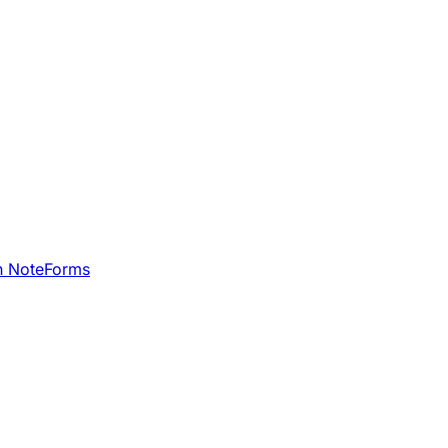
h NoteForms