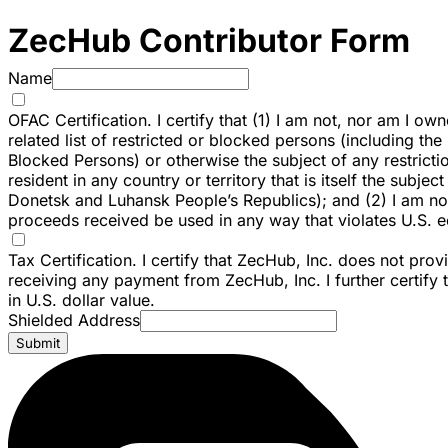
ZecHub Contributor Form
Name
OFAC Certification. I certify that (1) I am not, nor am I ow
related list of restricted or blocked persons (including th
Blocked Persons) or otherwise the subject of any restricti
resident in any country or territory that is itself the subj
Donetsk and Luhansk People’s Republics); and (2) I am not f
proceeds received be used in any way that violates U.S. e
Tax Certification. I certify that ZecHub, Inc. does not pr
receiving any payment from ZecHub, Inc. I further certify
in U.S. dollar value.
Shielded Address
Submit