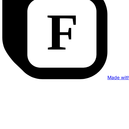
Made wit