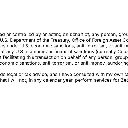
ned or controlled by or acting on behalf of, any person, grou
e U.S. Department of the Treasury, Office of Foreign Asset C
ons under U.S. economic sanctions, anti-terrorism, or anti-m
ect of any U.S. economic or financial sanctions (currently Cu
acilitating this transaction on behalf of any person, group, 
conomic sanctions, anti-terrorism, or anti-money laundering
ovide legal or tax advice, and I have consulted with my own
 that I will not, in any calendar year, perform services fo