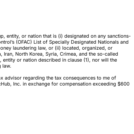
p, entity, or nation that is (i) designated on any sanctions-
ontrol’s (OFAC) List of Specially Designated Nationals and
oney laundering law, or (ii) located, organized, or
ba, Iran, North Korea, Syria, Crimea, and the so-called
entity or nation described in clause (1), nor will the
 law.
 tax advisor regarding the tax consequences to me of
r ZecHub, Inc. in exchange for compensation exceeding $600