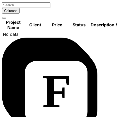
Columns
Project
Client
Price
Status
Description
Name
No data