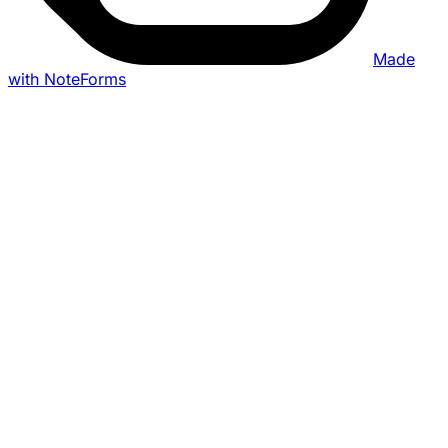
Made
with NoteForms