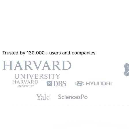
Trusted by 130.000+ users and companies