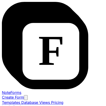
NoteForms
Create Form
Templates
Database Views
Pricing