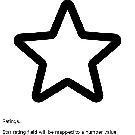
Ratings.
Star rating field will be mapped to a number value