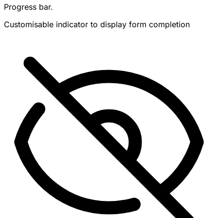
Progress bar.
Customisable indicator to display form completion