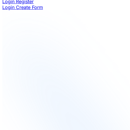
Login
Register
Login
Create Form