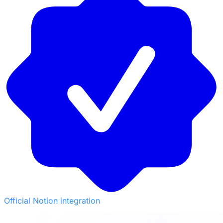
Official Notion integration