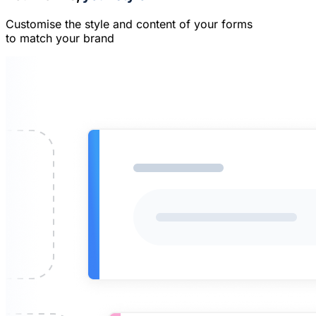
Customise the style and content of your forms
to match your brand