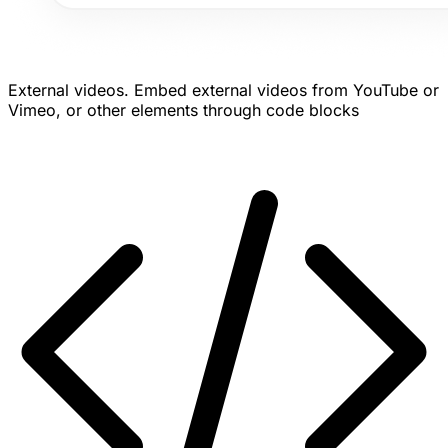
External videos.
Embed external videos from YouTube or
Vimeo, or other elements through code blocks