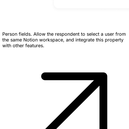
Person fields.
Allow the respondent to select a user from
the same Notion workspace, and integrate this property
with other features.