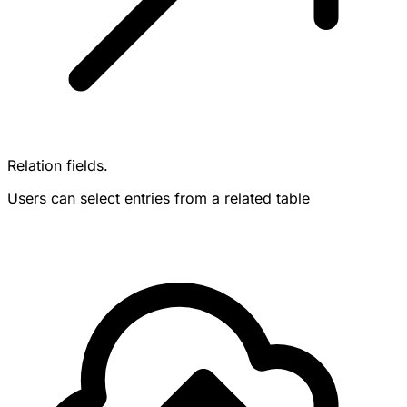
Relation fields.
Users can select entries from a related table