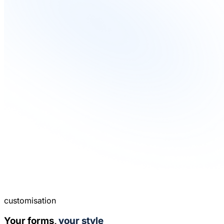
customisation
Your forms,
your style