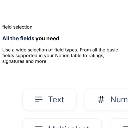
field selection
All the fields
you need
Use a wide selection of field types. From all the basic
fields supported in your Notion table to ratings,
signatures and more