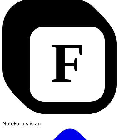
NoteForms is an