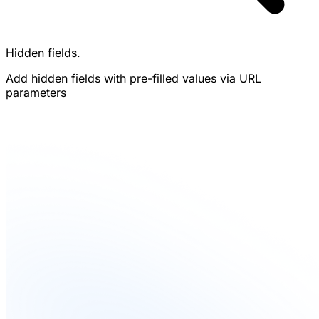
Hidden fields.
Add hidden fields with pre-filled values via URL
parameters