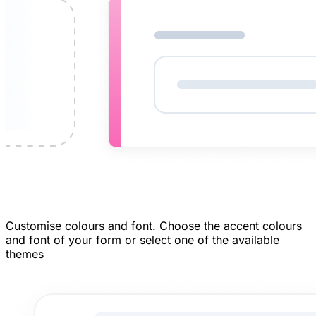
Customise colours and font.
Choose the accent colours
and font of your form or select one of the available
themes