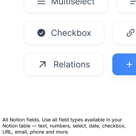
All Notion fields.
Use all field types available in your
Notion table — text, numbers, select, date, checkbox,
URL, email, phone and more.