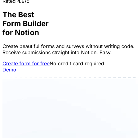
Rated 4.9/5
The Best
Form Builder
for
Notion
Create beautiful forms and surveys without writing code.
Receive submissions straight into Notion. Easy.
Create form for free
No credit card required
Demo