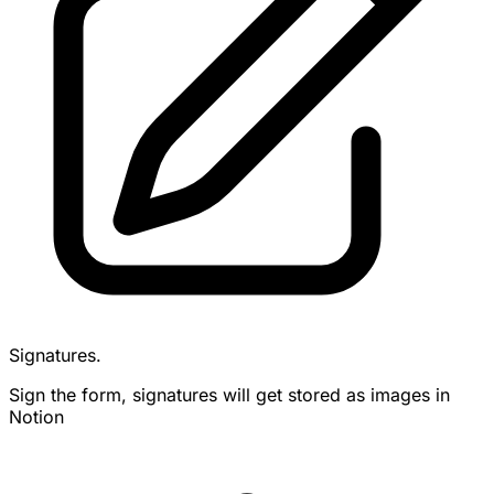
Signatures.
Sign the form, signatures will get stored as images in
Notion