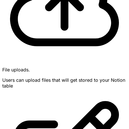
File uploads.
Users can upload files that will get stored to your Notion
table