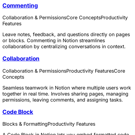
Commenting
Collaboration & Permissions
Core Concepts
Productivity
Features
Leave notes, feedback, and questions directly on pages
or blocks. Commenting in Notion streamlines
collaboration by centralizing conversations in context.
Collaboration
Collaboration & Permissions
Productivity Features
Core
Concepts
Seamless teamwork in Notion where multiple users work
together in real time. Involves sharing pages, managing
permissions, leaving comments, and assigning tasks.
Code Block
Blocks & Formatting
Productivity Features
A Code Block in Notion lets you embed formatted code