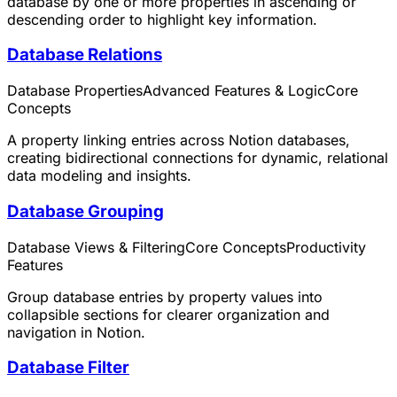
database by one or more properties in ascending or
descending order to highlight key information.
Database Relations
Database Properties
Advanced Features & Logic
Core
Concepts
A property linking entries across Notion databases,
creating bidirectional connections for dynamic, relational
data modeling and insights.
Database Grouping
Database Views & Filtering
Core Concepts
Productivity
Features
Group database entries by property values into
collapsible sections for clearer organization and
navigation in Notion.
Database Filter