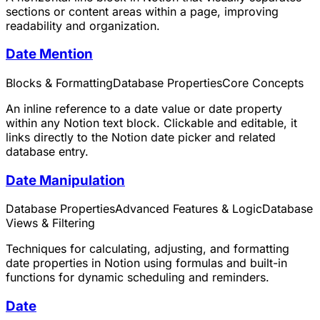
sections or content areas within a page, improving
readability and organization.
Date Mention
Blocks & Formatting
Database Properties
Core Concepts
An inline reference to a date value or date property
within any Notion text block. Clickable and editable, it
links directly to the Notion date picker and related
database entry.
Date Manipulation
Database Properties
Advanced Features & Logic
Database
Views & Filtering
Techniques for calculating, adjusting, and formatting
date properties in Notion using formulas and built-in
functions for dynamic scheduling and reminders.
Date