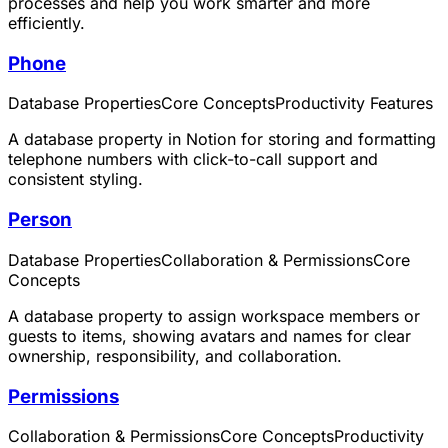
processes and help you work smarter and more
efficiently.
Phone
Database Properties
Core Concepts
Productivity Features
A database property in Notion for storing and formatting
telephone numbers with click-to-call support and
consistent styling.
Person
Database Properties
Collaboration & Permissions
Core
Concepts
A database property to assign workspace members or
guests to items, showing avatars and names for clear
ownership, responsibility, and collaboration.
Permissions
Collaboration & Permissions
Core Concepts
Productivity