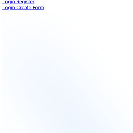
Login
Register
Login
Create Form