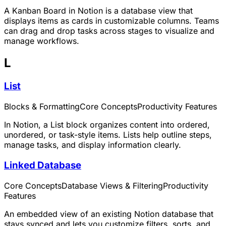
A Kanban Board in Notion is a database view that
displays items as cards in customizable columns. Teams
can drag and drop tasks across stages to visualize and
manage workflows.
L
List
Blocks & Formatting
Core Concepts
Productivity Features
In Notion, a List block organizes content into ordered,
unordered, or task-style items. Lists help outline steps,
manage tasks, and display information clearly.
Linked Database
Core Concepts
Database Views & Filtering
Productivity
Features
An embedded view of an existing Notion database that
stays synced and lets you customize filters, sorts, and