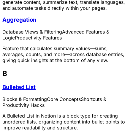
generate content, summarize text, translate languages,
and automate tasks directly within your pages.
Aggregation
Database Views & Filtering
Advanced Features &
Logic
Productivity Features
Feature that calculates summary values—sums,
averages, counts, and more—across database entries,
giving quick insights at the bottom of any view.
B
Bulleted List
Blocks & Formatting
Core Concepts
Shortcuts &
Productivity Hacks
A Bulleted List in Notion is a block type for creating
unordered lists, organizing content into bullet points to
improve readability and structure.