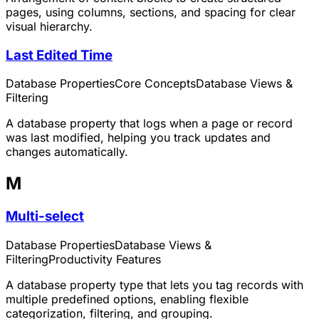
pages, using columns, sections, and spacing for clear
visual hierarchy.
Last Edited Time
Database Properties
Core Concepts
Database Views &
Filtering
A database property that logs when a page or record
was last modified, helping you track updates and
changes automatically.
M
Multi-select
Database Properties
Database Views &
Filtering
Productivity Features
A database property type that lets you tag records with
multiple predefined options, enabling flexible
categorization, filtering, and grouping.