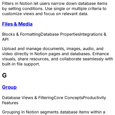
Filters in Notion let users narrow down database items
by setting conditions. Use single or multiple criteria to
customize views and focus on relevant data.
Files & Media
Blocks & Formatting
Database Properties
Integrations &
API
Upload and manage documents, images, audio, and
video directly in Notion pages and databases. Enhance
visuals, share resources, and collaborate seamlessly with
built-in file support.
G
Group
Database Views & Filtering
Core Concepts
Productivity
Features
Grouping in Notion segments database items within a