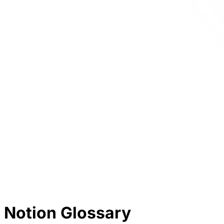
Notion Glossary