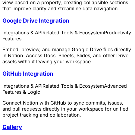
view based on a property, creating collapsible sections
that improve clarity and streamline data navigation.
Google Drive Integration
Integrations & API
Related Tools & Ecosystem
Productivity
Features
Embed, preview, and manage Google Drive files directly
in Notion. Access Docs, Sheets, Slides, and other Drive
assets without leaving your workspace.
GitHub Integration
Integrations & API
Related Tools & Ecosystem
Advanced
Features & Logic
Connect Notion with GitHub to sync commits, issues,
and pull requests directly in your workspace for unified
project tracking and collaboration.
Gallery