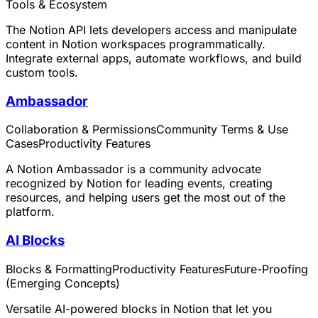
Tools & Ecosystem
The Notion API lets developers access and manipulate
content in Notion workspaces programmatically.
Integrate external apps, automate workflows, and build
custom tools.
Ambassador
Collaboration & Permissions
Community Terms & Use
Cases
Productivity Features
A Notion Ambassador is a community advocate
recognized by Notion for leading events, creating
resources, and helping users get the most out of the
platform.
AI Blocks
Blocks & Formatting
Productivity Features
Future-Proofing
(Emerging Concepts)
Versatile AI-powered blocks in Notion that let you