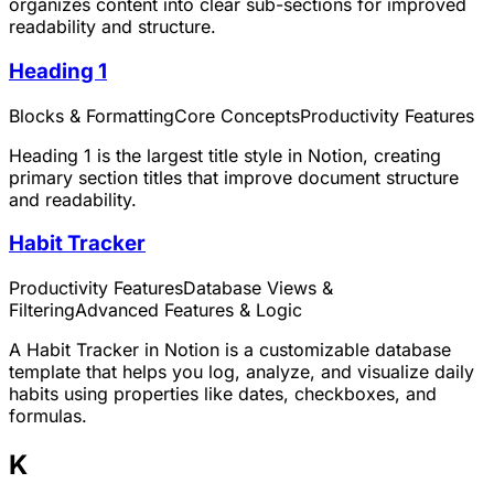
organizes content into clear sub-sections for improved
readability and structure.
Heading 1
Blocks & Formatting
Core Concepts
Productivity Features
Heading 1 is the largest title style in Notion, creating
primary section titles that improve document structure
and readability.
Habit Tracker
Productivity Features
Database Views &
Filtering
Advanced Features & Logic
A Habit Tracker in Notion is a customizable database
template that helps you log, analyze, and visualize daily
habits using properties like dates, checkboxes, and
formulas.
K