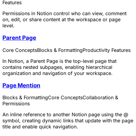
Features
Permissions in Notion control who can view, comment
on, edit, or share content at the workspace or page
level.
Parent Page
Core Concepts
Blocks & Formatting
Productivity Features
In Notion, a Parent Page is the top-level page that
contains nested subpages, enabling hierarchical
organization and navigation of your workspace.
Page Mention
Blocks & Formatting
Core Concepts
Collaboration &
Permissions
An inline reference to another Notion page using the @
symbol, creating dynamic links that update with the page
title and enable quick navigation.