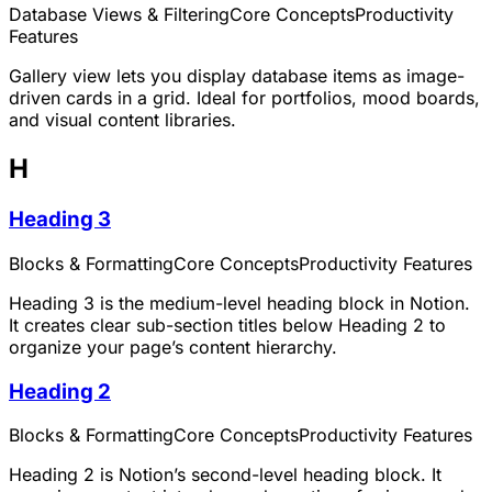
Database Views & Filtering
Core Concepts
Productivity
Features
Gallery view lets you display database items as image-
driven cards in a grid. Ideal for portfolios, mood boards,
and visual content libraries.
H
Heading 3
Blocks & Formatting
Core Concepts
Productivity Features
Heading 3 is the medium-level heading block in Notion.
It creates clear sub-section titles below Heading 2 to
organize your page’s content hierarchy.
Heading 2
Blocks & Formatting
Core Concepts
Productivity Features
Heading 2 is Notion’s second-level heading block. It