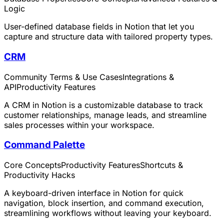
Logic
User-defined database fields in Notion that let you
capture and structure data with tailored property types.
CRM
Community Terms & Use Cases
Integrations &
API
Productivity Features
A CRM in Notion is a customizable database to track
customer relationships, manage leads, and streamline
sales processes within your workspace.
Command Palette
Core Concepts
Productivity Features
Shortcuts &
Productivity Hacks
A keyboard-driven interface in Notion for quick
navigation, block insertion, and command execution,
streamlining workflows without leaving your keyboard.