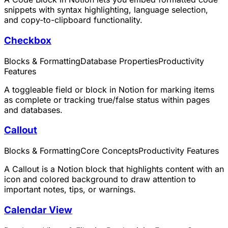
snippets with syntax highlighting, language selection,
and copy-to-clipboard functionality.
Checkbox
Blocks & Formatting
Database Properties
Productivity
Features
A toggleable field or block in Notion for marking items
as complete or tracking true/false status within pages
and databases.
Callout
Blocks & Formatting
Core Concepts
Productivity Features
A Callout is a Notion block that highlights content with an
icon and colored background to draw attention to
important notes, tips, or warnings.
Calendar View