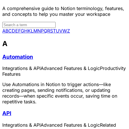
A comprehensive guide to Notion terminology, features,
and concepts to help you master your workspace
A
B
C
D
E
F
G
H
K
L
M
N
P
Q
R
S
T
U
V
W
Z
A
Automation
Integrations & API
Advanced Features & Logic
Productivity
Features
Use Automations in Notion to trigger actions—like
creating pages, sending notifications, or updating
records—when specific events occur, saving time on
repetitive tasks.
API
Integrations & API
Advanced Features & Logic
Related