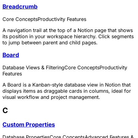
Breadcrumb
Core Concepts
Productivity Features
A navigation trail at the top of a Notion page that shows
its position in your workspace hierarchy. Click segments
to jump between parent and child pages.
Board
Database Views & Filtering
Core Concepts
Productivity
Features
A Board is a Kanban-style database view in Notion that
displays items as draggable cards in columns, ideal for
visual workflow and project management.
C
Custom Properties
Database Properties
Core Concepts
Advanced Features &