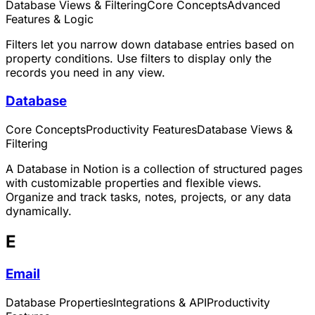
Database Views & Filtering
Core Concepts
Advanced
Features & Logic
Filters let you narrow down database entries based on
property conditions. Use filters to display only the
records you need in any view.
Database
Core Concepts
Productivity Features
Database Views &
Filtering
A Database in Notion is a collection of structured pages
with customizable properties and flexible views.
Organize and track tasks, notes, projects, or any data
dynamically.
E
Email
Database Properties
Integrations & API
Productivity