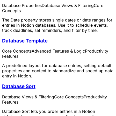
Database Properties
Database Views & Filtering
Core
Concepts
The Date property stores single dates or date ranges for
entries in Notion databases. Use it to schedule events,
track deadlines, set reminders, and filter by time.
Database Template
Core Concepts
Advanced Features & Logic
Productivity
Features
A predefined layout for database entries, setting default
properties and content to standardize and speed up data
entry in Notion.
Database Sort
Database Views & Filtering
Core Concepts
Productivity
Features
Database Sort lets you order entries in a Notion