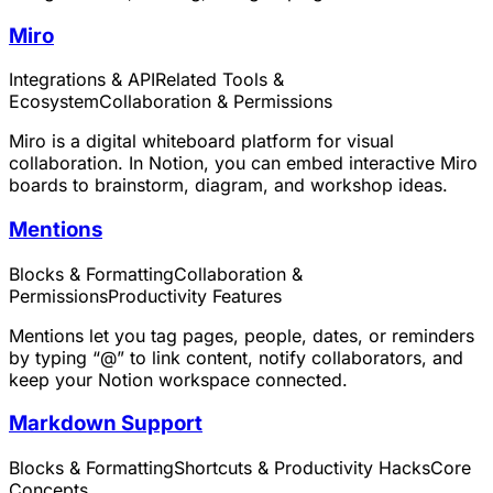
Miro
Integrations & API
Related Tools &
Ecosystem
Collaboration & Permissions
Miro is a digital whiteboard platform for visual
collaboration. In Notion, you can embed interactive Miro
boards to brainstorm, diagram, and workshop ideas.
Mentions
Blocks & Formatting
Collaboration &
Permissions
Productivity Features
Mentions let you tag pages, people, dates, or reminders
by typing “@” to link content, notify collaborators, and
keep your Notion workspace connected.
Markdown Support
Blocks & Formatting
Shortcuts & Productivity Hacks
Core
Concepts