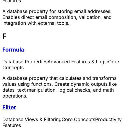
Features
A database property for storing email addresses.
Enables direct email composition, validation, and
integration with external tools.
F
Formula
Database Properties
Advanced Features & Logic
Core
Concepts
A database property that calculates and transforms
values using functions. Create dynamic outputs like
dates, text manipulation, logical checks, and math
operations.
Filter
Database Views & Filtering
Core Concepts
Productivity
Features