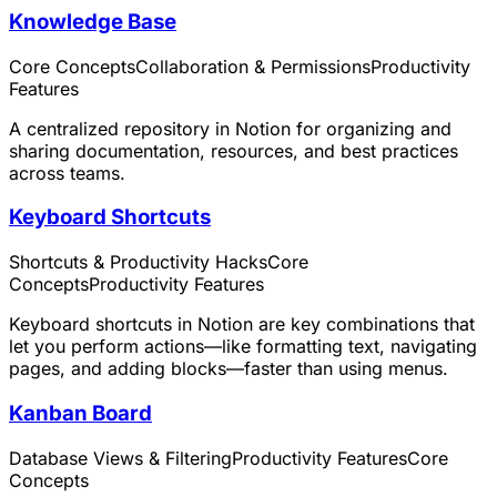
Knowledge Base
Core Concepts
Collaboration & Permissions
Productivity
Features
A centralized repository in Notion for organizing and
sharing documentation, resources, and best practices
across teams.
Keyboard Shortcuts
Shortcuts & Productivity Hacks
Core
Concepts
Productivity Features
Keyboard shortcuts in Notion are key combinations that
let you perform actions—like formatting text, navigating
pages, and adding blocks—faster than using menus.
Kanban Board
Database Views & Filtering
Productivity Features
Core
Concepts