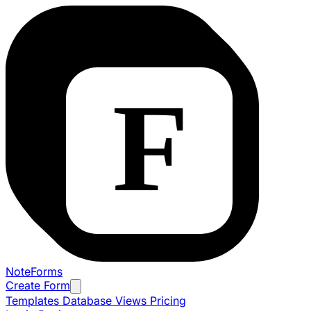
NoteForms
Create Form
Templates
Database Views
Pricing