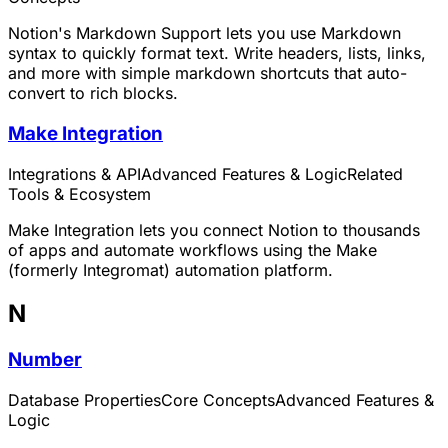
Notion's Markdown Support lets you use Markdown
syntax to quickly format text. Write headers, lists, links,
and more with simple markdown shortcuts that auto-
convert to rich blocks.
Make Integration
Integrations & API
Advanced Features & Logic
Related
Tools & Ecosystem
Make Integration lets you connect Notion to thousands
of apps and automate workflows using the Make
(formerly Integromat) automation platform.
N
Number
Database Properties
Core Concepts
Advanced Features &
Logic