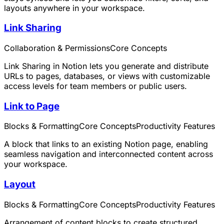
layouts anywhere in your workspace.
Link Sharing
Collaboration & Permissions
Core Concepts
Link Sharing in Notion lets you generate and distribute
URLs to pages, databases, or views with customizable
access levels for team members or public users.
Link to Page
Blocks & Formatting
Core Concepts
Productivity Features
A block that links to an existing Notion page, enabling
seamless navigation and interconnected content across
your workspace.
Layout
Blocks & Formatting
Core Concepts
Productivity Features
Arrangement of content blocks to create structured