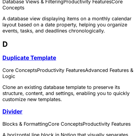
Database Views & Filtering
Productivity Features
Core
Concepts
A database view displaying items on a monthly calendar
layout based on a date property, helping you organize
events, tasks, and deadlines chronologically.
D
Duplicate Template
Core Concepts
Productivity Features
Advanced Features &
Logic
Clone an existing database template to preserve its
structure, content, and settings, enabling you to quickly
customize new templates.
Divider
Blocks & Formatting
Core Concepts
Productivity Features
A horizontal line block in Notion that visually separates