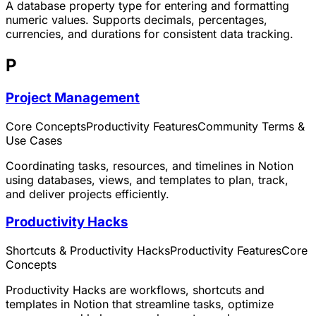
A database property type for entering and formatting
numeric values. Supports decimals, percentages,
currencies, and durations for consistent data tracking.
P
Project Management
Core Concepts
Productivity Features
Community Terms &
Use Cases
Coordinating tasks, resources, and timelines in Notion
using databases, views, and templates to plan, track,
and deliver projects efficiently.
Productivity Hacks
Shortcuts & Productivity Hacks
Productivity Features
Core
Concepts
Productivity Hacks are workflows, shortcuts and
templates in Notion that streamline tasks, optimize