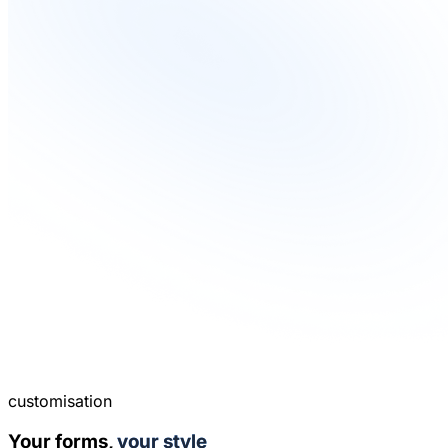
customisation
Your forms,
your style