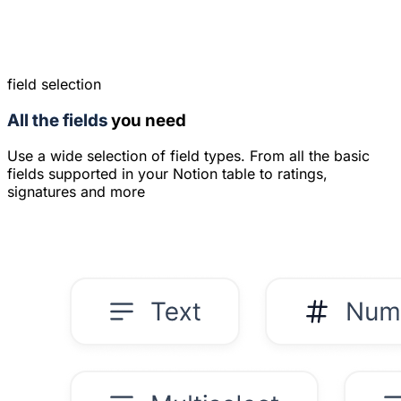
field selection
All the fields
you need
Use a wide selection of field types. From all the basic
fields supported in your Notion table to ratings,
signatures and more