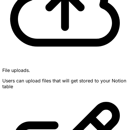
File uploads.
Users can upload files that will get stored to your Notion
table