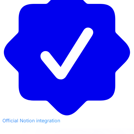
Official Notion integration