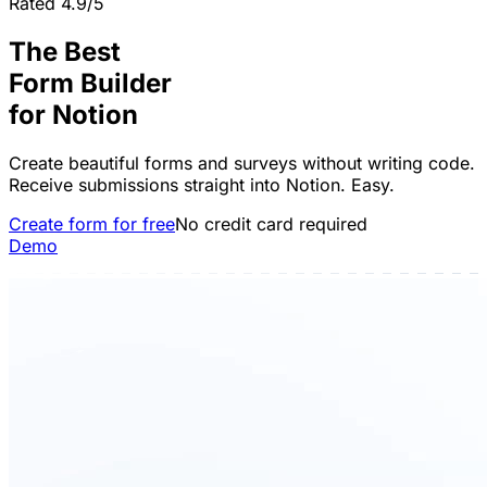
Rated 4.9/5
The Best
Form Builder
for
Notion
Create beautiful forms and surveys without writing code.
Receive submissions straight into Notion. Easy.
Create form for free
No credit card required
Demo