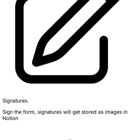
Signatures.
Sign the form, signatures will get stored as images in
Notion