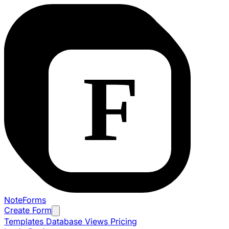
NoteForms
Create Form
Templates
Database Views
Pricing