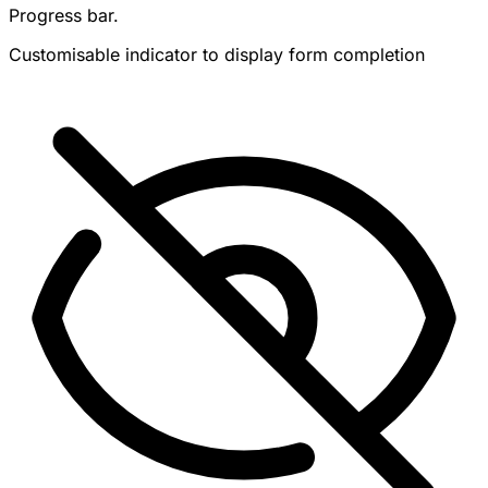
Progress bar.
Customisable indicator to display form completion