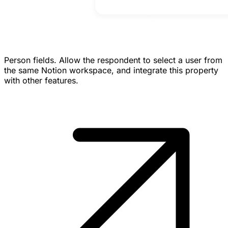
Person fields.
Allow the respondent to select a user from
the same Notion workspace, and integrate this property
with other features.