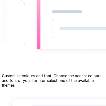
Customise colours and font.
Choose the accent colours
and font of your form or select one of the available
themes