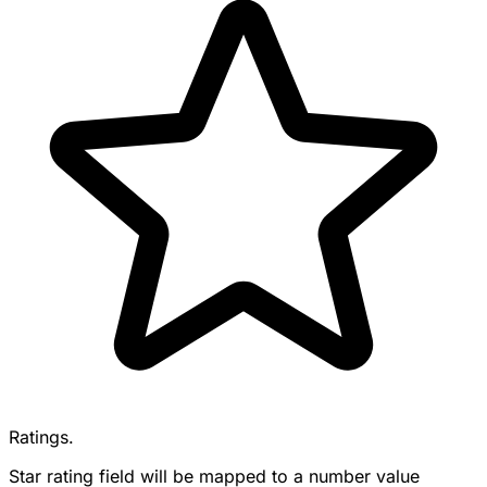
Ratings.
Star rating field will be mapped to a number value