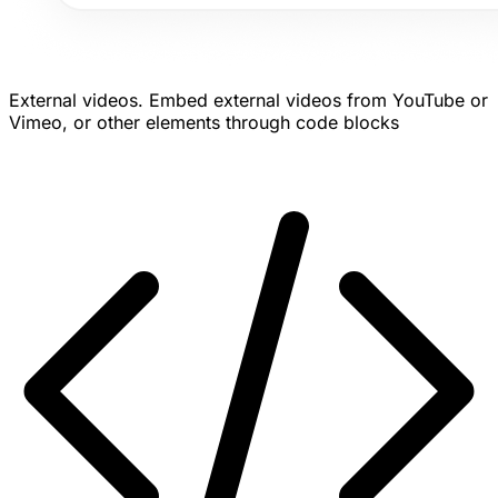
External videos.
Embed external videos from YouTube or
Vimeo, or other elements through code blocks