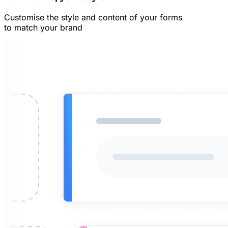
Customise the style and content of your forms
to match your brand