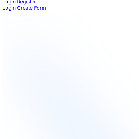
Login
Register
Login
Create Form