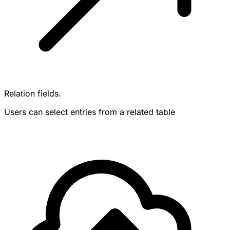
Relation fields.
Users can select entries from a related table