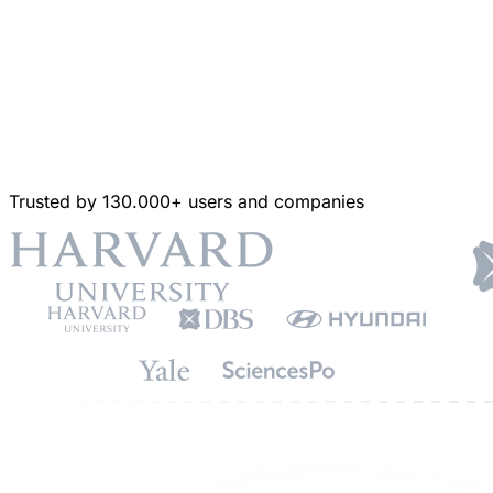
Trusted by 130.000+ users and companies