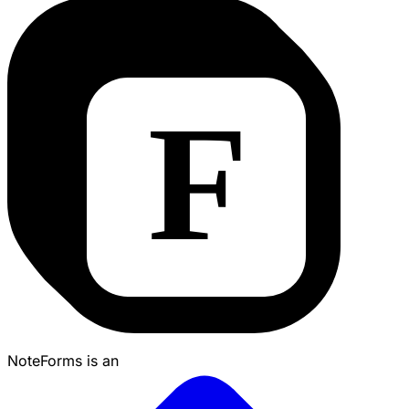
NoteForms is an