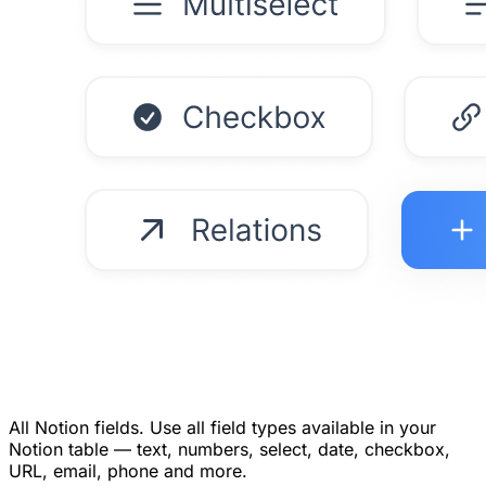
All Notion fields.
Use all field types available in your
Notion table — text, numbers, select, date, checkbox,
URL, email, phone and more.