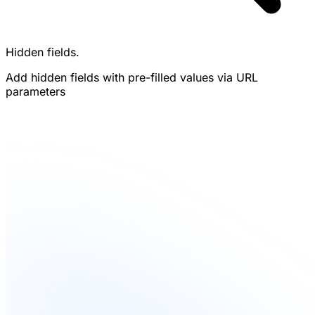
Hidden fields.
Add hidden fields with pre-filled values via URL
parameters