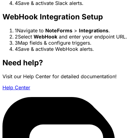
4
Save & activate Slack alerts.
WebHook Integration Setup
1
Navigate to
NoteForms
>
Integrations
.
2
Select
WebHook
and enter your endpoint URL.
3
Map fields & configure triggers.
4
Save & activate WebHook alerts.
Need help?
Visit our Help Center for detailed documentation!
Help Center