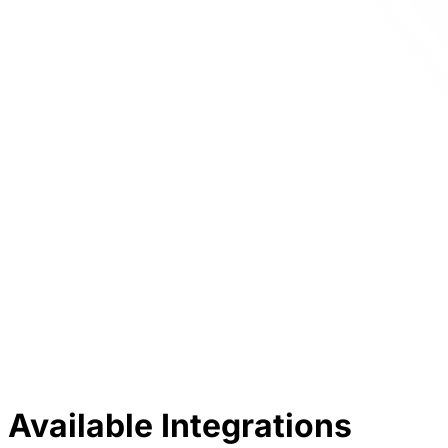
Available Integrations