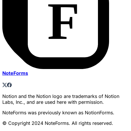
NoteForms
Notion and the Notion logo are trademarks of Notion
Labs, Inc., and are used here with permission.
NoteForms was previously known as NotionForms.
© Copyright 2024 NoteForms. All rights reserved.