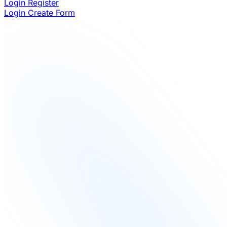
Login
Register
Login
Create Form