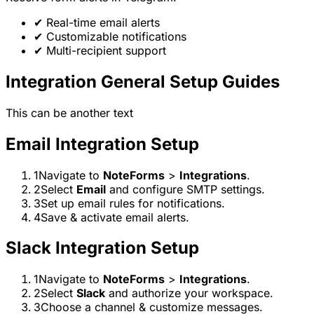
✔
Real-time email alerts
✔
Customizable notifications
✔
Multi-recipient support
Integration General Setup Guides
This can be another text
Email Integration Setup
1
Navigate to
NoteForms
>
Integrations
.
2
Select
Email
and configure SMTP settings.
3
Set up email rules for notifications.
4
Save & activate email alerts.
Slack Integration Setup
1
Navigate to
NoteForms
>
Integrations
.
2
Select
Slack
and authorize your workspace.
3
Choose a channel & customize messages.