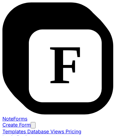
NoteForms
Create Form
Templates
Database Views
Pricing