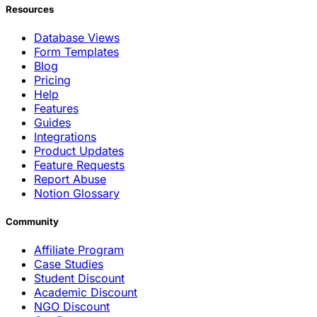
Resources
Database Views
Form Templates
Blog
Pricing
Help
Features
Guides
Integrations
Product Updates
Feature Requests
Report Abuse
Notion Glossary
Community
Affiliate Program
Case Studies
Student Discount
Academic Discount
NGO Discount