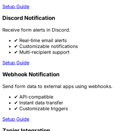
Setup Guide
Discord Notification
Receive form alerts in Discord.
✔
Real-time email alerts
✔
Customizable notifications
✔
Multi-recipient support
Setup Guide
Webhook Notification
Send form data to external apps using webhooks.
✔
API-compatible
✔
Instant data transfer
✔
Customizable triggers
Setup Guide
Zapier Integration