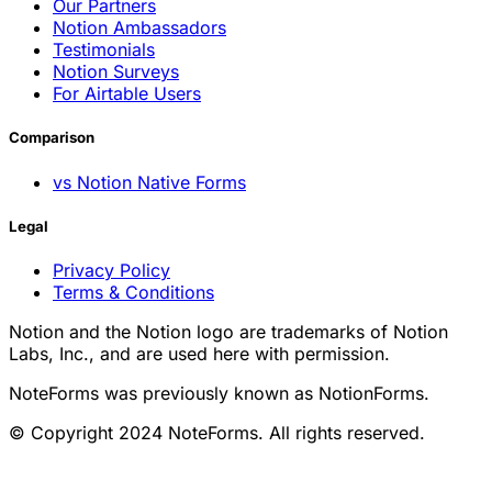
Our Partners
Notion Ambassadors
Testimonials
Notion Surveys
For Airtable Users
Comparison
vs Notion Native Forms
Legal
Privacy Policy
Terms & Conditions
Notion and the Notion logo are trademarks of Notion
Labs, Inc., and are used here with permission.
NoteForms was previously known as NotionForms.
© Copyright 2024 NoteForms. All rights reserved.