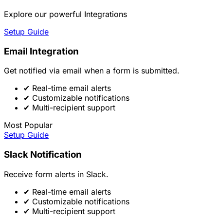
Explore our powerful Integrations
Setup Guide
Email Integration
Get notified via email when a form is submitted.
✔
Real-time email alerts
✔
Customizable notifications
✔
Multi-recipient support
Most Popular
Setup Guide
Slack Notification
Receive form alerts in Slack.
✔
Real-time email alerts
✔
Customizable notifications
✔
Multi-recipient support