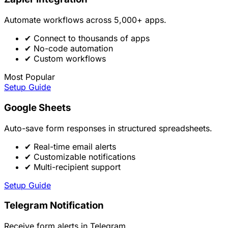
Automate workflows across 5,000+ apps.
✔
Connect to thousands of apps
✔
No-code automation
✔
Custom workflows
Most Popular
Setup Guide
Google Sheets
Auto-save form responses in structured spreadsheets.
✔
Real-time email alerts
✔
Customizable notifications
✔
Multi-recipient support
Setup Guide
Telegram Notification
Receive form alerts in Telegram.