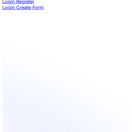
Login
Register
Login
Create Form