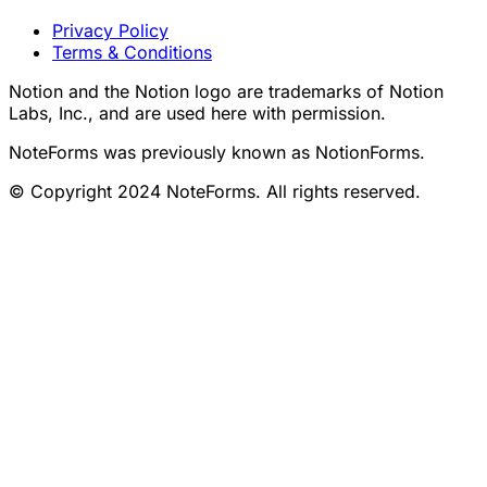
Legal
Privacy Policy
Terms & Conditions
Notion and the Notion logo are trademarks of Notion
Labs, Inc., and are used here with permission.
NoteForms was previously known as NotionForms.
© Copyright 2024 NoteForms. All rights reserved.