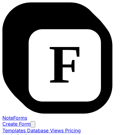
NoteForms
Create Form
Templates
Database Views
Pricing