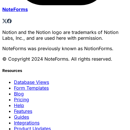
NoteForms
Notion and the Notion logo are trademarks of Notion
Labs, Inc., and are used here with permission.
NoteForms was previously known as NotionForms.
© Copyright 2024 NoteForms. All rights reserved.
Resources
Database Views
Form Templates
Blog
Pricing
Help
Features
Guides
Integrations