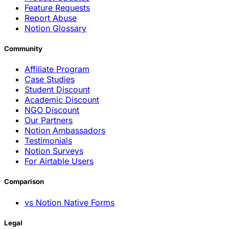
Product Updates
Feature Requests
Report Abuse
Notion Glossary
Community
Affiliate Program
Case Studies
Student Discount
Academic Discount
NGO Discount
Our Partners
Notion Ambassadors
Testimonials
Notion Surveys
For Airtable Users
Comparison
vs Notion Native Forms