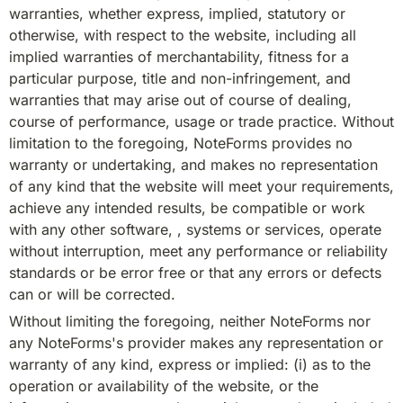
warranties, whether express, implied, statutory or 
otherwise, with respect to the website, including all 
implied warranties of merchantability, fitness for a 
particular purpose, title and non-infringement, and 
warranties that may arise out of course of dealing, 
course of performance, usage or trade practice. Without 
limitation to the foregoing, NoteForms provides no 
warranty or undertaking, and makes no representation 
of any kind that the website will meet your requirements, 
achieve any intended results, be compatible or work 
with any other software, , systems or services, operate 
without interruption, meet any performance or reliability 
standards or be error free or that any errors or defects 
can or will be corrected.
Without limiting the foregoing, neither NoteForms nor 
any NoteForms's provider makes any representation or 
warranty of any kind, express or implied: (i) as to the 
operation or availability of the website, or the 