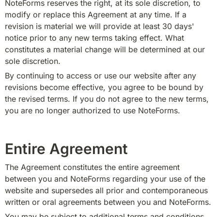
NoteForms reserves the right, at its sole discretion, to 
modify or replace this Agreement at any time. If a 
revision is material we will provide at least 30 days' 
notice prior to any new terms taking effect. What 
constitutes a material change will be determined at our 
sole discretion.
By continuing to access or use our website after any 
revisions become effective, you agree to be bound by 
the revised terms. If you do not agree to the new terms, 
you are no longer authorized to use NoteForms.
Entire Agreement
The Agreement constitutes the entire agreement 
between you and NoteForms regarding your use of the 
website and supersedes all prior and contemporaneous 
written or oral agreements between you and NoteForms.
You may be subject to additional terms and conditions 