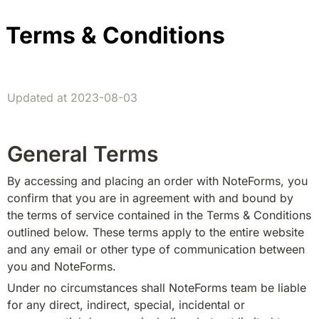
Terms & Conditions
Updated at 2023-08-03
General Terms
By accessing and placing an order with NoteForms, you 
confirm that you are in agreement with and bound by 
the terms of service contained in the Terms & Conditions 
outlined below. These terms apply to the entire website 
and any email or other type of communication between 
you and NoteForms.
Under no circumstances shall NoteForms team be liable 
for any direct, indirect, special, incidental or 