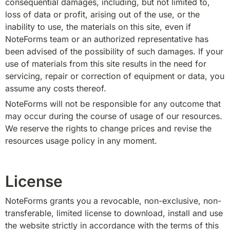
consequential damages, including, but not limited to, 
loss of data or profit, arising out of the use, or the 
inability to use, the materials on this site, even if 
NoteForms team or an authorized representative has 
been advised of the possibility of such damages. If your 
use of materials from this site results in the need for 
servicing, repair or correction of equipment or data, you 
assume any costs thereof.
NoteForms will not be responsible for any outcome that 
may occur during the course of usage of our resources. 
We reserve the rights to change prices and revise the 
resources usage policy in any moment.
License
NoteForms grants you a revocable, non-exclusive, non-
transferable, limited license to download, install and use 
the website strictly in accordance with the terms of this 