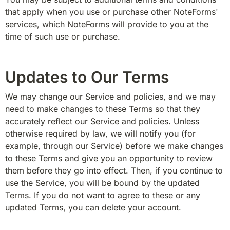
that apply when you use or purchase other NoteForms' 
services, which NoteForms will provide to you at the 
time of such use or purchase.
Updates to Our Terms
We may change our Service and policies, and we may 
need to make changes to these Terms so that they 
accurately reflect our Service and policies. Unless 
otherwise required by law, we will notify you (for 
example, through our Service) before we make changes 
to these Terms and give you an opportunity to review 
them before they go into effect. Then, if you continue to 
use the Service, you will be bound by the updated 
Terms. If you do not want to agree to these or any 
updated Terms, you can delete your account.