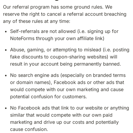
Our referral program has some ground rules. We 
reserve the right to cancel a referral account breaching 
any of these rules at any time:
Self-referrals are not allowed (i.e. signing up for 
NoteForms through your own affiliate link)
Abuse, gaming, or attempting to mislead (i.e. posting 
fake discounts to coupon-sharing websites) will 
result in your account being permanently banned.
No search engine ads (especially on branded terms 
or domain names), Facebook ads or other ads that 
would compete with our own marketing and cause 
potential confusion for customers.
No Facebook ads that link to our website or anything 
similar that would compete with our own paid 
marketing and drive up our costs and potentially 
cause confusion.