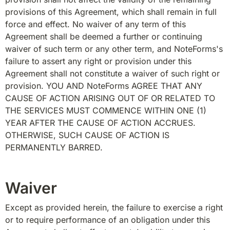
provisions of this Agreement, which shall remain in full 
force and effect. No waiver of any term of this 
Agreement shall be deemed a further or continuing 
waiver of such term or any other term, and NoteForms's 
failure to assert any right or provision under this 
Agreement shall not constitute a waiver of such right or 
provision. YOU AND NoteForms AGREE THAT ANY 
CAUSE OF ACTION ARISING OUT OF OR RELATED TO 
THE SERVICES MUST COMMENCE WITHIN ONE (1) 
YEAR AFTER THE CAUSE OF ACTION ACCRUES. 
OTHERWISE, SUCH CAUSE OF ACTION IS 
PERMANENTLY BARRED.
Waiver
Except as provided herein, the failure to exercise a right 
or to require performance of an obligation under this 