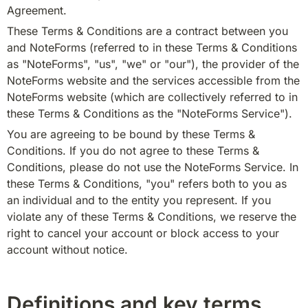
Agreement.
These Terms & Conditions are a contract between you 
and NoteForms (referred to in these Terms & Conditions 
as "NoteForms", "us", "we" or "our"), the provider of the 
NoteForms website and the services accessible from the 
NoteForms website (which are collectively referred to in 
these Terms & Conditions as the "NoteForms Service").
You are agreeing to be bound by these Terms & 
Conditions. If you do not agree to these Terms & 
Conditions, please do not use the NoteForms Service. In 
these Terms & Conditions, "you" refers both to you as 
an individual and to the entity you represent. If you 
violate any of these Terms & Conditions, we reserve the 
right to cancel your account or block access to your 
account without notice.
Definitions and key terms