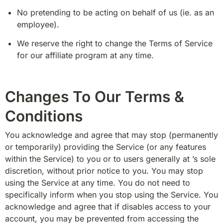
No pretending to be acting on behalf of us (ie. as an 
employee).
We reserve the right to change the Terms of Service 
for our affiliate program at any time.
Changes To Our Terms &
Conditions
You acknowledge and agree that may stop (permanently 
or temporarily) providing the Service (or any features 
within the Service) to you or to users generally at ’s sole 
discretion, without prior notice to you. You may stop 
using the Service at any time. You do not need to 
specifically inform when you stop using the Service. You 
acknowledge and agree that if disables access to your 
account, you may be prevented from accessing the 