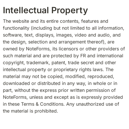
Intellectual Property
The website and its entire contents, features and 
functionality (including but not limited to all information, 
software, text, displays, images, video and audio, and 
the design, selection and arrangement thereof), are 
owned by NoteForms, its licensors or other providers of 
such material and are protected by FR and international 
copyright, trademark, patent, trade secret and other 
intellectual property or proprietary rights laws. The 
material may not be copied, modified, reproduced, 
downloaded or distributed in any way, in whole or in 
part, without the express prior written permission of 
NoteForms, unless and except as is expressly provided 
in these Terms & Conditions. Any unauthorized use of 
the material is prohibited.