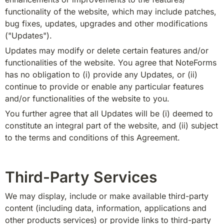
functionality of the website, which may include patches, 
bug fixes, updates, upgrades and other modifications 
("Updates").
Updates may modify or delete certain features and/or 
functionalities of the website. You agree that NoteForms 
has no obligation to (i) provide any Updates, or (ii) 
continue to provide or enable any particular features 
and/or functionalities of the website to you.
You further agree that all Updates will be (i) deemed to 
constitute an integral part of the website, and (ii) subject 
to the terms and conditions of this Agreement.
Third-Party Services
We may display, include or make available third-party 
content (including data, information, applications and 
other products services) or provide links to third-party 