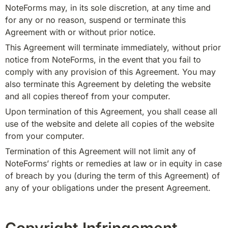
NoteForms may, in its sole discretion, at any time and 
for any or no reason, suspend or terminate this 
Agreement with or without prior notice.
This Agreement will terminate immediately, without prior 
notice from NoteForms, in the event that you fail to 
comply with any provision of this Agreement. You may 
also terminate this Agreement by deleting the website 
and all copies thereof from your computer.
Upon termination of this Agreement, you shall cease all 
use of the website and delete all copies of the website 
from your computer.
Termination of this Agreement will not limit any of 
NoteForms’ rights or remedies at law or in equity in case 
of breach by you (during the term of this Agreement) of 
any of your obligations under the present Agreement.
Copyright Infringement