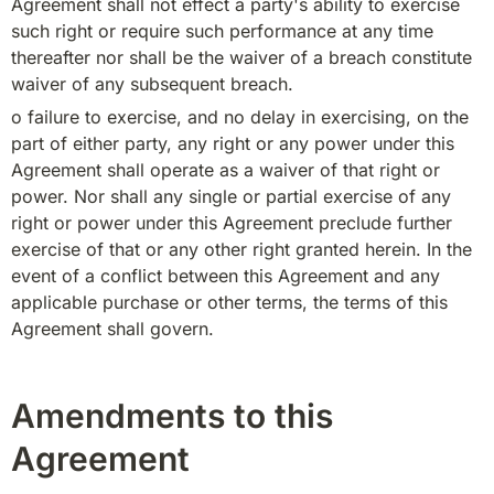
Agreement shall not effect a party's ability to exercise 
such right or require such performance at any time 
thereafter nor shall be the waiver of a breach constitute 
waiver of any subsequent breach.
o failure to exercise, and no delay in exercising, on the 
part of either party, any right or any power under this 
Agreement shall operate as a waiver of that right or 
power. Nor shall any single or partial exercise of any 
right or power under this Agreement preclude further 
exercise of that or any other right granted herein. In the 
event of a conflict between this Agreement and any 
applicable purchase or other terms, the terms of this 
Agreement shall govern.
Amendments to this
Agreement