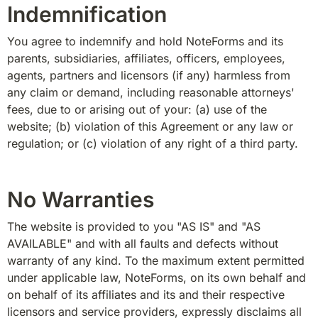
Indemnification
You agree to indemnify and hold NoteForms and its 
parents, subsidiaries, affiliates, officers, employees, 
agents, partners and licensors (if any) harmless from 
any claim or demand, including reasonable attorneys' 
fees, due to or arising out of your: (a) use of the 
website; (b) violation of this Agreement or any law or 
regulation; or (c) violation of any right of a third party.
No Warranties
The website is provided to you "AS IS" and "AS 
AVAILABLE" and with all faults and defects without 
warranty of any kind. To the maximum extent permitted 
under applicable law, NoteForms, on its own behalf and 
on behalf of its affiliates and its and their respective 
licensors and service providers, expressly disclaims all 