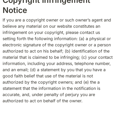
Notice
If you are a copyright owner or such owner’s agent and 
believe any material on our website constitutes an 
infringement on your copyright, please contact us 
setting forth the following information: (a) a physical or 
electronic signature of the copyright owner or a person 
authorized to act on his behalf; (b) identification of the 
material that is claimed to be infringing; (c) your contact 
information, including your address, telephone number, 
and an email; (d) a statement by you that you have a 
good faith belief that use of the material is not 
authorized by the copyright owners; and (e) the a 
statement that the information in the notification is 
accurate, and, under penalty of perjury you are 
authorized to act on behalf of the owner.