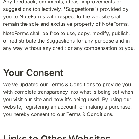
Any feedback, comments, ideas, improvements or 
suggestions (collectively, "Suggestions") provided by 
you to NoteForms with respect to the website shall 
remain the sole and exclusive property of NoteForms.
NoteForms shall be free to use, copy, modify, publish, 
or redistribute the Suggestions for any purpose and in 
any way without any credit or any compensation to you.
Your Consent
We've updated our Terms & Conditions to provide you 
with complete transparency into what is being set when 
you visit our site and how it's being used. By using our 
website, registering an account, or making a purchase, 
you hereby consent to our Terms & Conditions.
Links to Other Websites