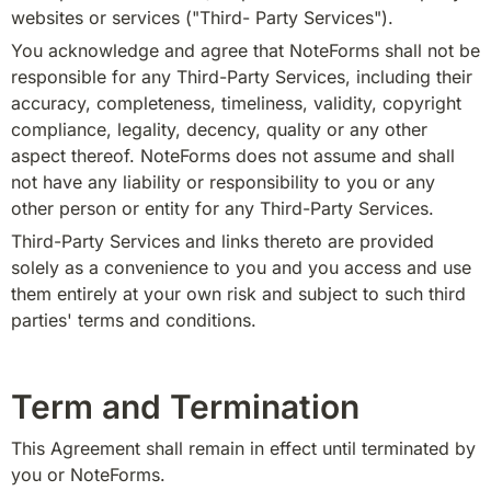
websites or services ("Third- Party Services").
You acknowledge and agree that NoteForms shall not be 
responsible for any Third-Party Services, including their 
accuracy, completeness, timeliness, validity, copyright 
compliance, legality, decency, quality or any other 
aspect thereof. NoteForms does not assume and shall 
not have any liability or responsibility to you or any 
other person or entity for any Third-Party Services.
Third-Party Services and links thereto are provided 
solely as a convenience to you and you access and use 
them entirely at your own risk and subject to such third 
parties' terms and conditions.
Term and Termination
This Agreement shall remain in effect until terminated by 
you or NoteForms.