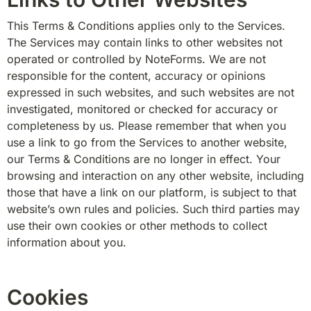
This Terms & Conditions applies only to the Services. 
The Services may contain links to other websites not 
operated or controlled by NoteForms. We are not 
responsible for the content, accuracy or opinions 
expressed in such websites, and such websites are not 
investigated, monitored or checked for accuracy or 
completeness by us. Please remember that when you 
use a link to go from the Services to another website, 
our Terms & Conditions are no longer in effect. Your 
browsing and interaction on any other website, including 
those that have a link on our platform, is subject to that 
website’s own rules and policies. Such third parties may 
use their own cookies or other methods to collect 
information about you.
Cookies