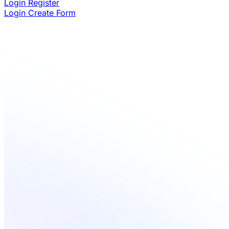
Login
Register
Login
Create Form