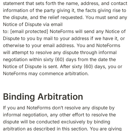
statement that sets forth the name, address, and contact 
information of the party giving it, the facts giving rise to 
the dispute, and the relief requested. You must send any 
Notice of Dispute via email 
to: 
[email protected]
 NoteForms will send any Notice of 
Dispute to you by mail to your address if we have it, or 
otherwise to your email address. You and NoteForms 
will attempt to resolve any dispute through informal 
negotiation within sixty (60) days from the date the 
Notice of Dispute is sent. After sixty (60) days, you or 
NoteForms may commence arbitration.
Binding Arbitration
If you and NoteForms don’t resolve any dispute by 
informal negotiation, any other effort to resolve the 
dispute will be conducted exclusively by binding 
arbitration as described in this section. You are giving 