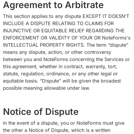
Agreement to Arbitrate
This section applies to any dispute EXCEPT IT DOESN’T 
INCLUDE A DISPUTE RELATING TO CLAIMS FOR 
INJUNCTIVE OR EQUITABLE RELIEF REGARDING THE 
ENFORCEMENT OR VALIDITY OF YOUR OR NoteForms's 
INTELLECTUAL PROPERTY RIGHTS. The term “dispute” 
means any dispute, action, or other controversy 
between you and NoteForms concerning the Services or 
this agreement, whether in contract, warranty, tort, 
statute, regulation, ordinance, or any other legal or 
equitable basis. “Dispute” will be given the broadest 
possible meaning allowable under law.
Notice of Dispute
In the event of a dispute, you or NoteForms must give 
the other a Notice of Dispute, which is a written 