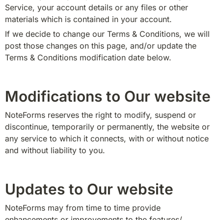
Service, your account details or any files or other 
materials which is contained in your account.
If we decide to change our Terms & Conditions, we will 
post those changes on this page, and/or update the 
Terms & Conditions modification date below.
Modifications to Our website
NoteForms reserves the right to modify, suspend or 
discontinue, temporarily or permanently, the website or 
any service to which it connects, with or without notice 
and without liability to you.
Updates to Our website
NoteForms may from time to time provide 
enhancements or improvements to the features/ 