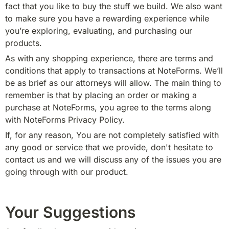
fact that you like to buy the stuff we build. We also want 
to make sure you have a rewarding experience while 
you’re exploring, evaluating, and purchasing our 
products.
As with any shopping experience, there are terms and 
conditions that apply to transactions at NoteForms. We’ll 
be as brief as our attorneys will allow. The main thing to 
remember is that by placing an order or making a 
purchase at NoteForms, you agree to the terms along 
with NoteForms Privacy Policy.
If, for any reason, You are not completely satisfied with 
any good or service that we provide, don't hesitate to 
contact us and we will discuss any of the issues you are 
going through with our product.
Your Suggestions