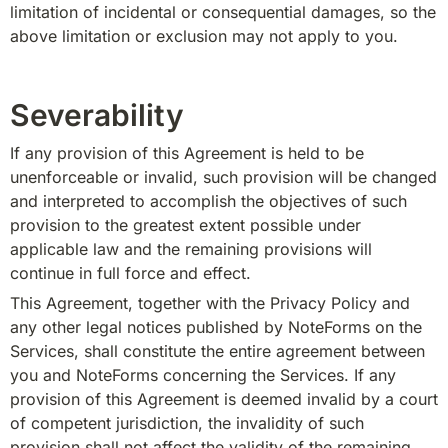
limitation of incidental or consequential damages, so the 
above limitation or exclusion may not apply to you.
Severability
If any provision of this Agreement is held to be 
unenforceable or invalid, such provision will be changed 
and interpreted to accomplish the objectives of such 
provision to the greatest extent possible under 
applicable law and the remaining provisions will 
continue in full force and effect.
This Agreement, together with the Privacy Policy and 
any other legal notices published by NoteForms on the 
Services, shall constitute the entire agreement between 
you and NoteForms concerning the Services. If any 
provision of this Agreement is deemed invalid by a court 
of competent jurisdiction, the invalidity of such 
provision shall not affect the validity of the remaining 