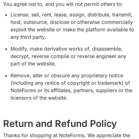
You agree not to, and you will not permit others to:
License, sell, rent, lease, assign, distribute, transmit, 
host, outsource, disclose or otherwise commercially 
exploit the website or make the platform available to 
any third party.
Modify, make derivative works of, disassemble, 
decrypt, reverse compile or reverse engineer any 
part of the website.
Remove, alter or obscure any proprietary notice 
(including any notice of copyright or trademark) of 
NoteForms or its affiliates, partners, suppliers or the 
licensors of the website.
Return and Refund Policy
Thanks for shopping at NoteForms. We appreciate the 