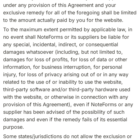
under any provision of this Agreement and your 
exclusive remedy for all of the foregoing shall be limited 
to the amount actually paid by you for the website.
To the maximum extent permitted by applicable law, in 
no event shall NoteForms or its suppliers be liable for 
any special, incidental, indirect, or consequential 
damages whatsoever (including, but not limited to, 
damages for loss of profits, for loss of data or other 
information, for business interruption, for personal 
injury, for loss of privacy arising out of or in any way 
related to the use of or inability to use the website, 
third-party software and/or third-party hardware used 
with the website, or otherwise in connection with any 
provision of this Agreement), even if NoteForms or any 
supplier has been advised of the possibility of such 
damages and even if the remedy fails of its essential 
purpose.
Some states/jurisdictions do not allow the exclusion or 