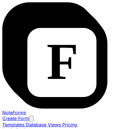
NoteForms
Create Form
Templates
Database Views
Pricing