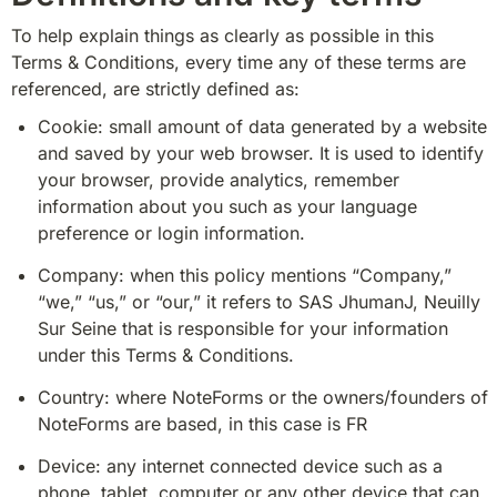
To help explain things as clearly as possible in this 
Terms & Conditions, every time any of these terms are 
referenced, are strictly defined as:
Cookie: small amount of data generated by a website 
and saved by your web browser. It is used to identify 
your browser, provide analytics, remember 
information about you such as your language 
preference or login information.
Company: when this policy mentions “Company,” 
“we,” “us,” or “our,” it refers to SAS JhumanJ, Neuilly 
Sur Seine that is responsible for your information 
under this Terms & Conditions.
Country: where NoteForms or the owners/founders of 
NoteForms are based, in this case is FR
Device: any internet connected device such as a 
phone, tablet, computer or any other device that can 