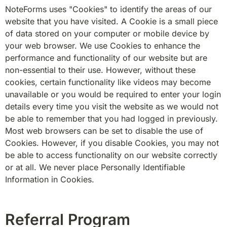
NoteForms uses "Cookies" to identify the areas of our 
website that you have visited. A Cookie is a small piece 
of data stored on your computer or mobile device by 
your web browser. We use Cookies to enhance the 
performance and functionality of our website but are 
non-essential to their use. However, without these 
cookies, certain functionality like videos may become 
unavailable or you would be required to enter your login 
details every time you visit the website as we would not 
be able to remember that you had logged in previously. 
Most web browsers can be set to disable the use of 
Cookies. However, if you disable Cookies, you may not 
be able to access functionality on our website correctly 
or at all. We never place Personally Identifiable 
Information in Cookies.
Referral Program