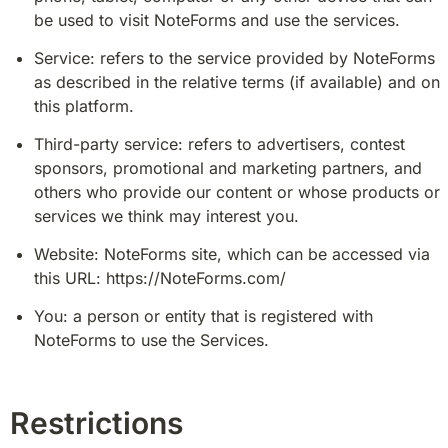
be used to visit NoteForms and use the services.
Service: refers to the service provided by NoteForms 
as described in the relative terms (if available) and on 
this platform.
Third-party service: refers to advertisers, contest 
sponsors, promotional and marketing partners, and 
others who provide our content or whose products or 
services we think may interest you.
Website: NoteForms site, which can be accessed via 
this URL: https://NoteForms.com/
You: a person or entity that is registered with 
NoteForms to use the Services.
Restrictions