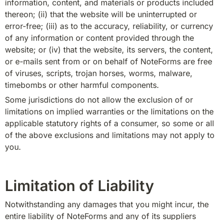
information, content, and materials or products included 
thereon; (ii) that the website will be uninterrupted or 
error-free; (iii) as to the accuracy, reliability, or currency 
of any information or content provided through the 
website; or (iv) that the website, its servers, the content, 
or e-mails sent from or on behalf of NoteForms are free 
of viruses, scripts, trojan horses, worms, malware, 
timebombs or other harmful components.
Some jurisdictions do not allow the exclusion of or 
limitations on implied warranties or the limitations on the 
applicable statutory rights of a consumer, so some or all 
of the above exclusions and limitations may not apply to 
you.
Limitation of Liability
Notwithstanding any damages that you might incur, the 
entire liability of NoteForms and any of its suppliers 