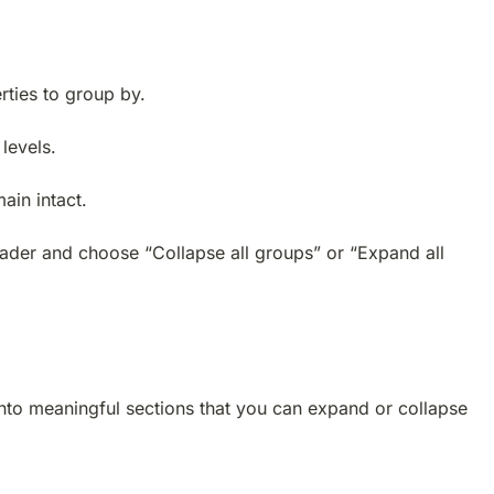
rties to group by.
levels.
ain intact.
header and choose “Collapse all groups” or “Expand all
nto meaningful sections that you can expand or collapse 