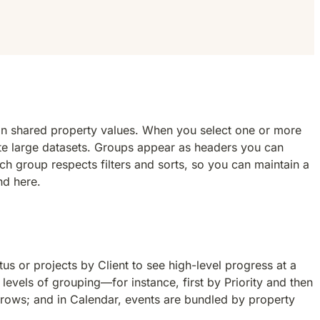
 on shared property values. When you select one or more 
te large datasets. Groups appear as headers you can 
h group respects filters and sorts, so you can maintain a 
nd here.
 or projects by Client to see high-level progress at a 
evels of grouping—for instance, first by Priority and then 
 rows; and in Calendar, events are bundled by property 