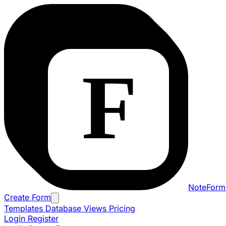
NoteForm
Create Form
Templates
Database Views
Pricing
Login
Register