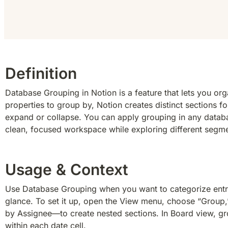
Definition
Database Grouping in Notion is a feature that lets you or
properties to group by, Notion creates distinct sections 
expand or collapse. You can apply grouping in any database
clean, focused workspace while exploring different segme
Usage & Context
Use Database Grouping when you want to categorize entries
glance. To set it up, open the View menu, choose “Group,” 
by Assignee—to create nested sections. In Board view, gro
within each date cell.