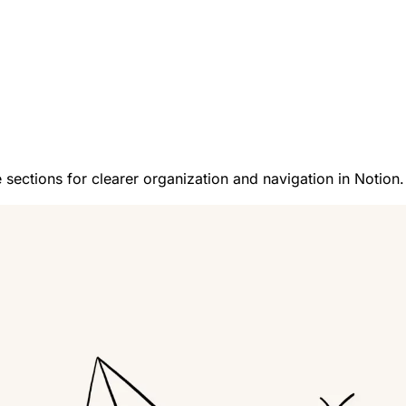
 sections for clearer organization and navigation in Notion.