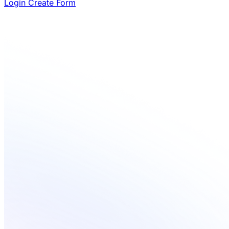
Login
Create Form