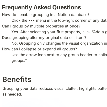
Frequently Asked Questions
How do I enable grouping in a Notion database?
Click the ••• menu in the top-right corner of any da
Can I group by multiple properties at once?
Yes. After selecting your first property, click “Add 
Does grouping alter my original data or filters?
No. Grouping only changes the visual organization in 
How can I collapse or expand all groups?
Use the arrow icon next to any group header to colla
groups.”
Benefits
Grouping your data reduces visual clutter, highlights pat
as needed.