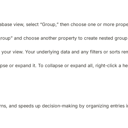
tabase view, select “Group,” then choose one or more prope
a group” and choose another property to create nested group 
your view. Your underlying data and any filters or sorts rem
pse or expand it. To collapse or expand all, right-click a 
terns, and speeds up decision-making by organizing entries i