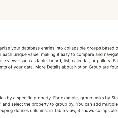
ganize your database entries into collapsible groups based
for each unique value, making it easy to compare and naviga
 view—such as table, board, list, calendar, or gallery. Eac
nts of your data. More Details about 
Notion Group are fou
 by a specific property. For example, group tasks by Status
and select the property to group by. You can add multiple l
uping defines columns; in Table view, it shows collapsible