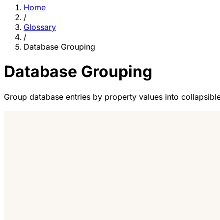
Home
/
Glossary
/
Database Grouping
Database Grouping
Group database entries by property values into collapsible