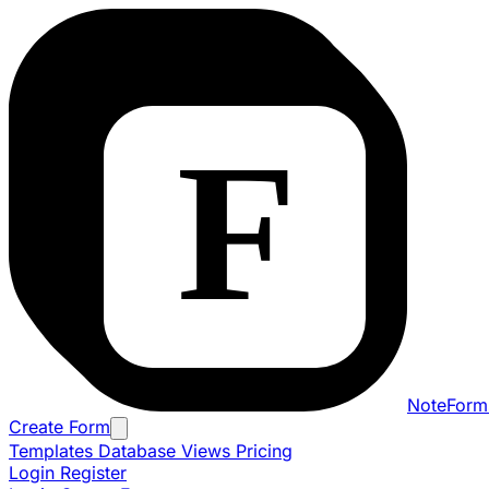
NoteForm
Create Form
Templates
Database Views
Pricing
Login
Register