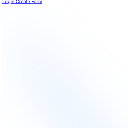
Login
Create Form