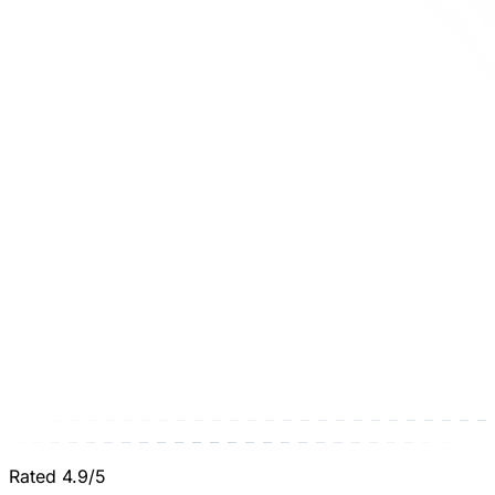
Rated 4.9/5