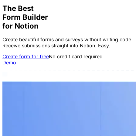
The Best
Form Builder
for
Notion
Create beautiful forms and surveys without writing code.
Receive submissions straight into Notion. Easy.
Create form for free
No credit card required
Demo