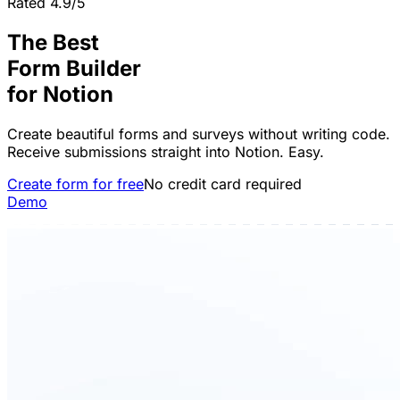
Rated 4.9/5
The Best
Form Builder
for
Notion
Create beautiful forms and surveys without writing code.
Receive submissions straight into Notion. Easy.
Create form for free
No credit card required
Demo