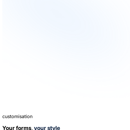
customisation
Your forms,
your style