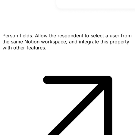
Person fields.
Allow the respondent to select a user from
the same Notion workspace, and integrate this property
with other features.