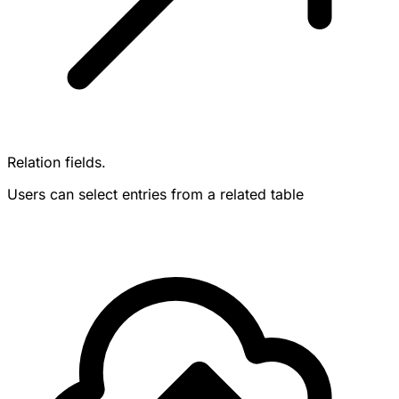
Relation fields.
Users can select entries from a related table