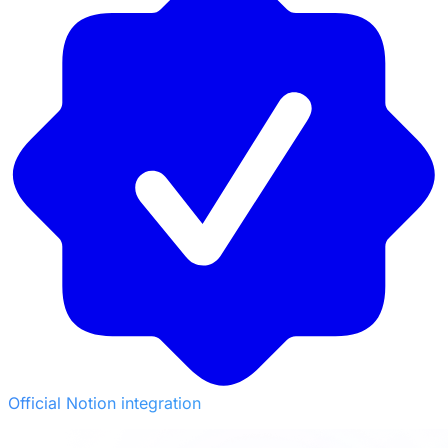
Official Notion integration