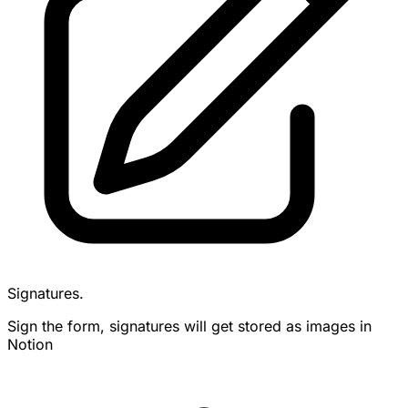
Signatures.
Sign the form, signatures will get stored as images in
Notion