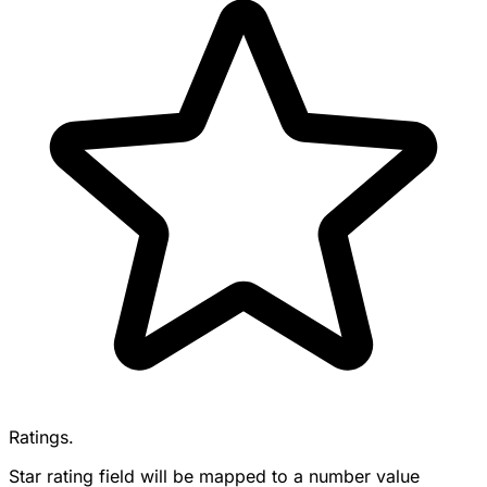
Ratings.
Star rating field will be mapped to a number value