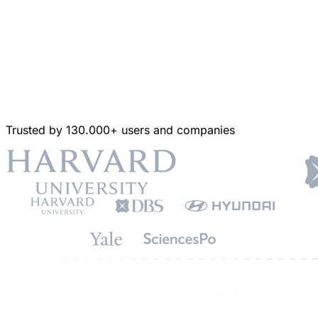
Trusted by 130.000+ users and companies