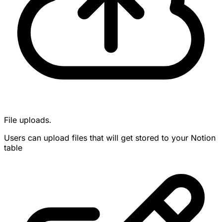
File uploads.
Users can upload files that will get stored to your Notion
table