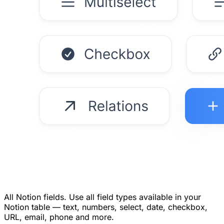
All Notion fields.
Use all field types available in your
Notion table — text, numbers, select, date, checkbox,
URL, email, phone and more.