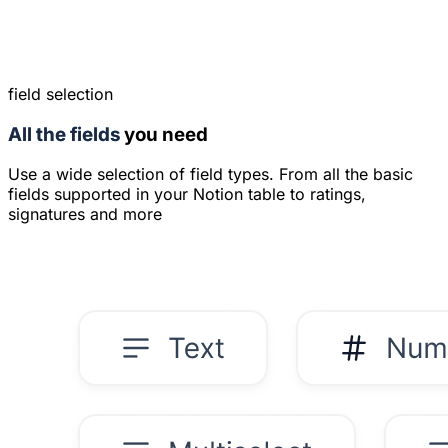
field selection
All the fields
you need
Use a wide selection of field types. From all the basic
fields supported in your Notion table to ratings,
signatures and more