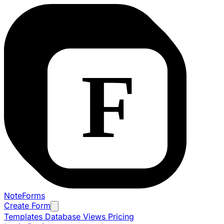
NoteForms
Create Form
Templates
Database Views
Pricing