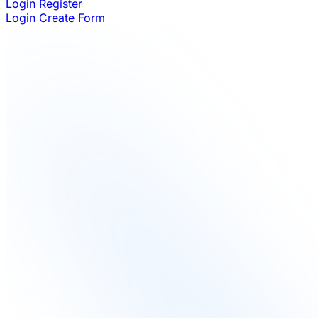
Login
Register
Login
Create Form