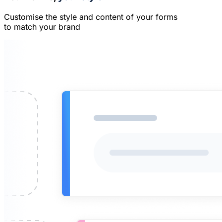
Customise the style and content of your forms
to match your brand