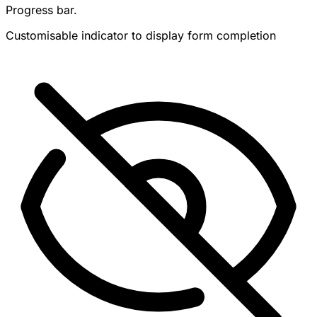
Progress bar.
Customisable indicator to display form completion