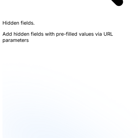
Hidden fields.
Add hidden fields with pre-filled values via URL
parameters