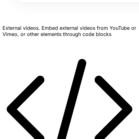
External videos.
Embed external videos from YouTube or
Vimeo, or other elements through code blocks