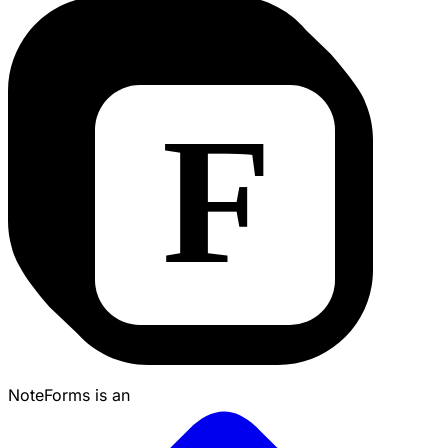
NoteForms is an