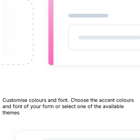
Customise colours and font.
Choose the accent colours
and font of your form or select one of the available
themes