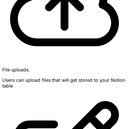
File uploads.
Users can upload files that will get stored to your Notion
table