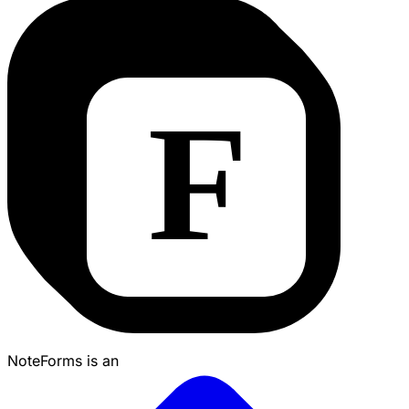
NoteForms is an