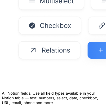
All Notion fields.
Use all field types available in your
Notion table — text, numbers, select, date, checkbox,
URL, email, phone and more.