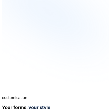
customisation
Your forms,
your style