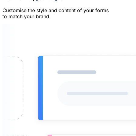
Customise the style and content of your forms
to match your brand