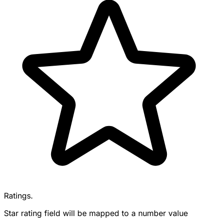
Ratings.
Star rating field will be mapped to a number value