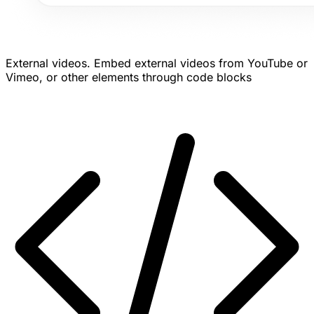
External videos.
Embed external videos from YouTube or
Vimeo, or other elements through code blocks