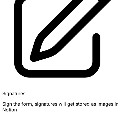
Signatures.
Sign the form, signatures will get stored as images in
Notion