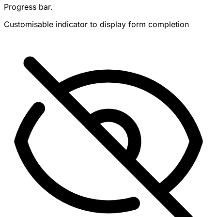
Progress bar.
Customisable indicator to display form completion