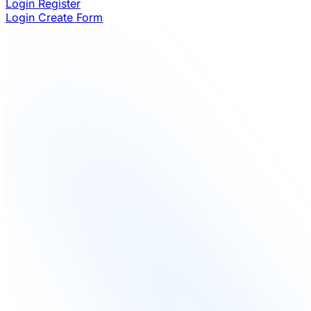
Login
Register
Login
Create Form