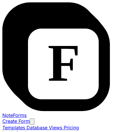
NoteForms
Create Form
Templates
Database Views
Pricing