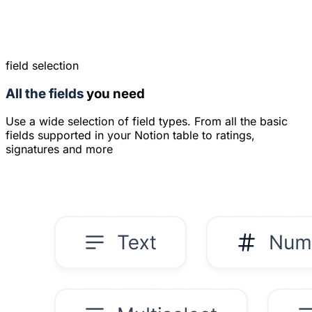
field selection
All the fields
you need
Use a wide selection of field types. From all the basic
fields supported in your Notion table to ratings,
signatures and more