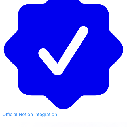
Official Notion integration