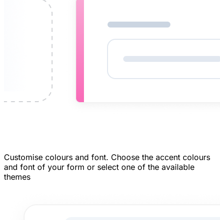
Customise colours and font.
Choose the accent colours
and font of your form or select one of the available
themes