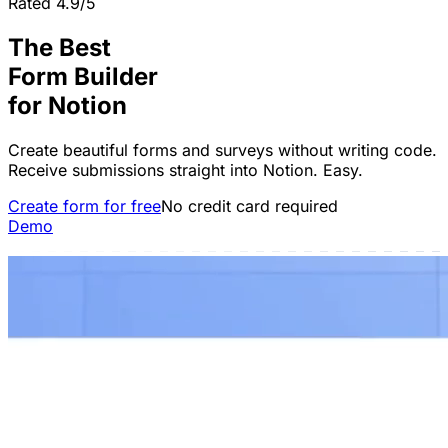
Rated 4.9/5
The Best
Form Builder
for
Notion
Create beautiful forms and surveys without writing code.
Receive submissions straight into Notion. Easy.
Create form for free
No credit card required
Demo