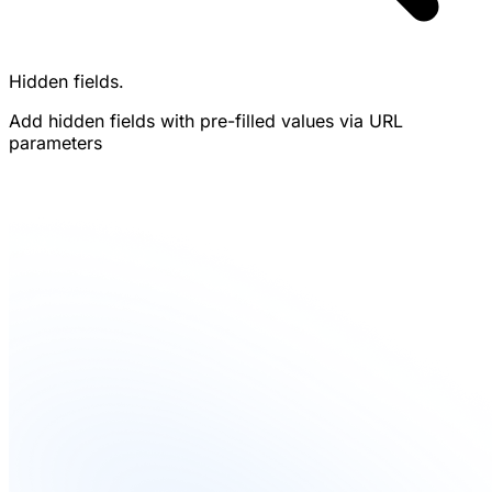
Hidden fields.
Add hidden fields with pre-filled values via URL
parameters