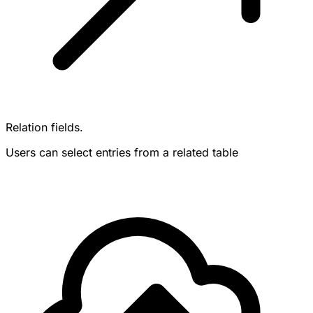
Relation fields.
Users can select entries from a related table