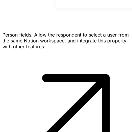
Person fields.
Allow the respondent to select a user from
the same Notion workspace, and integrate this property
with other features.