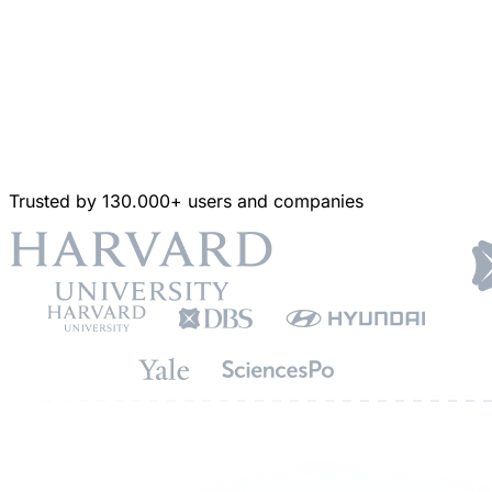
Trusted by 130.000+ users and companies