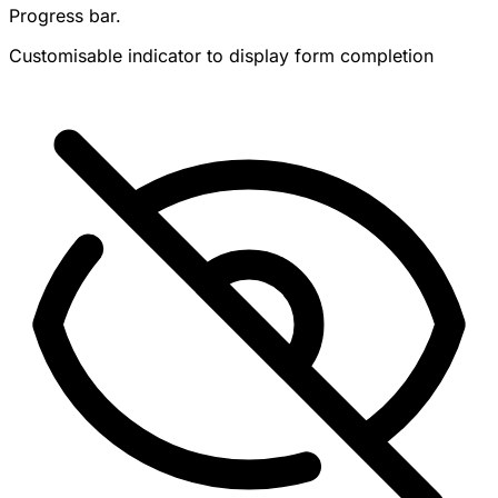
Progress bar.
Customisable indicator to display form completion