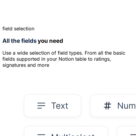
field selection
All the fields
you need
Use a wide selection of field types. From all the basic
fields supported in your Notion table to ratings,
signatures and more