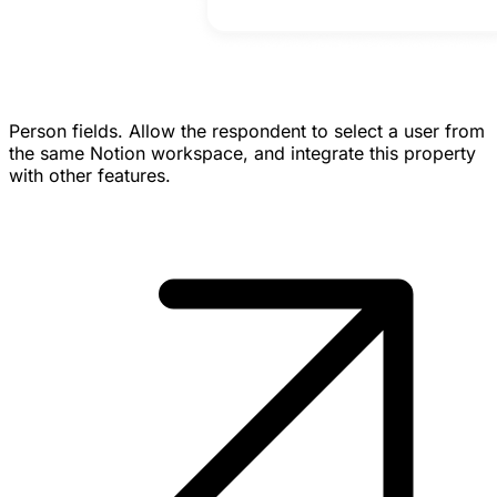
Person fields.
Allow the respondent to select a user from
the same Notion workspace, and integrate this property
with other features.