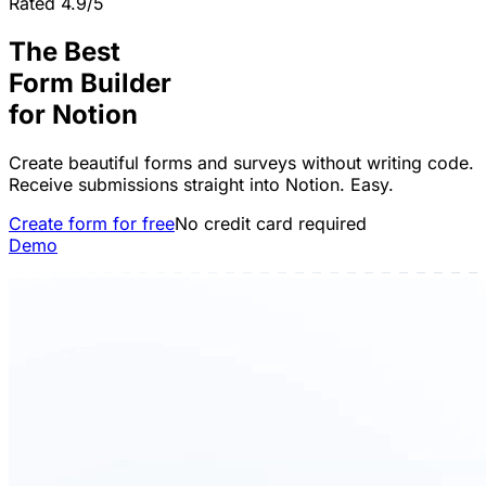
Rated 4.9/5
The Best
Form Builder
for
Notion
Create beautiful forms and surveys without writing code.
Receive submissions straight into Notion. Easy.
Create form for free
No credit card required
Demo