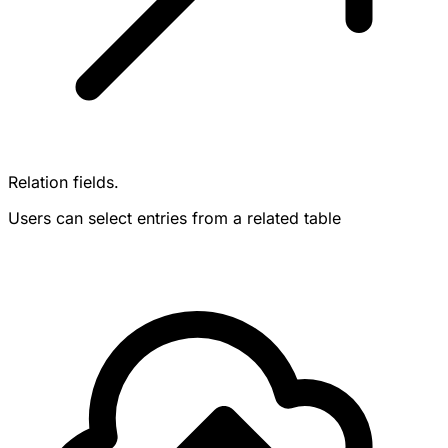
Relation fields.
Users can select entries from a related table