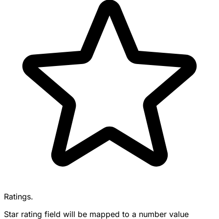
Ratings.
Star rating field will be mapped to a number value