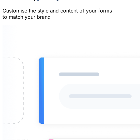
Customise the style and content of your forms
to match your brand