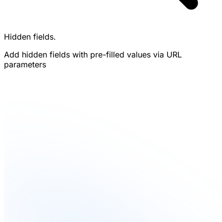
Hidden fields.
Add hidden fields with pre-filled values via URL
parameters