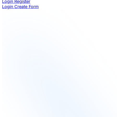
Login
Register
Login
Create Form