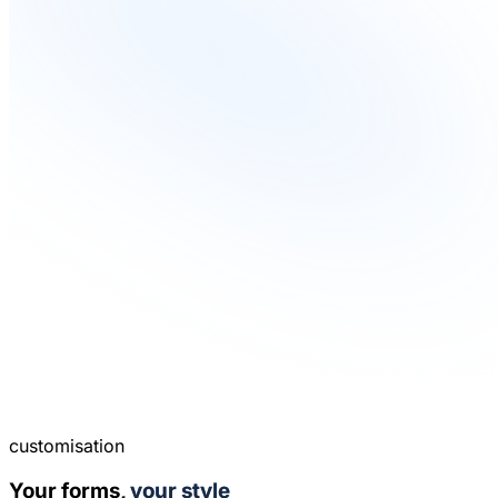
customisation
Your forms,
your style