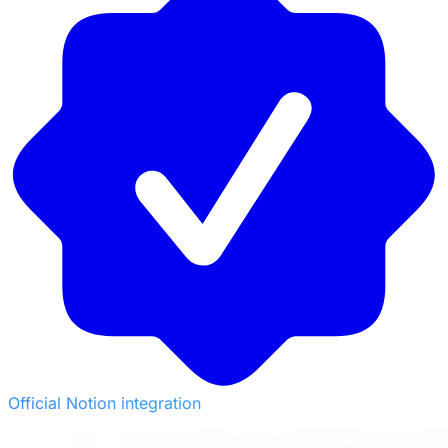
Official Notion integration