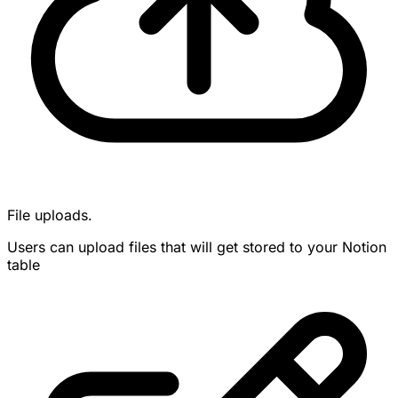
File uploads.
Users can upload files that will get stored to your Notion
table