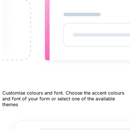
Customise colours and font.
Choose the accent colours
and font of your form or select one of the available
themes