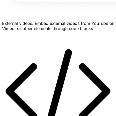
External videos.
Embed external videos from YouTube or
Vimeo, or other elements through code blocks