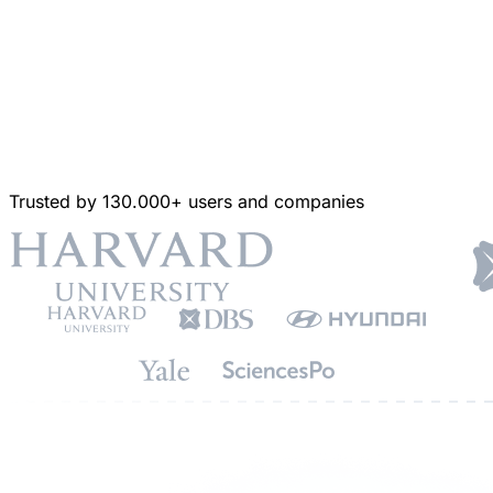
Trusted by 130.000+ users and companies