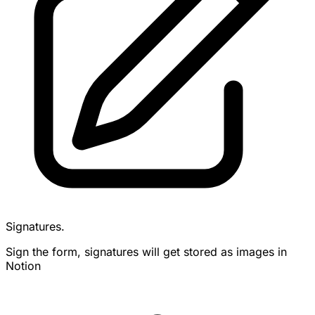
Signatures.
Sign the form, signatures will get stored as images in
Notion