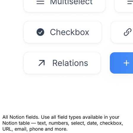
All Notion fields.
Use all field types available in your
Notion table — text, numbers, select, date, checkbox,
URL, email, phone and more.