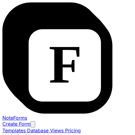
NoteForms
Create Form
Templates
Database Views
Pricing