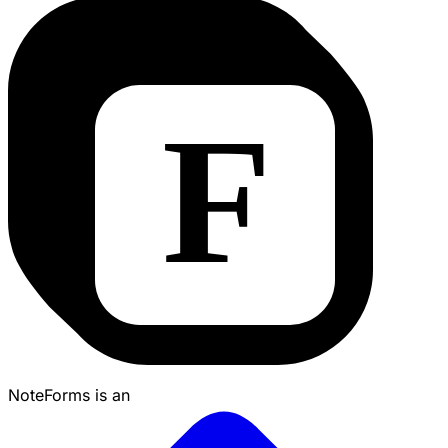
NoteForms is an