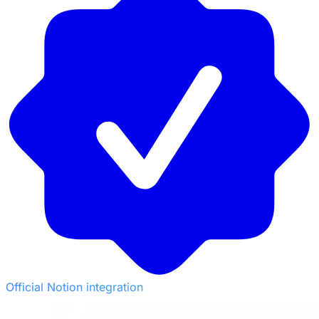
Official Notion integration