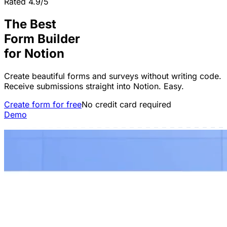
Rated 4.9/5
The Best
Form Builder
for
Notion
Create beautiful forms and surveys without writing code.
Receive submissions straight into Notion. Easy.
Create form for free
No credit card required
Demo