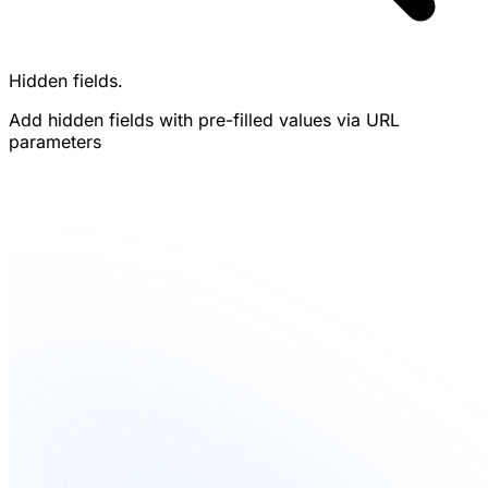
Hidden fields.
Add hidden fields with pre-filled values via URL
parameters