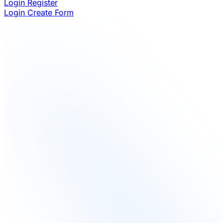
Login
Register
Login
Create Form