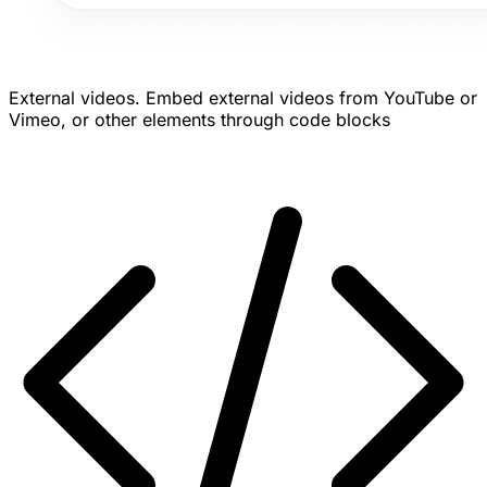
External videos.
Embed external videos from YouTube or
Vimeo, or other elements through code blocks