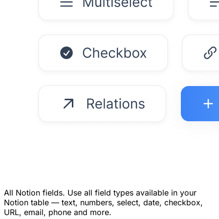
All Notion fields.
Use all field types available in your
Notion table — text, numbers, select, date, checkbox,
URL, email, phone and more.