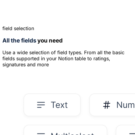
field selection
All the fields
you need
Use a wide selection of field types. From all the basic
fields supported in your Notion table to ratings,
signatures and more