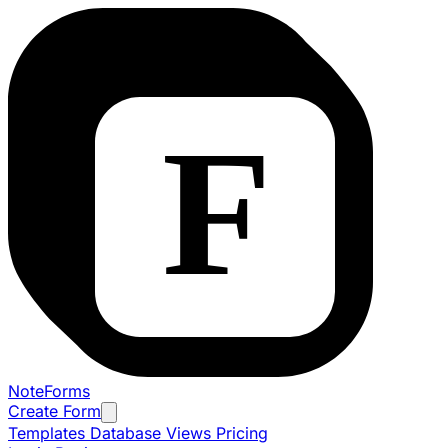
NoteForms
Create Form
Templates
Database Views
Pricing