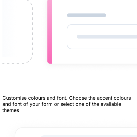
Customise colours and font.
Choose the accent colours
and font of your form or select one of the available
themes