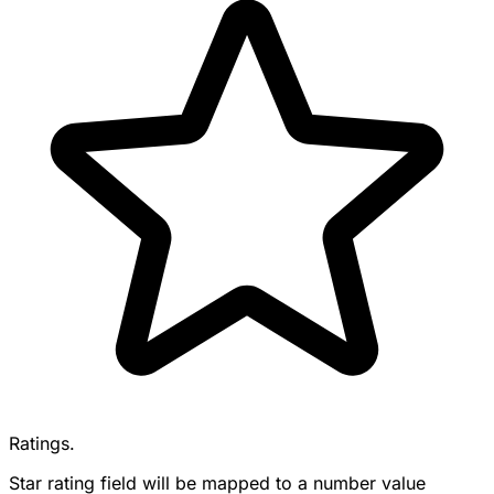
Ratings.
Star rating field will be mapped to a number value