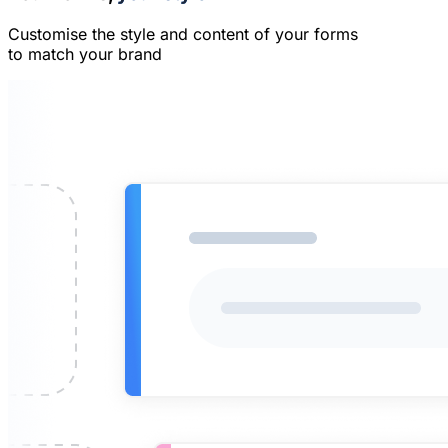
Customise the style and content of your forms
to match your brand