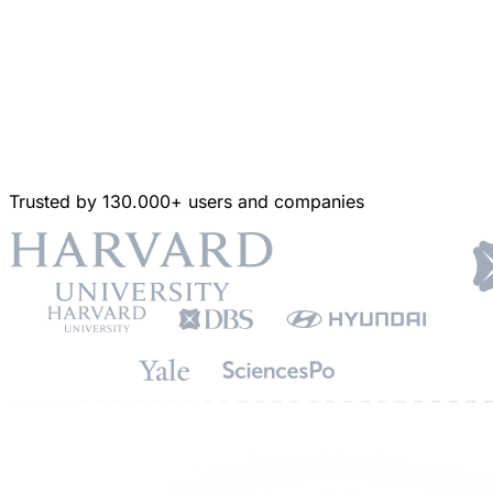
Trusted by 130.000+ users and companies