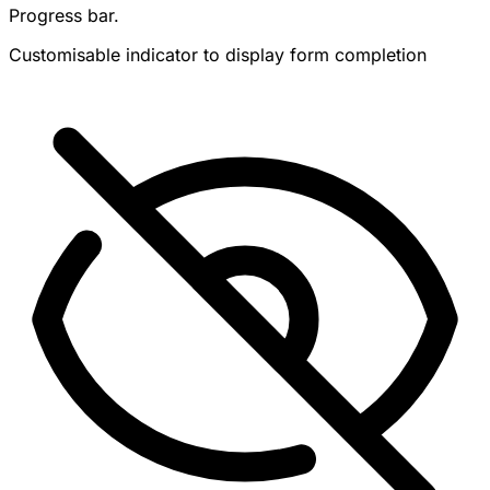
Progress bar.
Customisable indicator to display form completion