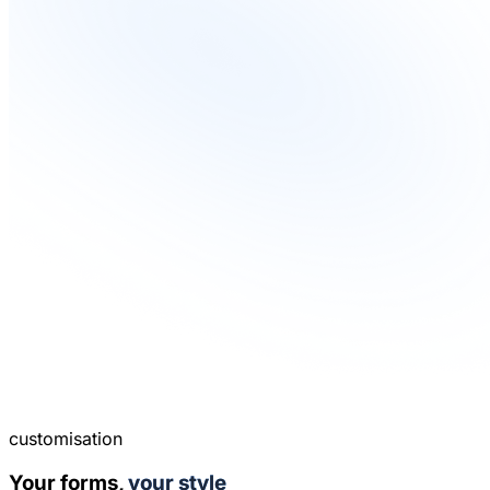
customisation
Your forms,
your style