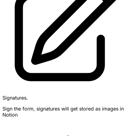
Signatures.
Sign the form, signatures will get stored as images in
Notion