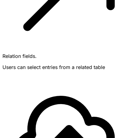
Relation fields.
Users can select entries from a related table