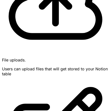
File uploads.
Users can upload files that will get stored to your Notion
table