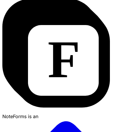
NoteForms is an