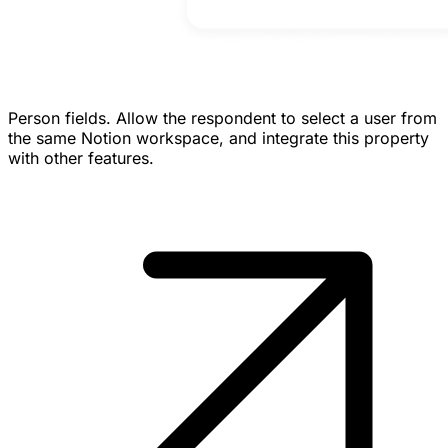
Person fields.
Allow the respondent to select a user from
the same Notion workspace, and integrate this property
with other features.