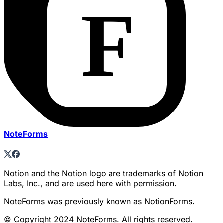
NoteForms
Notion and the Notion logo are trademarks of Notion
Labs, Inc., and are used here with permission.
NoteForms was previously known as NotionForms.
© Copyright 2024 NoteForms. All rights reserved.