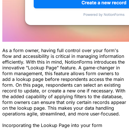
As a form owner, having full control over your form's
flow and accessibility is critical in managing information
efficiently. With this in mind, NotionForms introduces the
innovative "Lookup Page" feature. A game-changer in
form management, this feature allows form owners to
add a lookup page before respondents access the main
form. On this page, respondents can select an existing
record to update, or create a new one if necessary. With
the added capability of applying filters to the database,
form owners can ensure that only certain records appear
on the lookup page. This makes your data handling
operations agile, streamlined, and more user-focused.
Incorporating the Lookup Page into your form