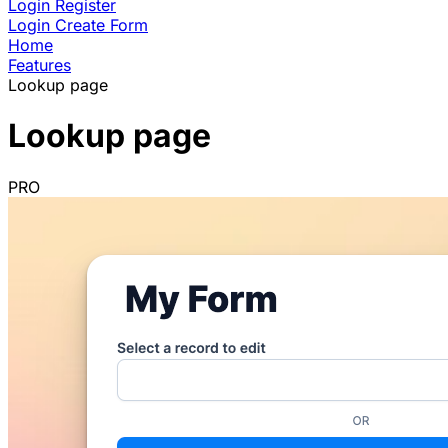
Login
Register
Login
Create Form
Home
Features
Lookup page
Lookup page
PRO