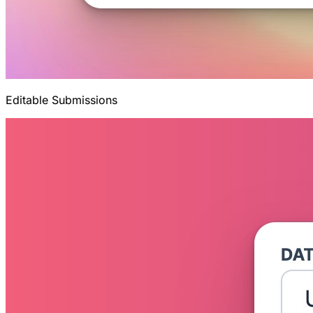
Editable Submissions