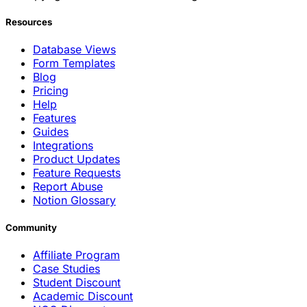
Resources
Database Views
Form Templates
Blog
Pricing
Help
Features
Guides
Integrations
Product Updates
Feature Requests
Report Abuse
Notion Glossary
Community
Affiliate Program
Case Studies
Student Discount
Academic Discount