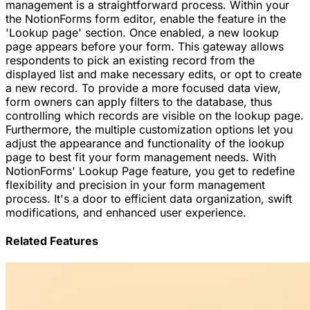
management is a straightforward process. Within your
the NotionForms form editor, enable the feature in the
'Lookup page' section. Once enabled, a new lookup
page appears before your form. This gateway allows
respondents to pick an existing record from the
displayed list and make necessary edits, or opt to create
a new record. To provide a more focused data view,
form owners can apply filters to the database, thus
controlling which records are visible on the lookup page.
Furthermore, the multiple customization options let you
adjust the appearance and functionality of the lookup
page to best fit your form management needs. With
NotionForms' Lookup Page feature, you get to redefine
flexibility and precision in your form management
process. It's a door to efficient data organization, swift
modifications, and enhanced user experience.
Related Features