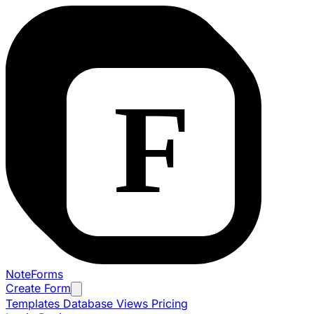
NoteForms
Create Form
Templates
Database Views
Pricing