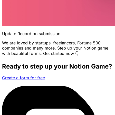
Update Record on submission
We are loved by startups, freelancers, Fortune 500
companies and many more. Step up your Notion game
with beautiful forms. Get started now 👇
Ready to step up your Notion Game?
Create a form for free