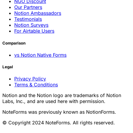
NGO Discount
Our Partners
Notion Ambassadors
Testimonials
Notion Surveys
For Airtable Users
Comparison
vs Notion Native Forms
Legal
Privacy Policy
Terms & Conditions
Notion and the Notion logo are trademarks of Notion
Labs, Inc., and are used here with permission.
NoteForms was previously known as NotionForms.
© Copyright 2024 NoteForms. All rights reserved.