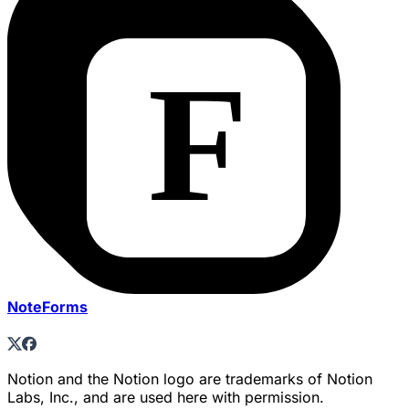
NoteForms
Notion and the Notion logo are trademarks of Notion
Labs, Inc., and are used here with permission.