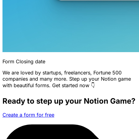
Form Closing date
We are loved by startups, freelancers, Fortune 500
companies and many more. Step up your Notion game
with beautiful forms. Get started now 👇
Ready to step up your Notion Game?
Create a form for free