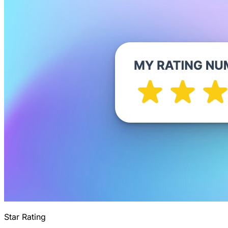
Star Rating