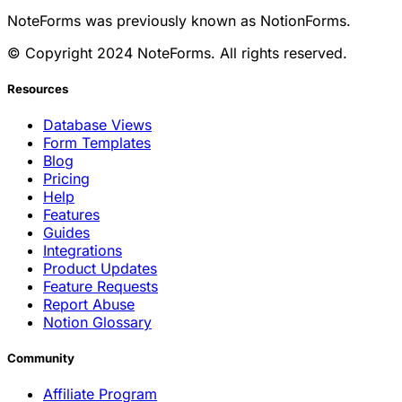
NoteForms was previously known as NotionForms.
© Copyright 2024 NoteForms. All rights reserved.
Resources
Database Views
Form Templates
Blog
Pricing
Help
Features
Guides
Integrations
Product Updates
Feature Requests
Report Abuse
Notion Glossary
Community
Affiliate Program