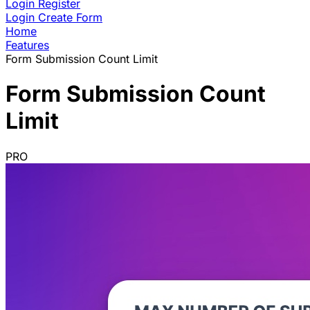
Login
Register
Login
Create Form
Home
Features
Form Submission Count Limit
Form Submission Count
Limit
PRO