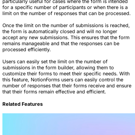
particularly useful for cases where the form is intended
for a specific number of participants or when there is a
limit on the number of responses that can be processed.
Once the limit on the number of submissions is reached,
the form is automatically closed and will no longer
accept any new submissions. This ensures that the form
remains manageable and that the responses can be
processed efficiently.
Users can easily set the limit on the number of
submissions in the form builder, allowing them to
customize their forms to meet their specific needs. With
this feature, NotionForms users can easily control the
number of responses that their forms receive and ensure
that their forms remain effective and efficient.
Related Features