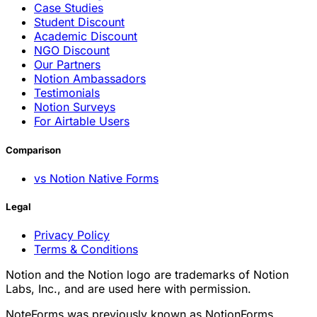
Case Studies
Student Discount
Academic Discount
NGO Discount
Our Partners
Notion Ambassadors
Testimonials
Notion Surveys
For Airtable Users
Comparison
vs Notion Native Forms
Legal
Privacy Policy
Terms & Conditions
Notion and the Notion logo are trademarks of Notion
Labs, Inc., and are used here with permission.
NoteForms was previously known as NotionForms.