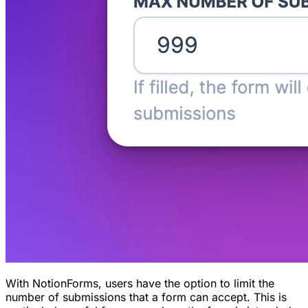
With NotionForms, users have the option to limit the
number of submissions that a form can accept. This is