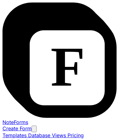
NoteForms
Create Form
Templates
Database Views
Pricing