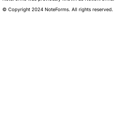
© Copyright 2024 NoteForms. All rights reserved.