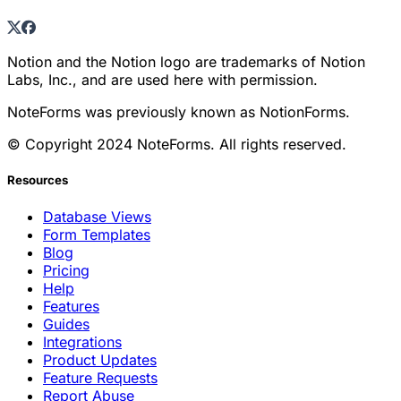
Notion and the Notion logo are trademarks of Notion
Labs, Inc., and are used here with permission.
NoteForms was previously known as NotionForms.
© Copyright 2024 NoteForms. All rights reserved.
Resources
Database Views
Form Templates
Blog
Pricing
Help
Features
Guides
Integrations
Product Updates
Feature Requests
Report Abuse