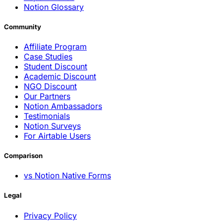
Notion Glossary
Community
Affiliate Program
Case Studies
Student Discount
Academic Discount
NGO Discount
Our Partners
Notion Ambassadors
Testimonials
Notion Surveys
For Airtable Users
Comparison
vs Notion Native Forms
Legal
Privacy Policy