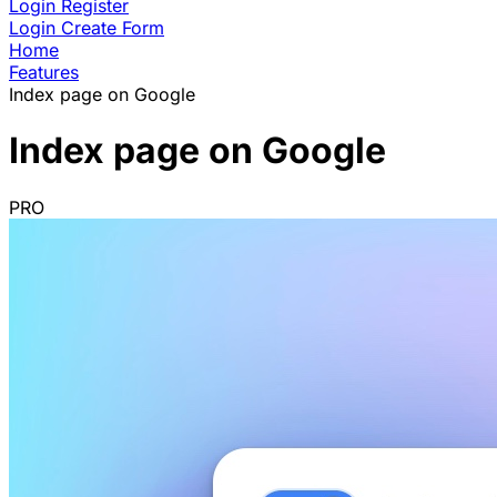
Login
Register
Login
Create Form
Home
Features
Index page on Google
Index page on Google
PRO