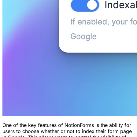
One of the key features of NotionForms is the ability for
users to choose whether or not to index their form page