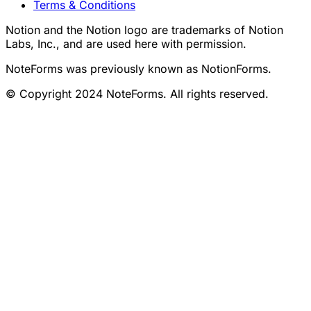
Terms & Conditions
Notion and the Notion logo are trademarks of Notion
Labs, Inc., and are used here with permission.
NoteForms was previously known as NotionForms.
© Copyright 2024 NoteForms. All rights reserved.