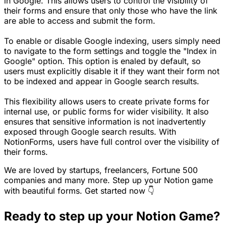
in Google. This allows users to control the visibility of
their forms and ensure that only those who have the link
are able to access and submit the form.
To enable or disable Google indexing, users simply need
to navigate to the form settings and toggle the "Index in
Google" option. This option is enaled by default, so
users must explicitly disable it if they want their form not
to be indexed and appear in Google search results.
This flexibility allows users to create private forms for
internal use, or public forms for wider visibility. It also
ensures that sensitive information is not inadvertently
exposed through Google search results. With
NotionForms, users have full control over the visibility of
their forms.
We are loved by startups, freelancers, Fortune 500
companies and many more. Step up your Notion game
with beautiful forms. Get started now 👇
Ready to step up your Notion Game?