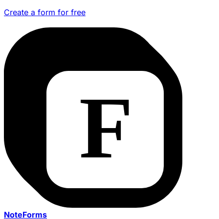
Create a form for free
NoteForms