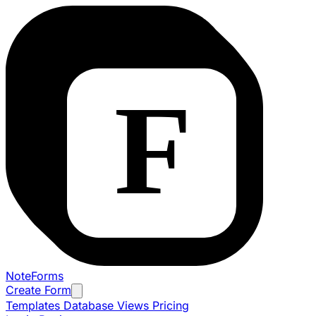
NoteForms
Create Form
Templates
Database Views
Pricing