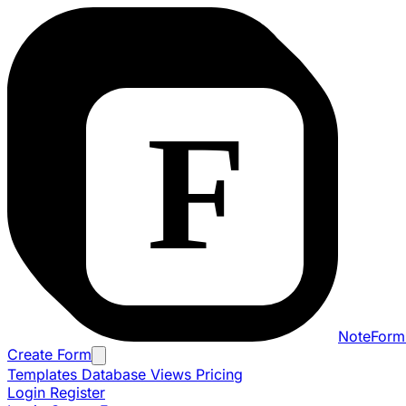
NoteForm
Create Form
Templates
Database Views
Pricing
Login
Register