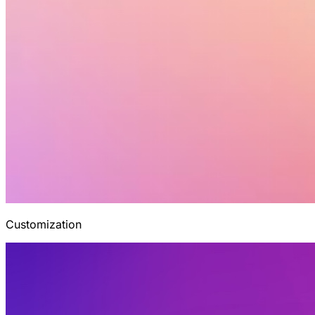
Customization