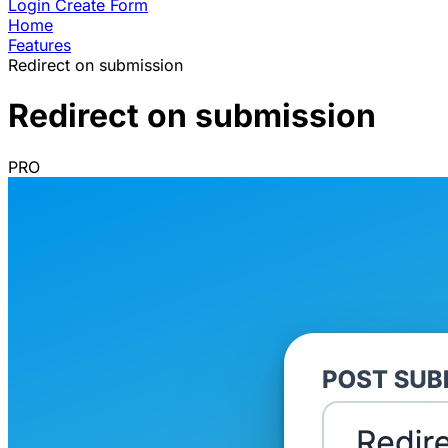
Login
Create Form
Home
Features
Redirect on submission
Redirect on submission
PRO