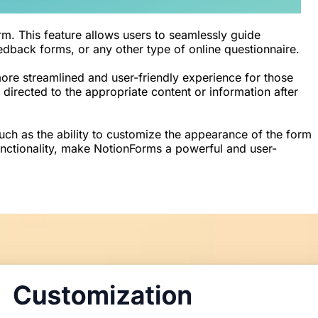
rm. This feature allows users to seamlessly guide
eedback forms, or any other type of online questionnaire.
 more streamlined and user-friendly experience for those
directed to the appropriate content or information after
such as the ability to customize the appearance of the form
unctionality, make NotionForms a powerful and user-