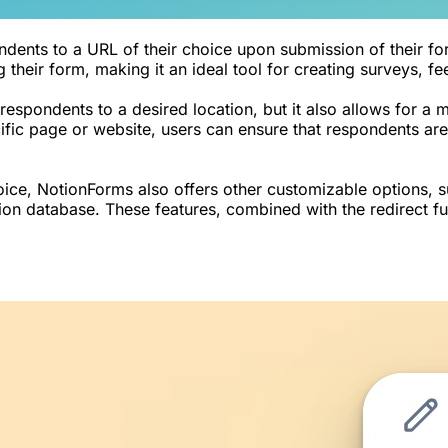
ndents to a URL of their choice upon submission of their fo
 their form, making it an ideal tool for creating surveys, f
 respondents to a desired location, but it also allows for a
fic page or website, users can ensure that respondents are 
hoice, NotionForms also offers other customizable options, 
tion database. These features, combined with the redirect f