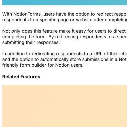
With NotionForms, users have the option to redirect respo
respondents to a specific page or website after completing
Not only does this feature make it easy for users to direct
completing the form. By redirecting respondents to a speci
submitting their responses.
In addition to redirecting respondents to a URL of their c
and the option to automatically store submissions in a No
friendly form builder for Notion users.
Related Features