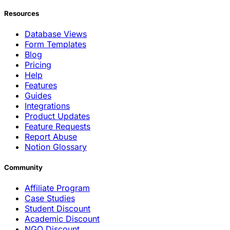
Resources
Database Views
Form Templates
Blog
Pricing
Help
Features
Guides
Integrations
Product Updates
Feature Requests
Report Abuse
Notion Glossary
Community
Affiliate Program
Case Studies
Student Discount
Academic Discount
NGO Discount