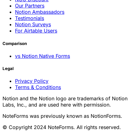
Our Partners
Notion Ambassadors
Testimonials
Notion Surveys
For Airtable Users
Comparison
vs Notion Native Forms
Legal
Privacy Policy
Terms & Conditions
Notion and the Notion logo are trademarks of Notion
Labs, Inc., and are used here with permission.
NoteForms was previously known as NotionForms.
© Copyright 2024 NoteForms. All rights reserved.