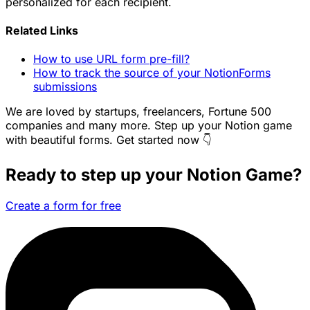
personalized for each recipient.
Related Links
How to use URL form pre-fill?
How to track the source of your NotionForms
submissions
We are loved by startups, freelancers, Fortune 500
companies and many more. Step up your Notion game
with beautiful forms. Get started now 👇
Ready to step up your Notion Game?
Create a form for free