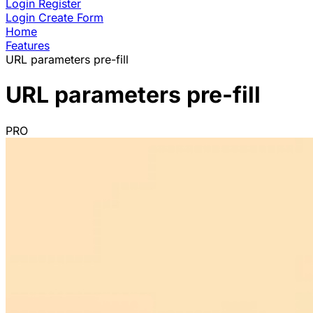
Login
Register
Login
Create Form
Home
Features
URL parameters pre-fill
URL parameters pre-fill
PRO