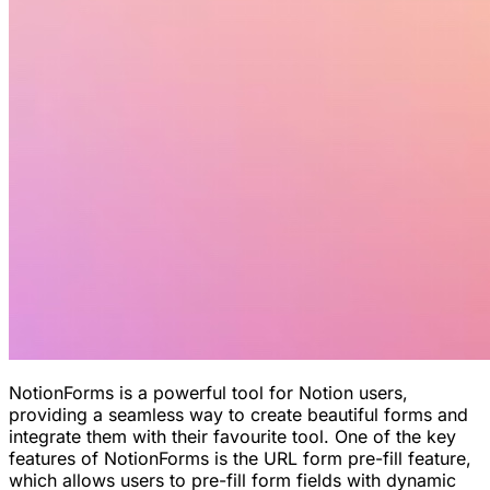
NotionForms is a powerful tool for Notion users,
providing a seamless way to create beautiful forms and
integrate them with their favourite tool. One of the key
features of NotionForms is the URL form pre-fill feature,
which allows users to pre-fill form fields with dynamic