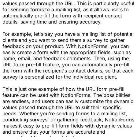
values passed through the URL. This is particularly useful
for sending forms to a mailing list, as it allows users to
automatically pre-fill the form with recipient contact
details, saving time and ensuring accuracy.
For example, let's say you have a mailing list of potential
clients and you want to send them a survey to gather
feedback on your product. With NotionForms, you can
easily create a form with the appropriate fields, such as
name, email, and feedback comments. Then, using the
URL form pre-fill feature, you can automatically pre-fill
the form with the recipient's contact details, so that each
survey is personalized for the individual recipient.
This is just one example of how the URL form pre-fill
feature can be used with NotionForms. The possibilities
are endless, and users can easily customize the dynamic
values passed through the URL to suit their specific
needs. Whether you're sending forms to a mailing list,
conducting surveys, or gathering feedback, NotionForms
makes it easy to pre-fill form fields with dynamic values
and ensure that your forms are accurate and