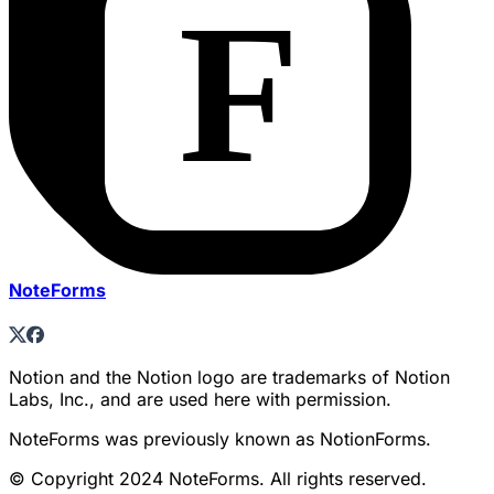
NoteForms
Notion and the Notion logo are trademarks of Notion
Labs, Inc., and are used here with permission.
NoteForms was previously known as NotionForms.
© Copyright 2024 NoteForms. All rights reserved.