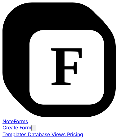
NoteForms
Create Form
Templates
Database Views
Pricing