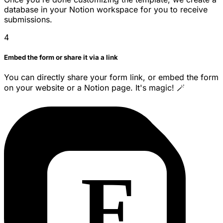
database in your Notion workspace for you to receive
submissions.
4
Embed the form or share it via a link
You can directly share your form link, or embed the form
on your website or a Notion page. It's magic! 🪄