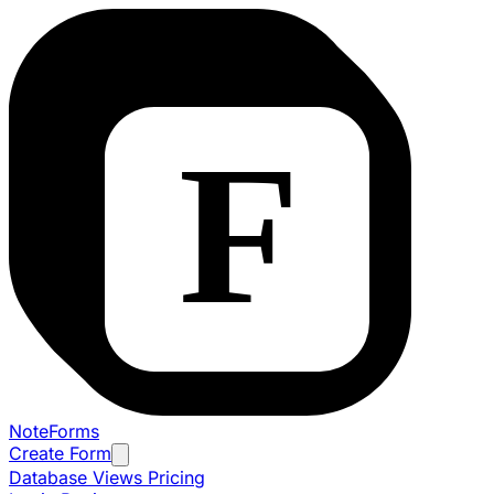
NoteForms
Create Form
Database Views
Pricing