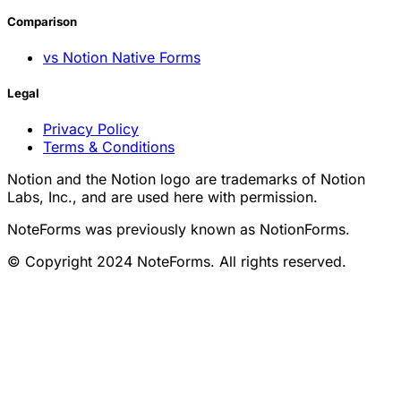
Comparison
vs Notion Native Forms
Legal
Privacy Policy
Terms & Conditions
Notion and the Notion logo are trademarks of Notion
Labs, Inc., and are used here with permission.
NoteForms was previously known as NotionForms.
© Copyright 2024 NoteForms. All rights reserved.