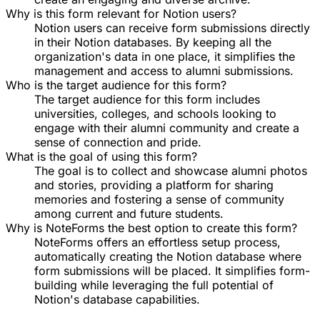
Why is this form relevant for Notion users?
Notion users can receive form submissions directly
in their Notion databases. By keeping all the
organization's data in one place, it simplifies the
management and access to alumni submissions.
Who is the target audience for this form?
The target audience for this form includes
universities, colleges, and schools looking to
engage with their alumni community and create a
sense of connection and pride.
What is the goal of using this form?
The goal is to collect and showcase alumni photos
and stories, providing a platform for sharing
memories and fostering a sense of community
among current and future students.
Why is NoteForms the best option to create this form?
NoteForms offers an effortless setup process,
automatically creating the Notion database where
form submissions will be placed. It simplifies form-
building while leveraging the full potential of
Notion's database capabilities.