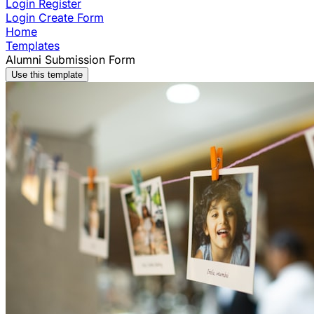
Login
Register
Login
Create Form
Home
Templates
Alumni Submission Form
Use this template