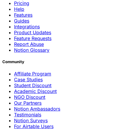
Pricing
Help
Features
Guides
Integrations
Product Updates
Feature Requests
Report Abuse
Notion Glossary
Community
Affiliate Program
Case Studies
Student Discount
Academic Discount
NGO Discount
Our Partners
Notion Ambassadors
Testimonials
Notion Surveys
For Airtable Users