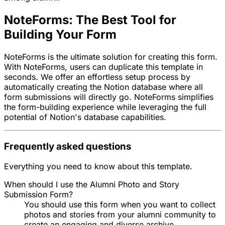
NoteForms: The Best Tool for
Building Your Form
NoteForms is the ultimate solution for creating this form.
With NoteForms, users can duplicate this template in
seconds. We offer an effortless setup process by
automatically creating the Notion database where all
form submissions will directly go. NoteForms simplifies
the form-building experience while leveraging the full
potential of Notion's database capabilities.
Frequently asked questions
Everything you need to know about this template.
When should I use the Alumni Photo and Story
Submission Form?
You should use this form when you want to collect
photos and stories from your alumni community to
create an engaging and diverse archive.