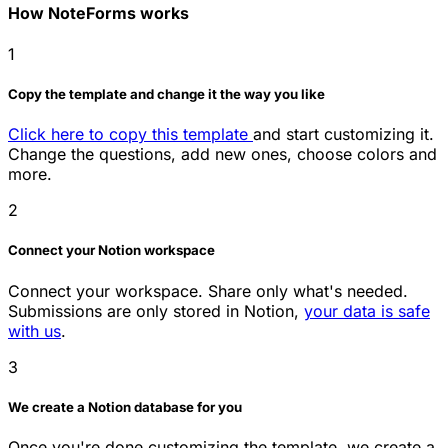
How NoteForms works
1
Copy the template and change it the way you like
Click here to copy this template
and start customizing it.
Change the questions, add new ones, choose colors and
more.
2
Connect your Notion workspace
Connect your workspace. Share only what's needed.
Submissions are only stored in Notion,
your data is safe
with us
.
3
We create a Notion database for you
Once you're done customizing the template, we create a