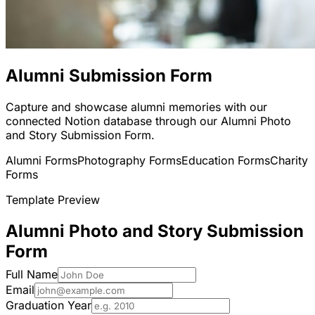
Alumni Submission Form
Capture and showcase alumni memories with our
connected Notion database through our Alumni Photo
and Story Submission Form.
Alumni Forms
Photography Forms
Education Forms
Charity
Forms
Template Preview
Alumni Photo and Story Submission
Form
Full Name
Email
Graduation Year