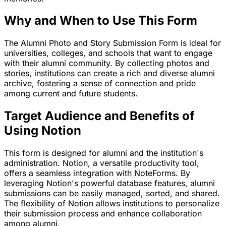
Why and When to Use This Form
The Alumni Photo and Story Submission Form is ideal for
universities, colleges, and schools that want to engage
with their alumni community. By collecting photos and
stories, institutions can create a rich and diverse alumni
archive, fostering a sense of connection and pride
among current and future students.
Target Audience and Benefits of
Using Notion
This form is designed for alumni and the institution's
administration. Notion, a versatile productivity tool,
offers a seamless integration with NoteForms. By
leveraging Notion's powerful database features, alumni
submissions can be easily managed, sorted, and shared.
The flexibility of Notion allows institutions to personalize
their submission process and enhance collaboration
among alumni.