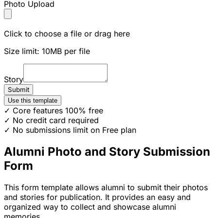
Photo Upload
Click to choose a file or drag here
Size limit: 10MB per file
Story
Submit
Use this template
✓ Core features 100% free
✓ No credit card required
✓ No submissions limit on Free plan
Alumni Photo and Story Submission
Form
This form template allows alumni to submit their photos
and stories for publication. It provides an easy and
organized way to collect and showcase alumni
memories.