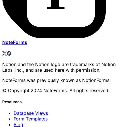
NoteForms
Notion and the Notion logo are trademarks of Notion
Labs, Inc., and are used here with permission.
NoteForms was previously known as NotionForms.
© Copyright 2024 NoteForms. All rights reserved.
Resources
Database Views
Form Templates
Blog