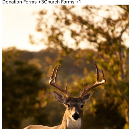
Donation Forms
+3
Church Forms
+1