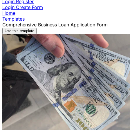
Login
Register
Login
Create Form
Home
Templates
Comprehensive Business Loan Application Form
Use this template