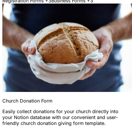
Registration Forms
+3
Business Forms
+3
Church Donation Form
Easily collect donations for your church directly into
your Notion database with our convenient and user-
friendly church donation giving form template.