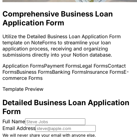
Comprehensive Business Loan
Application Form
Utilize the Detailed Business Loan Application Form
template on NoteForms to streamline your loan
application process, receiving and organizing
submissions directly into your Notion database.
Application Forms
Payment Forms
Legal Forms
Contact
Forms
Business Forms
Banking Forms
Insurance Forms
E-
commerce Forms
Template Preview
Detailed Business Loan Application
Form
Full Name
Email Address
We will never share your email with anyone else.