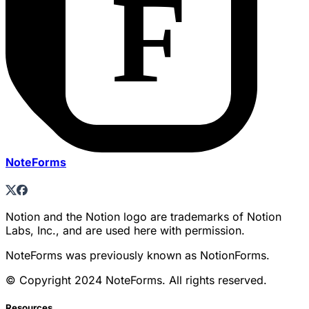
NoteForms
Notion and the Notion logo are trademarks of Notion
Labs, Inc., and are used here with permission.
NoteForms was previously known as NotionForms.
© Copyright 2024 NoteForms. All rights reserved.
Resources