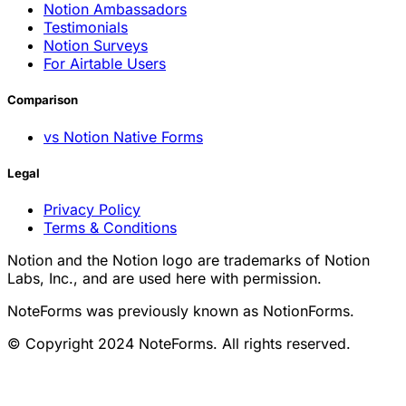
Notion Ambassadors
Testimonials
Notion Surveys
For Airtable Users
Comparison
vs Notion Native Forms
Legal
Privacy Policy
Terms & Conditions
Notion and the Notion logo are trademarks of Notion
Labs, Inc., and are used here with permission.
NoteForms was previously known as NotionForms.
© Copyright 2024 NoteForms. All rights reserved.