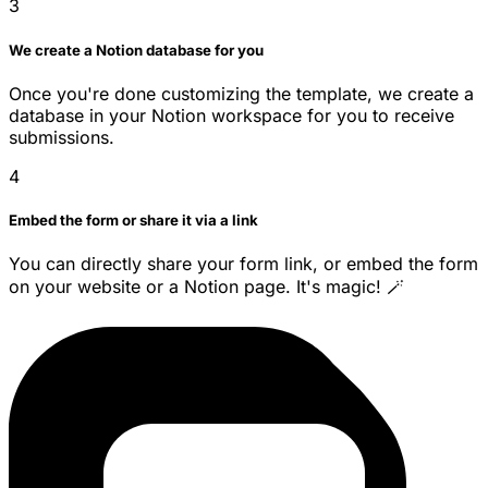
3
We create a Notion database for you
Once you're done customizing the template, we create a
database in your Notion workspace for you to receive
submissions.
4
Embed the form or share it via a link
You can directly share your form link, or embed the form
on your website or a Notion page. It's magic! 🪄