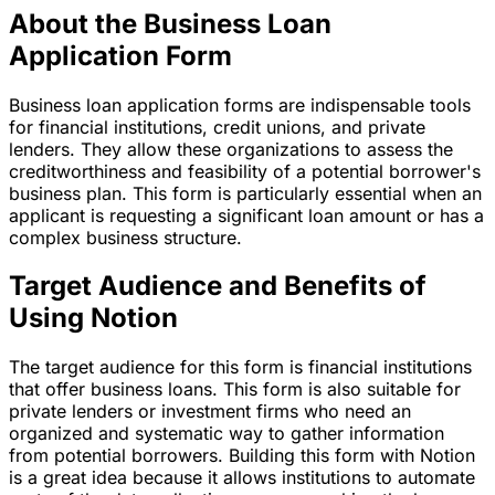
About the Business Loan
Application Form
Business loan application forms are indispensable tools
for financial institutions, credit unions, and private
lenders. They allow these organizations to assess the
creditworthiness and feasibility of a potential borrower's
business plan. This form is particularly essential when an
applicant is requesting a significant loan amount or has a
complex business structure.
Target Audience and Benefits of
Using Notion
The target audience for this form is financial institutions
that offer business loans. This form is also suitable for
private lenders or investment firms who need an
organized and systematic way to gather information
from potential borrowers. Building this form with Notion
is a great idea because it allows institutions to automate