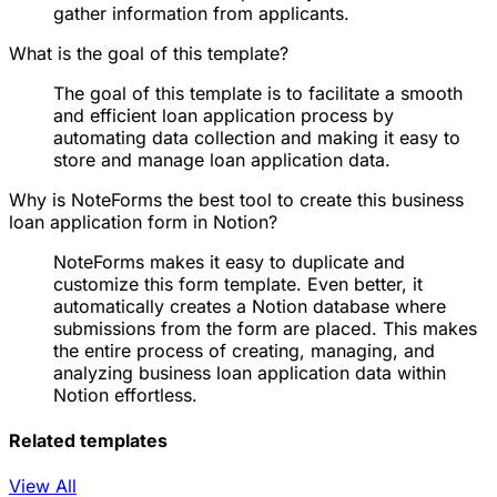
gather information from applicants.
What is the goal of this template?
The goal of this template is to facilitate a smooth
and efficient loan application process by
automating data collection and making it easy to
store and manage loan application data.
Why is NoteForms the best tool to create this business
loan application form in Notion?
NoteForms makes it easy to duplicate and
customize this form template. Even better, it
automatically creates a Notion database where
submissions from the form are placed. This makes
the entire process of creating, managing, and
analyzing business loan application data within
Notion effortless.
Related templates
View All