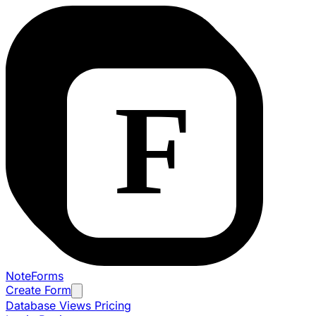
NoteForms
Create Form
Database Views
Pricing