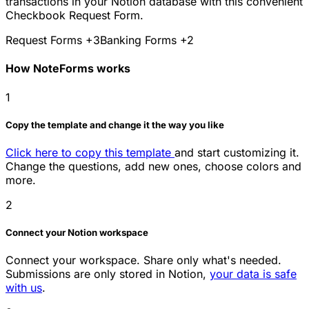
transactions in your Notion database with this convenient
Checkbook Request Form.
Request Forms
+3
Banking Forms
+2
How NoteForms works
1
Copy the template and change it the way you like
Click here to copy this template
and start customizing it.
Change the questions, add new ones, choose colors and
more.
2
Connect your Notion workspace
Connect your workspace. Share only what's needed.
Submissions are only stored in Notion,
your data is safe
with us
.