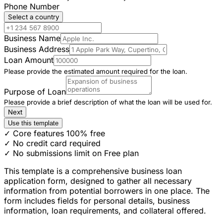
Phone Number
Select a country
Business Name
Business Address
Loan Amount
Please provide the estimated amount required for the loan.
Purpose of Loan
Please provide a brief description of what the loan will be used for.
Next
Use this template
✓ Core features 100% free
✓ No credit card required
✓ No submissions limit on Free plan
This template is a comprehensive business loan
application form, designed to gather all necessary
information from potential borrowers in one place. The
form includes fields for personal details, business
information, loan requirements, and collateral offered.