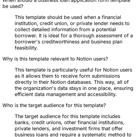
be used?
This template should be used when a financial
institution, credit union, or private lender needs to
collect detailed information from a potential
borrower. It is ideal for a thorough assessment of a
borrower's creditworthiness and business plan
feasibility.
Why is this template relevant to Notion users?
This template is particularly useful for Notion users
as it allows them to receive form submissions
directly in their Notion databases. This way, all of
the organization's data stays in one place, ensuring
efficient data management and accessibility.
Who is the target audience for this template?
The target audience for this template includes
banks, credit unions, other financial institutions,
private lenders, and investment firms that offer
business loans and require a systematic method to