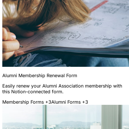
Alumni Membership Renewal Form
Easily renew your Alumni Association membership with
this Notion-connected form.
Membership Forms
+3
Alumni Forms
+3