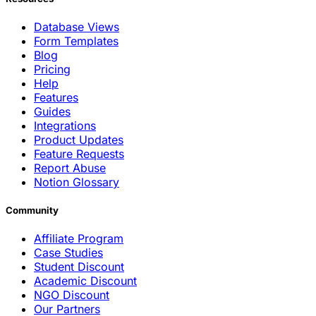
Database Views
Form Templates
Blog
Pricing
Help
Features
Guides
Integrations
Product Updates
Feature Requests
Report Abuse
Notion Glossary
Community
Affiliate Program
Case Studies
Student Discount
Academic Discount
NGO Discount
Our Partners