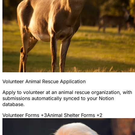
Volunteer Animal Rescue Application
Apply to volunteer at an animal rescue organization, with
submissions automatically synced to your Notion
database.
Volunteer Forms
+3
Animal Shelter Forms
+2