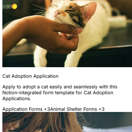
Cat Adoption Application
Apply to adopt a cat easily and seamlessly with this
Notion-integrated form template for Cat Adoption
Applications.
Application Forms
+3
Animal Shelter Forms
+3