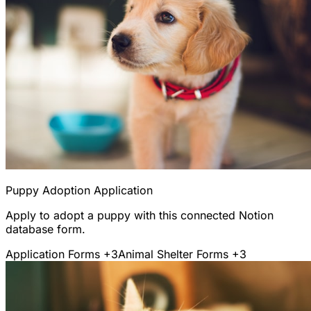
Puppy Adoption Application
Apply to adopt a puppy with this connected Notion
database form.
Application Forms
+3
Animal Shelter Forms
+3