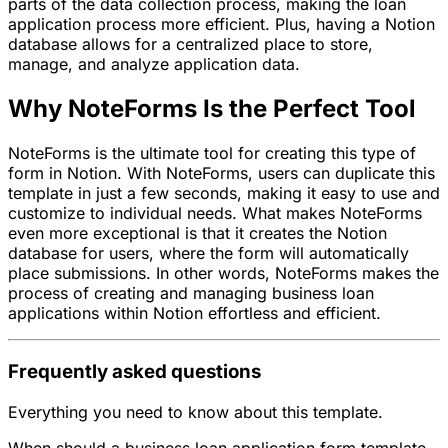
parts of the data collection process, making the loan
application process more efficient. Plus, having a Notion
database allows for a centralized place to store,
manage, and analyze application data.
Why NoteForms Is the Perfect Tool
NoteForms is the ultimate tool for creating this type of
form in Notion. With NoteForms, users can duplicate this
template in just a few seconds, making it easy to use and
customize to individual needs. What makes NoteForms
even more exceptional is that it creates the Notion
database for users, where the form will automatically
place submissions. In other words, NoteForms makes the
process of creating and managing business loan
applications within Notion effortless and efficient.
Frequently asked questions
Everything you need to know about this template.
When should a business loan application form template