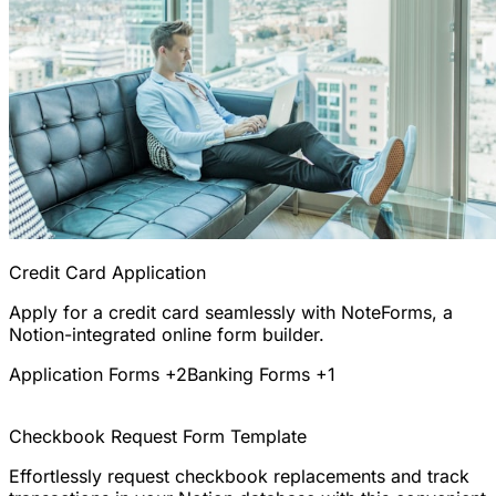
Credit Card Application
Apply for a credit card seamlessly with NoteForms, a
Notion-integrated online form builder.
Application Forms
+2
Banking Forms
+1
Checkbook Request Form Template
Effortlessly request checkbook replacements and track