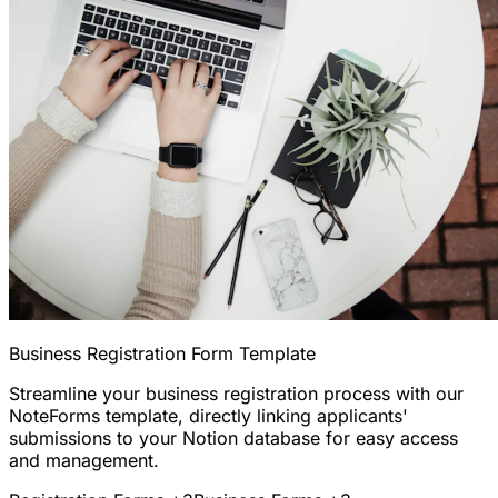
Business Registration Form Template
Streamline your business registration process with our
NoteForms template, directly linking applicants'
submissions to your Notion database for easy access
and management.