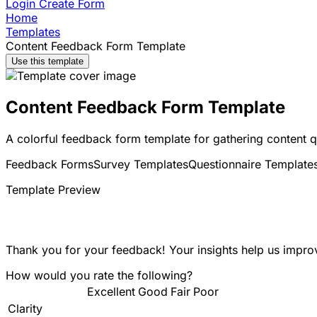
Login
Create Form
Home
Templates
Content Feedback Form Template
Use this template
Content Feedback Form Template
A colorful feedback form template for gathering content q
Feedback Forms
Survey Templates
Questionnaire Template
Template Preview
Thank you for your feedback! Your insights help us improv
How would you rate the following?
Excellent
Good
Fair
Poor
Clarity