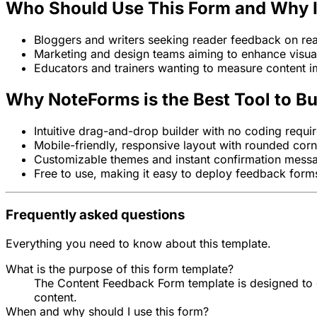
Who Should Use This Form and Why It
Bloggers and writers seeking reader feedback on rea
Marketing and design teams aiming to enhance visua
Educators and trainers wanting to measure content i
Why NoteForms is the Best Tool to Bu
Intuitive drag-and-drop builder with no coding requi
Mobile-friendly, responsive layout with rounded cor
Customizable themes and instant confirmation mess
Free to use, making it easy to deploy feedback forms
Frequently asked questions
Everything you need to know about this template.
What is the purpose of this form template?
The Content Feedback Form template is designed to col
content.
When and why should I use this form?