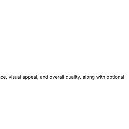
e, visual appeal, and overall quality, along with optional