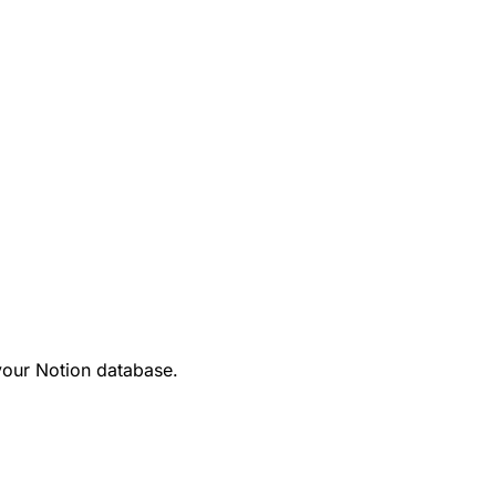
your Notion database.