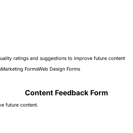
uality ratings and suggestions to improve future content
s
Marketing Forms
Web Design Forms
Content Feedback Form
e future content.