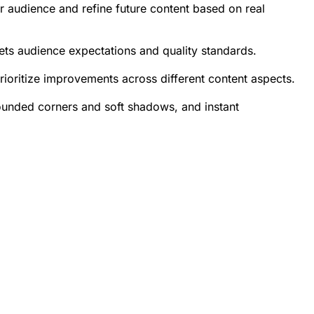
ur audience and refine future content based on real
ets audience expectations and quality standards.
rioritize improvements across different content aspects.
rounded corners and soft shadows, and instant