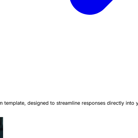
 template, designed to streamline responses directly into 