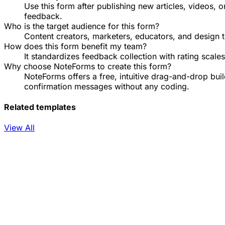
Use this form after publishing new articles, videos, 
feedback.
Who is the target audience for this form?
Content creators, marketers, educators, and design t
How does this form benefit my team?
It standardizes feedback collection with rating scal
Why choose NoteForms to create this form?
NoteForms offers a free, intuitive drag-and-drop bu
confirmation messages without any coding.
Related templates
View All