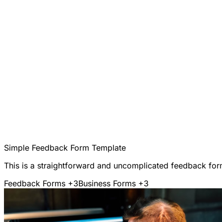
Simple Feedback Form Template
This is a straightforward and uncomplicated feedback form
Feedback Forms
+3
Business Forms
+3