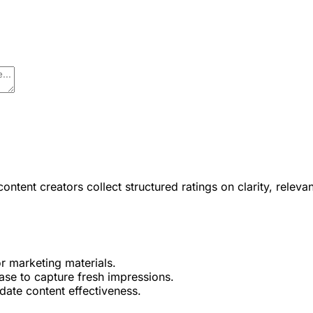
ent creators collect structured ratings on clarity, relevanc
or marketing materials.
ase to capture fresh impressions.
date content effectiveness.