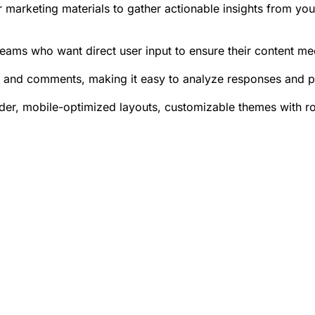
or marketing materials to gather actionable insights from yo
eams who want direct user input to ensure their content me
es and comments, making it easy to analyze responses and p
ilder, mobile-optimized layouts, customizable themes with 