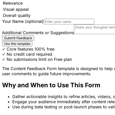
Relevance
Visual appeal
Overall quality
Your Name (optional)
Additional Comments or Suggestions
Submit Feedback
Use this template
✓ Core features 100% free
✓ No credit card required
✓ No submissions limit on Free plan
The Content Feedback Form template is designed to help cont
user comments to guide future improvements.
Why and When to Use This Form
Gather actionable insights to refine articles, videos, 
Engage your audience immediately after content rele
Use during beta testing or post-launch phases to vali