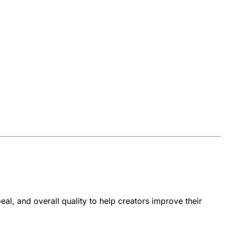
al, and overall quality to help creators improve their