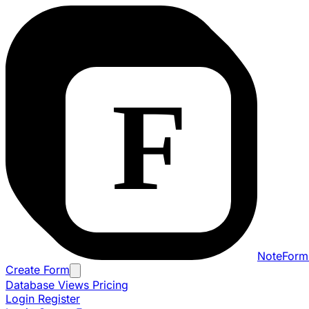
NoteForm
Create Form
Database Views
Pricing
Login
Register