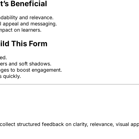
’s Beneficial
dability and relevance.
l appeal and messaging.
mpact on learners.
ild This Form
red.
ners and soft shadows.
ages to boost engagement.
 quickly.
lect structured feedback on clarity, relevance, visual appe