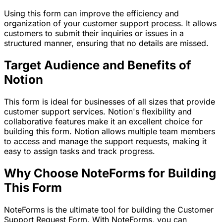
Using this form can improve the efficiency and
organization of your customer support process. It allows
customers to submit their inquiries or issues in a
structured manner, ensuring that no details are missed.
Target Audience and Benefits of
Notion
This form is ideal for businesses of all sizes that provide
customer support services. Notion's flexibility and
collaborative features make it an excellent choice for
building this form. Notion allows multiple team members
to access and manage the support requests, making it
easy to assign tasks and track progress.
Why Choose NoteForms for Building
This Form
NoteForms is the ultimate tool for building the Customer
Support Request Form. With NoteForms, you can