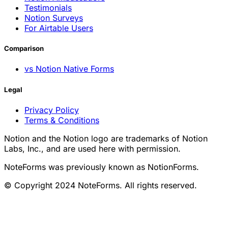
Testimonials
Notion Surveys
For Airtable Users
Comparison
vs Notion Native Forms
Legal
Privacy Policy
Terms & Conditions
Notion and the Notion logo are trademarks of Notion
Labs, Inc., and are used here with permission.
NoteForms was previously known as NotionForms.
© Copyright 2024 NoteForms. All rights reserved.