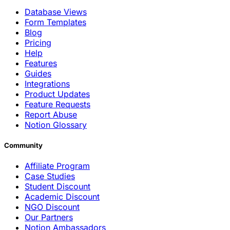
Database Views
Form Templates
Blog
Pricing
Help
Features
Guides
Integrations
Product Updates
Feature Requests
Report Abuse
Notion Glossary
Community
Affiliate Program
Case Studies
Student Discount
Academic Discount
NGO Discount
Our Partners
Notion Ambassadors