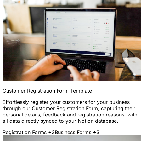
Customer Registration Form Template
Effortlessly register your customers for your business
through our Customer Registration Form, capturing their
personal details, feedback and registration reasons, with
all data directly synced to your Notion database.
Registration Forms
+3
Business Forms
+3