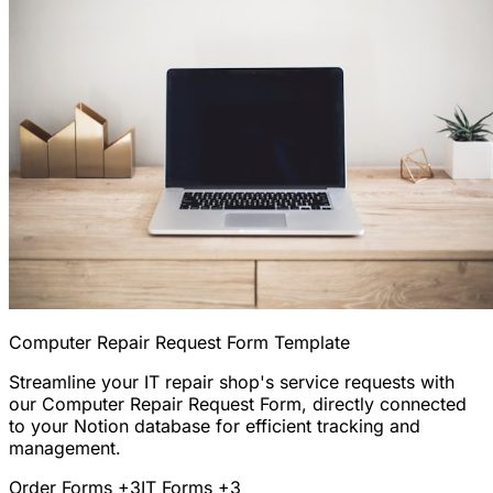
Computer Repair Request Form Template
Streamline your IT repair shop's service requests with
our Computer Repair Request Form, directly connected
to your Notion database for efficient tracking and
management.
Order Forms
+3
IT Forms
+3