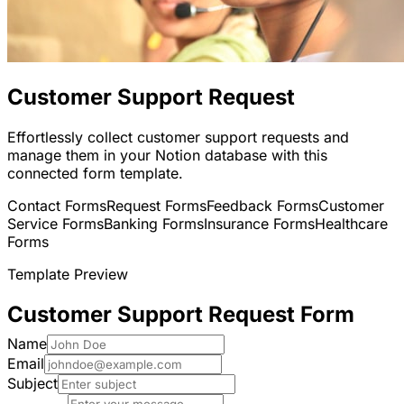
Customer Support Request
Effortlessly collect customer support requests and
manage them in your Notion database with this
connected form template.
Contact Forms
Request Forms
Feedback Forms
Customer
Service Forms
Banking Forms
Insurance Forms
Healthcare
Forms
Template Preview
Customer Support Request Form
Name
Email
Subject