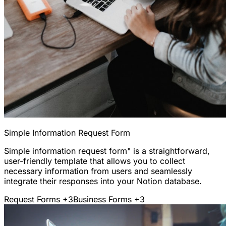
Simple Information Request Form
Simple information request form" is a straightforward,
user-friendly template that allows you to collect
necessary information from users and seamlessly
integrate their responses into your Notion database.
Request Forms
+3
Business Forms
+3