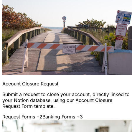
Account Closure Request
Submit a request to close your account, directly linked to
your Notion database, using our Account Closure
Request Form template.
Request Forms
+2
Banking Forms
+3