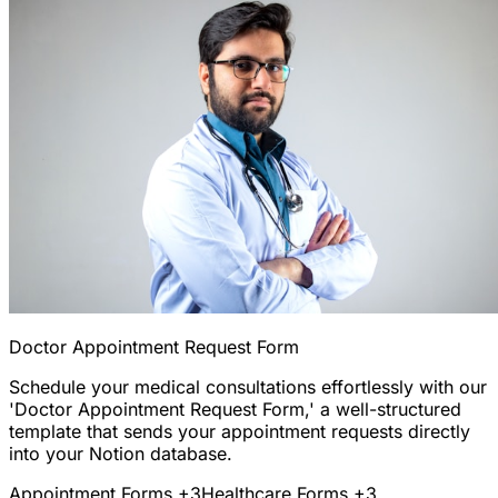
Doctor Appointment Request Form
Schedule your medical consultations effortlessly with our
'Doctor Appointment Request Form,' a well-structured
template that sends your appointment requests directly
into your Notion database.
Appointment Forms
+3
Healthcare Forms
+3