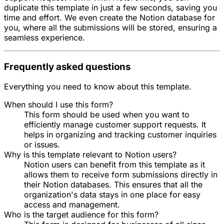
duplicate this template in just a few seconds, saving you
time and effort. We even create the Notion database for
you, where all the submissions will be stored, ensuring a
seamless experience.
Frequently asked questions
Everything you need to know about this template.
When should I use this form?
This form should be used when you want to
efficiently manage customer support requests. It
helps in organizing and tracking customer inquiries
or issues.
Why is this template relevant to Notion users?
Notion users can benefit from this template as it
allows them to receive form submissions directly in
their Notion databases. This ensures that all the
organization's data stays in one place for easy
access and management.
Who is the target audience for this form?