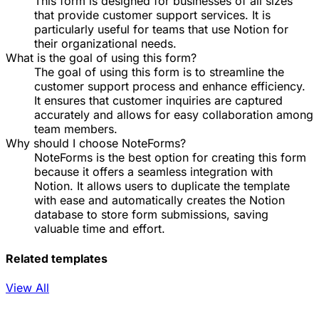
This form is designed for businesses of all sizes
that provide customer support services. It is
particularly useful for teams that use Notion for
their organizational needs.
What is the goal of using this form?
The goal of using this form is to streamline the
customer support process and enhance efficiency.
It ensures that customer inquiries are captured
accurately and allows for easy collaboration among
team members.
Why should I choose NoteForms?
NoteForms is the best option for creating this form
because it offers a seamless integration with
Notion. It allows users to duplicate the template
with ease and automatically creates the Notion
database to store form submissions, saving
valuable time and effort.
Related templates
View All