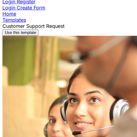
Login
Register
Login
Create Form
Home
Templates
Customer Support Request
Use this template