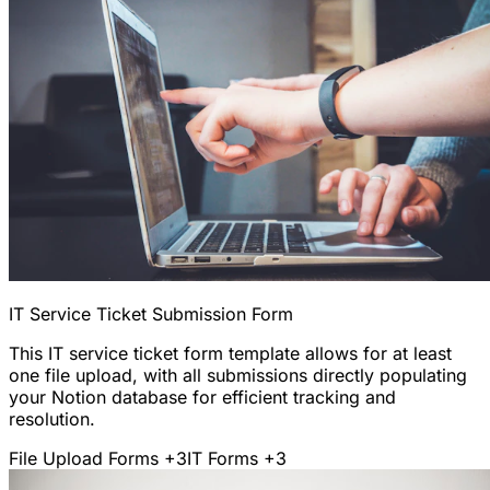
IT Service Ticket Submission Form
This IT service ticket form template allows for at least
one file upload, with all submissions directly populating
your Notion database for efficient tracking and
resolution.
File Upload Forms
+3
IT Forms
+3