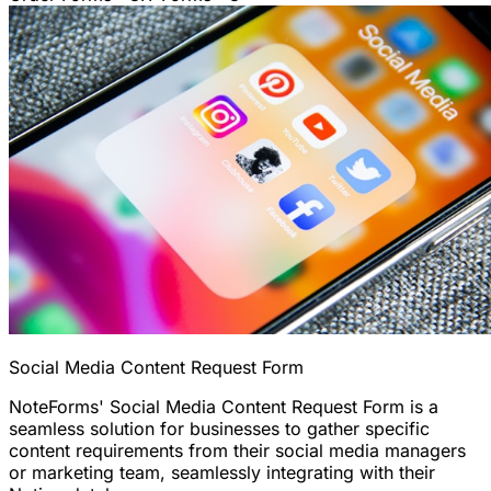
Social Media Content Request Form
NoteForms' Social Media Content Request Form is a
seamless solution for businesses to gather specific
content requirements from their social media managers
or marketing team, seamlessly integrating with their