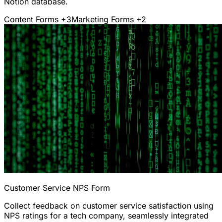
Notion database.
Content Forms
+3
Marketing Forms
+2
Customer Service NPS Form
Collect feedback on customer service satisfaction using
NPS ratings for a tech company, seamlessly integrated