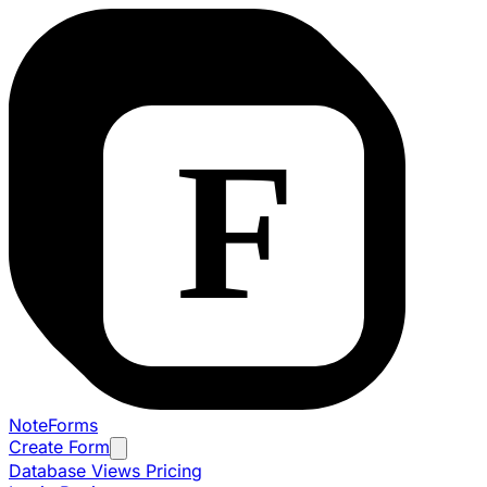
NoteForms
Create Form
Database Views
Pricing