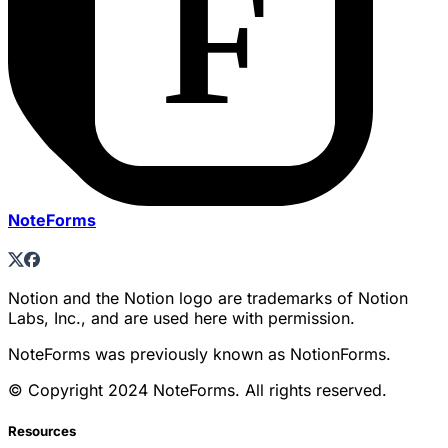
NoteForms
Notion and the Notion logo are trademarks of Notion
Labs, Inc., and are used here with permission.
NoteForms was previously known as NotionForms.
© Copyright 2024 NoteForms. All rights reserved.
Resources