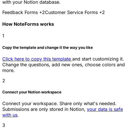
with your Notion database.
Feedback Forms
+2
Customer Service Forms
+2
How NoteForms works
1
Copy the template and change it the way you like
Click here to copy this template
and start customizing it.
Change the questions, add new ones, choose colors and
more.
2
Connect your Notion workspace
Connect your workspace. Share only what's needed.
Submissions are only stored in Notion,
your data is safe
with us
.
3