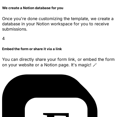
We create a Notion database for you
Once you're done customizing the template, we create a
database in your Notion workspace for you to receive
submissions.
4
Embed the form or share it via a link
You can directly share your form link, or embed the form
on your website or a Notion page. It's magic! 🪄