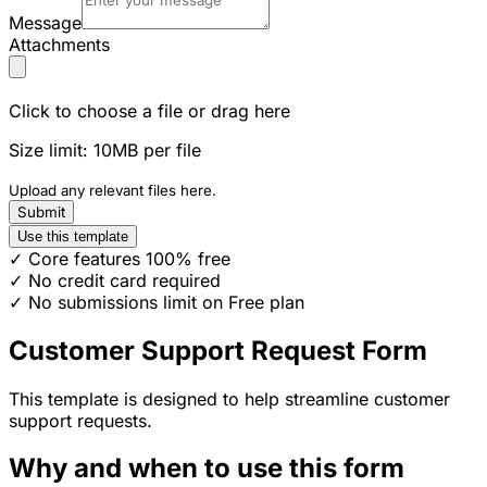
Message
Attachments
Click to choose a file or drag here
Size limit: 10MB per file
Upload any relevant files here.
Submit
Use this template
✓ Core features 100% free
✓ No credit card required
✓ No submissions limit on Free plan
Customer Support Request Form
This template is designed to help streamline customer
support requests.
Why and when to use this form