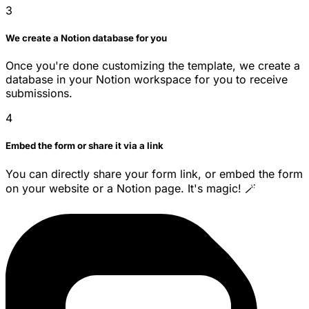
3
We create a Notion database for you
Once you're done customizing the template, we create a
database in your Notion workspace for you to receive
submissions.
4
Embed the form or share it via a link
You can directly share your form link, or embed the form
on your website or a Notion page. It's magic! 🪄