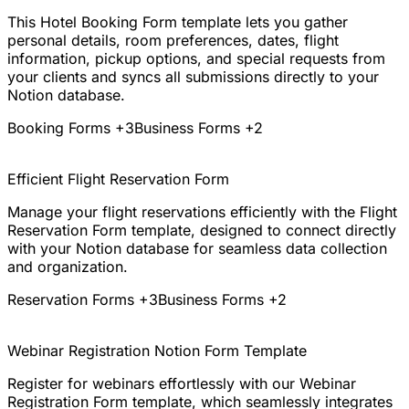
This Hotel Booking Form template lets you gather
personal details, room preferences, dates, flight
information, pickup options, and special requests from
your clients and syncs all submissions directly to your
Notion database.
Booking Forms
+3
Business Forms
+2
Efficient Flight Reservation Form
Manage your flight reservations efficiently with the Flight
Reservation Form template, designed to connect directly
with your Notion database for seamless data collection
and organization.
Reservation Forms
+3
Business Forms
+2
Webinar Registration Notion Form Template
Register for webinars effortlessly with our Webinar
Registration Form template, which seamlessly integrates