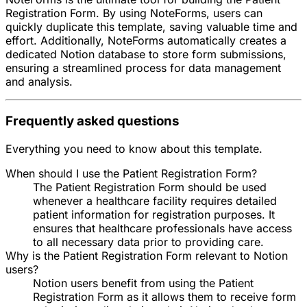
Registration Form. By using NoteForms, users can
quickly duplicate this template, saving valuable time and
effort. Additionally, NoteForms automatically creates a
dedicated Notion database to store form submissions,
ensuring a streamlined process for data management
and analysis.
Frequently asked questions
Everything you need to know about this template.
When should I use the Patient Registration Form?
The Patient Registration Form should be used
whenever a healthcare facility requires detailed
patient information for registration purposes. It
ensures that healthcare professionals have access
to all necessary data prior to providing care.
Why is the Patient Registration Form relevant to Notion
users?
Notion users benefit from using the Patient
Registration Form as it allows them to receive form