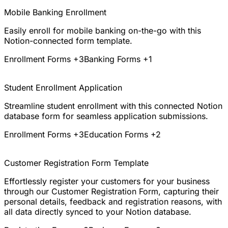
Mobile Banking Enrollment
Easily enroll for mobile banking on-the-go with this
Notion-connected form template.
Enrollment Forms
+3
Banking Forms
+1
Student Enrollment Application
Streamline student enrollment with this connected Notion
database form for seamless application submissions.
Enrollment Forms
+3
Education Forms
+2
Customer Registration Form Template
Effortlessly register your customers for your business
through our Customer Registration Form, capturing their
personal details, feedback and registration reasons, with
all data directly synced to your Notion database.