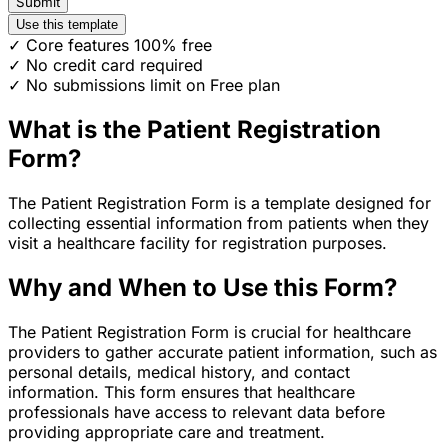
Submit
Use this template
✓ Core features 100% free
✓ No credit card required
✓ No submissions limit on Free plan
What is the Patient Registration
Form?
The Patient Registration Form is a template designed for
collecting essential information from patients when they
visit a healthcare facility for registration purposes.
Why and When to Use this Form?
The Patient Registration Form is crucial for healthcare
providers to gather accurate patient information, such as
personal details, medical history, and contact
information. This form ensures that healthcare
professionals have access to relevant data before
providing appropriate care and treatment.