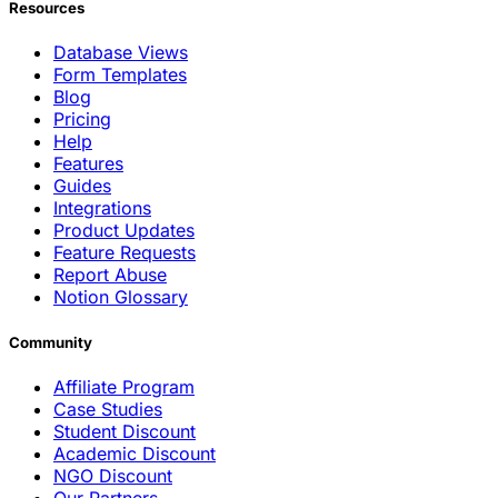
Resources
Database Views
Form Templates
Blog
Pricing
Help
Features
Guides
Integrations
Product Updates
Feature Requests
Report Abuse
Notion Glossary
Community
Affiliate Program
Case Studies
Student Discount
Academic Discount
NGO Discount
Our Partners