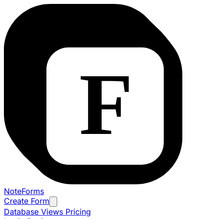
NoteForms
Create Form
Database Views
Pricing