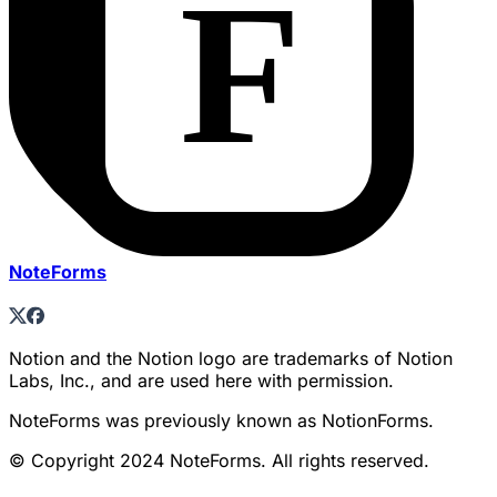
NoteForms
Notion and the Notion logo are trademarks of Notion
Labs, Inc., and are used here with permission.
NoteForms was previously known as NotionForms.
© Copyright 2024 NoteForms. All rights reserved.