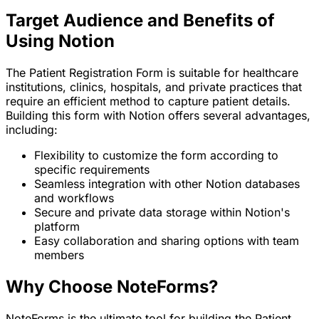
Target Audience and Benefits of
Using Notion
The Patient Registration Form is suitable for healthcare
institutions, clinics, hospitals, and private practices that
require an efficient method to capture patient details.
Building this form with Notion offers several advantages,
including:
Flexibility to customize the form according to
specific requirements
Seamless integration with other Notion databases
and workflows
Secure and private data storage within Notion's
platform
Easy collaboration and sharing options with team
members
Why Choose NoteForms?
NoteForms is the ultimate tool for building the Patient