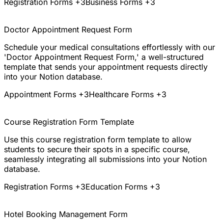
Registration Forms
+3
Business Forms
+3
Doctor Appointment Request Form
Schedule your medical consultations effortlessly with our
'Doctor Appointment Request Form,' a well-structured
template that sends your appointment requests directly
into your Notion database.
Appointment Forms
+3
Healthcare Forms
+3
Course Registration Form Template
Use this course registration form template to allow
students to secure their spots in a specific course,
seamlessly integrating all submissions into your Notion
database.
Registration Forms
+3
Education Forms
+3
Hotel Booking Management Form