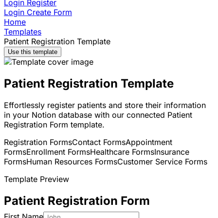
Login
Register
Login
Create Form
Home
Templates
Patient Registration Template
Use this template
Patient Registration Template
Effortlessly register patients and store their information
in your Notion database with our connected Patient
Registration Form template.
Registration Forms
Contact Forms
Appointment
Forms
Enrollment Forms
Healthcare Forms
Insurance
Forms
Human Resources Forms
Customer Service Forms
Template Preview
Patient Registration Form
First Name