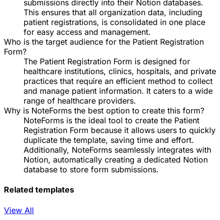
submissions directly into their Notion databases.
This ensures that all organization data, including
patient registrations, is consolidated in one place
for easy access and management.
Who is the target audience for the Patient Registration
Form?
The Patient Registration Form is designed for
healthcare institutions, clinics, hospitals, and private
practices that require an efficient method to collect
and manage patient information. It caters to a wide
range of healthcare providers.
Why is NoteForms the best option to create this form?
NoteForms is the ideal tool to create the Patient
Registration Form because it allows users to quickly
duplicate the template, saving time and effort.
Additionally, NoteForms seamlessly integrates with
Notion, automatically creating a dedicated Notion
database to store form submissions.
Related templates
View All