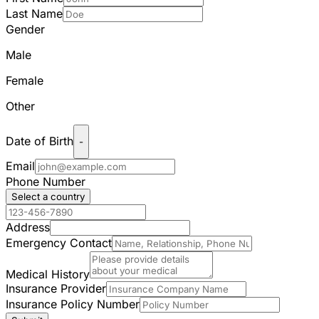
Last Name
Gender
Male
Female
Other
Date of Birth
-
Email
Phone Number
Select a country
Address
Emergency Contact
Medical History
Insurance Provider
Insurance Policy Number