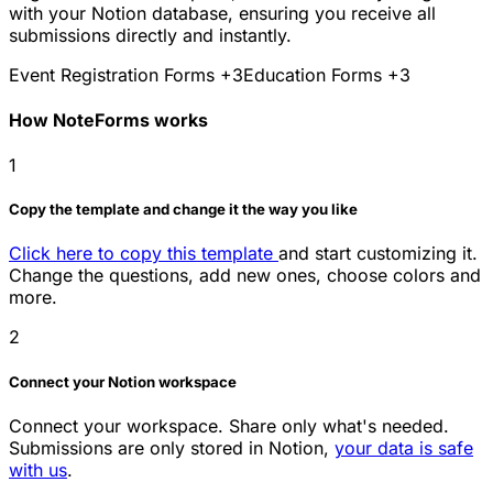
with your Notion database, ensuring you receive all
submissions directly and instantly.
Event Registration Forms
+3
Education Forms
+3
How NoteForms works
1
Copy the template and change it the way you like
Click here to copy this template
and start customizing it.
Change the questions, add new ones, choose colors and
more.
2
Connect your Notion workspace
Connect your workspace. Share only what's needed.
Submissions are only stored in Notion,
your data is safe
with us
.