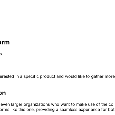
Form
s.
terested in a specific product and would like to gather more 
on
r even larger organizations who want to make use of the coll
forms like this one, providing a seamless experience for bo