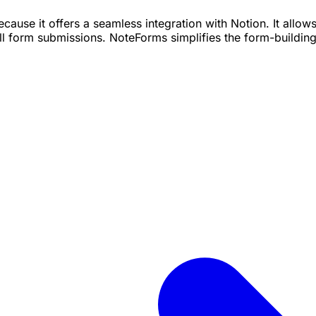
ecause it offers a seamless integration with Notion. It allo
all form submissions. NoteForms simplifies the form-buildi