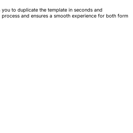
ws you to duplicate the template in seconds and
ng process and ensures a smooth experience for both form