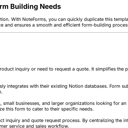
orm Building Needs
Notion. With NoteForms, you can quickly duplicate this temp
face and ensures a smooth and efficient form-building proces
duct inquiry or need to request a quote. It simplifies the 
sly integrates with their existing Notion databases. Form sub
n.
s, small businesses, and larger organizations looking for a
e this form to cater to their specific needs.
uct inquiry and quote request process. By centralizing the i
tomer service and sales workflow.