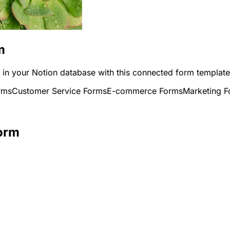
m
y in your Notion database with this connected form template
rms
Customer Service Forms
E-commerce Forms
Marketing 
Form