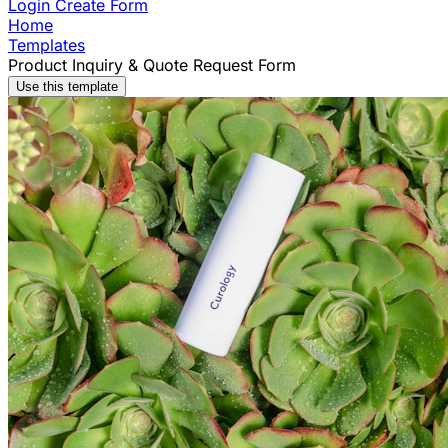
Login
Create Form
Home
Templates
Product Inquiry & Quote Request Form
Use this template