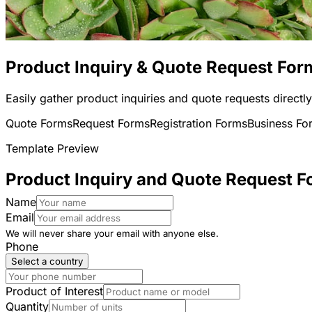
Product Inquiry & Quote Request For
Easily gather product inquiries and quote requests directl
Quote Forms
Request Forms
Registration Forms
Business Fo
Template Preview
Product Inquiry and Quote Request 
Name
Email
We will never share your email with anyone else.
Phone
Select a country
Product of Interest
Quantity