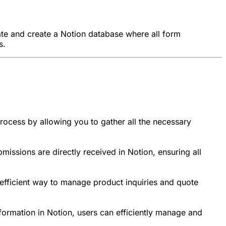
late and create a Notion database where all form
s.
process by allowing you to gather all the necessary
missions are directly received in Notion, ensuring all
n efficient way to manage product inquiries and quote
nformation in Notion, users can efficiently manage and