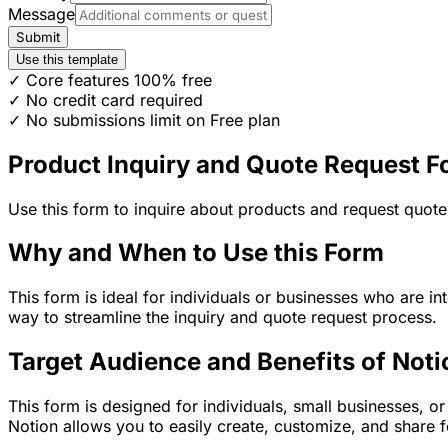
Message
Submit
Use this template
✓ Core features 100% free
✓ No credit card required
✓ No submissions limit on Free plan
Product Inquiry and Quote Request 
Use this form to inquire about products and request quote
Why and When to Use this Form
This form is ideal for individuals or businesses who are in
way to streamline the inquiry and quote request process.
Target Audience and Benefits of Noti
This form is designed for individuals, small businesses, o
Notion allows you to easily create, customize, and share 