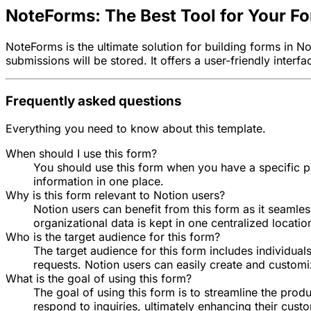
NoteForms: The Best Tool for Your F
NoteForms is the ultimate solution for building forms in 
submissions will be stored. It offers a user-friendly inter
Frequently asked questions
Everything you need to know about this template.
When should I use this form?
You should use this form when you have a specific pro
information in one place.
Why is this form relevant to Notion users?
Notion users can benefit from this form as it seamles
organizational data is kept in one centralized locatio
Who is the target audience for this form?
The target audience for this form includes individual
requests. Notion users can easily create and customiz
What is the goal of using this form?
The goal of using this form is to streamline the prod
respond to inquiries, ultimately enhancing their cus