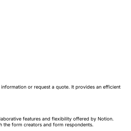
information or request a quote. It provides an efficient
aborative features and flexibility offered by Notion.
th the form creators and form respondents.