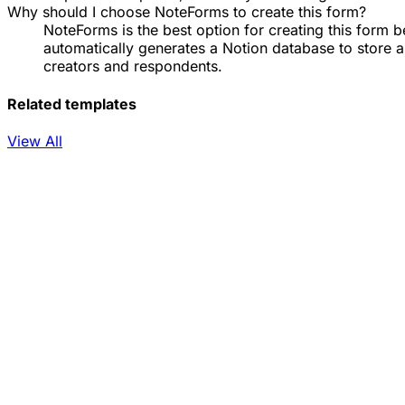
Why should I choose NoteForms to create this form?
NoteForms is the best option for creating this form b
automatically generates a Notion database to store 
creators and respondents.
Related templates
View All