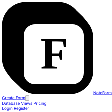
NoteForm
Create Form
Database Views
Pricing
Login
Register