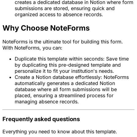
creates a dedicated database in Notion where form
submissions are stored, ensuring quick and
organized access to absence records.
Why Choose NoteForms
NoteForms is the ultimate tool for building this form.
With NoteForms, you can:
Duplicate this template within seconds: Save time
by duplicating this pre-designed template and
personalize it to fit your institution's needs.
Create a Notion database effortlessly: NoteForms
automatically generates a dedicated Notion
database where all form submissions will be
placed, ensuring a streamlined process for
managing absence records.
Frequently asked questions
Everything you need to know about this template.