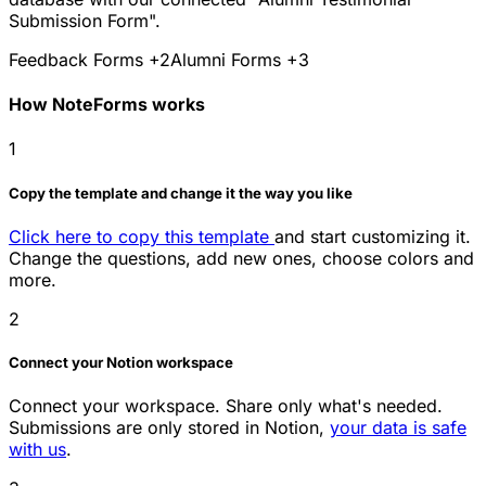
Submission Form".
Feedback Forms
+2
Alumni Forms
+3
How NoteForms works
1
Copy the template and change it the way you like
Click here to copy this template
and start customizing it.
Change the questions, add new ones, choose colors and
more.
2
Connect your Notion workspace
Connect your workspace. Share only what's needed.
Submissions are only stored in Notion,
your data is safe
with us
.