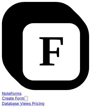
NoteForms
Create Form
Database Views
Pricing