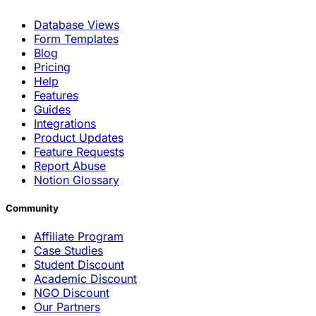
Database Views
Form Templates
Blog
Pricing
Help
Features
Guides
Integrations
Product Updates
Feature Requests
Report Abuse
Notion Glossary
Community
Affiliate Program
Case Studies
Student Discount
Academic Discount
NGO Discount
Our Partners