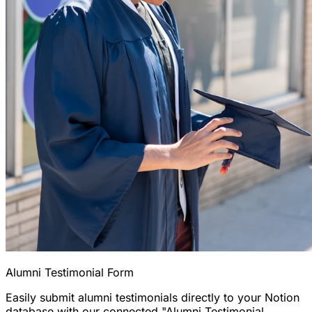
Alumni Testimonial Form
Easily submit alumni testimonials directly to your Notion
database with our connected "Alumni Testimonial