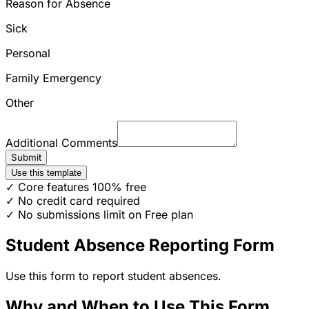
Reason for Absence
Sick
Personal
Family Emergency
Other
Additional Comments
Submit
Use this template
✓ Core features 100% free
✓ No credit card required
✓ No submissions limit on Free plan
Student Absence Reporting Form
Use this form to report student absences.
Why and When to Use This Form