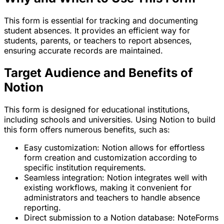
This form is essential for tracking and documenting
student absences. It provides an efficient way for
students, parents, or teachers to report absences,
ensuring accurate records are maintained.
Target Audience and Benefits of
Notion
This form is designed for educational institutions,
including schools and universities. Using Notion to build
this form offers numerous benefits, such as:
Easy customization: Notion allows for effortless
form creation and customization according to
specific institution requirements.
Seamless integration: Notion integrates well with
existing workflows, making it convenient for
administrators and teachers to handle absence
reporting.
Direct submission to a Notion database: NoteForms