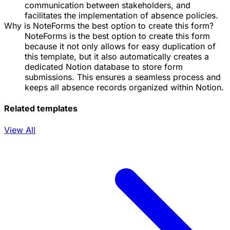
communication between stakeholders, and
facilitates the implementation of absence policies.
Why is NoteForms the best option to create this form?
NoteForms is the best option to create this form
because it not only allows for easy duplication of
this template, but it also automatically creates a
dedicated Notion database to store form
submissions. This ensures a seamless process and
keeps all absence records organized within Notion.
Related templates
View All