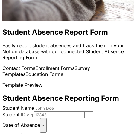
Student Absence Report Form
Easily report student absences and track them in your
Notion database with our connected Student Absence
Reporting Form.
Contact Forms
Enrollment Forms
Survey
Templates
Education Forms
Template Preview
Student Absence Reporting Form
Student Name
Student ID
Date of Absence
-