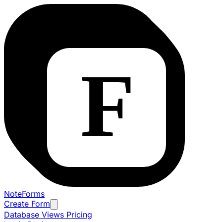
NoteForms
Create Form
Database Views
Pricing