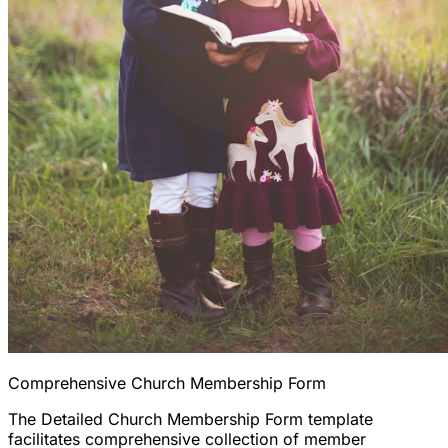
Comprehensive Church Membership Form
The Detailed Church Membership Form template
facilitates comprehensive collection of member