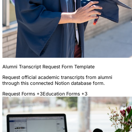
Alumni Transcript Request Form Template
Request official academic transcripts from alumni
through this connected Notion database form.
Request Forms
+3
Education Forms
+3