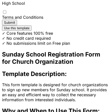
High School
Terms and Conditions
Submit
Use this template
✓ Core features 100% free
✓ No credit card required
✓ No submissions limit on Free plan
Sunday School Registration Form
for Church Organization
Template Description:
This form template is designed for church organizations
to sign up new members for Sunday school. It provides
an easy and efficient way to collect the necessary
information from interested individuals.
Why and When to Use This Form: