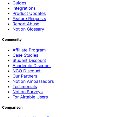
Guides
Integrations
Product Updates
Feature Requests
Report Abuse
Notion Glossary
Community
Affiliate Program
Case Studies
Student Discount
Academic Discount
NGO Discount
Our Partners
Notion Ambassadors
Testimonials
Notion Surveys
For Airtable Users
Comparison