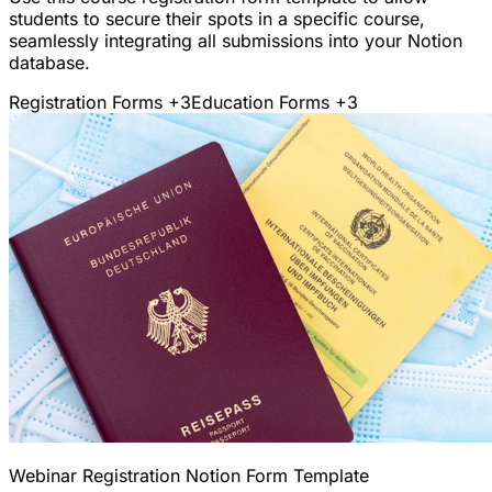
students to secure their spots in a specific course,
seamlessly integrating all submissions into your Notion
database.
Registration Forms
+3
Education Forms
+3
Webinar Registration Notion Form Template