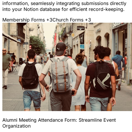
information, seamlessly integrating submissions directly
into your Notion database for efficient record-keeping.
Membership Forms
+3
Church Forms
+3
Alumni Meeting Attendance Form: Streamline Event
Organization