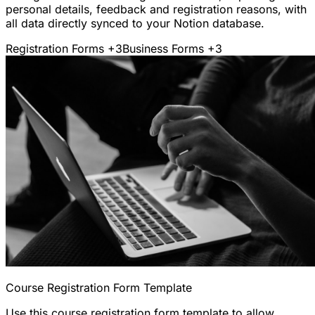
personal details, feedback and registration reasons, with
all data directly synced to your Notion database.
Registration Forms
+3
Business Forms
+3
Course Registration Form Template
Use this course registration form template to allow