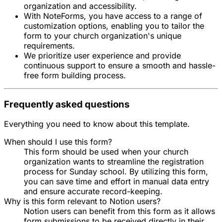
organization and accessibility.
With NoteForms, you have access to a range of
customization options, enabling you to tailor the
form to your church organization's unique
requirements.
We prioritize user experience and provide
continuous support to ensure a smooth and hassle-
free form building process.
Frequently asked questions
Everything you need to know about this template.
When should I use this form?
This form should be used when your church
organization wants to streamline the registration
process for Sunday school. By utilizing this form,
you can save time and effort in manual data entry
and ensure accurate record-keeping.
Why is this form relevant to Notion users?
Notion users can benefit from this form as it allows
form submissions to be received directly in their