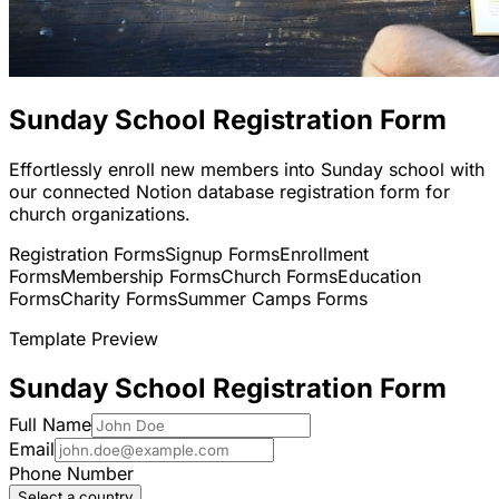
Sunday School Registration Form
Effortlessly enroll new members into Sunday school with
our connected Notion database registration form for
church organizations.
Registration Forms
Signup Forms
Enrollment
Forms
Membership Forms
Church Forms
Education
Forms
Charity Forms
Summer Camps Forms
Template Preview
Sunday School Registration Form
Full Name
Email
Phone Number
Select a country