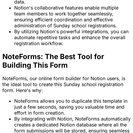
data.
Notion's collaborative features enable multiple
team members to work together seamlessly,
ensuring efficient coordination and effective
administration of Sunday school registrations.
By utilizing Notion's powerful integrations, you can
automate repetitive tasks and enhance the overall
registration workflow.
NoteForms: The Best Tool for
Building This Form
NoteForms, our online form builder for Notion users, is
the ideal tool to create this Sunday school registration
form. Here's why:
NoteForms allows you to duplicate this template in
just a few seconds, saving you valuable time and
effort in form creation.
By integrating with Notion, NoteForms automatically
creates a dedicated Notion database where all the
form submissions will be stored, ensuring seamless