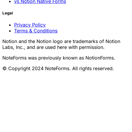
vs Notion Native Forms
Legal
Privacy Policy
Terms & Conditions
Notion and the Notion logo are trademarks of Notion
Labs, Inc., and are used here with permission.
NoteForms was previously known as NotionForms.
© Copyright 2024 NoteForms. All rights reserved.