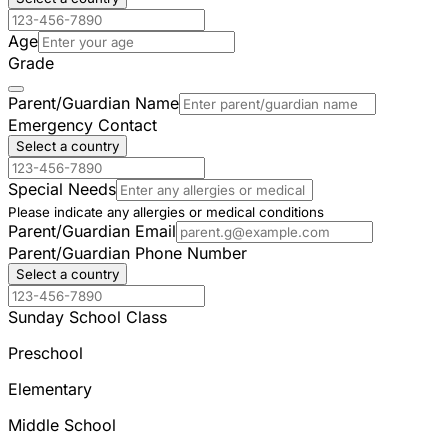
Age
Grade
Parent/Guardian Name
Emergency Contact
Select a country
Special Needs
Please indicate any allergies or medical conditions
Parent/Guardian Email
Parent/Guardian Phone Number
Select a country
Sunday School Class
Preschool
Elementary
Middle School