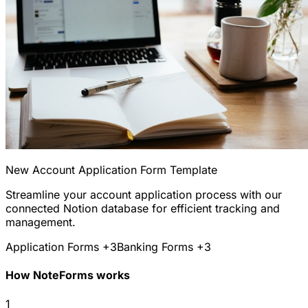
New Account Application Form Template
Streamline your account application process with our
connected Notion database for efficient tracking and
management.
Application Forms
+3
Banking Forms
+3
How NoteForms works
1