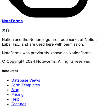
NoteForms
Notion and the Notion logo are trademarks of Notion
Labs, Inc., and are used here with permission.
NoteForms was previously known as NotionForms.
© Copyright 2024 NoteForms. All rights reserved.
Resources
Database Views
Form Templates
Blog
Pricing
Help
Features