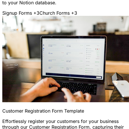
to your Notion database.
Signup Forms
+3
Church Forms
+3
Customer Registration Form Template
Effortlessly register your customers for your business
through our Customer Registration Form, capturing their