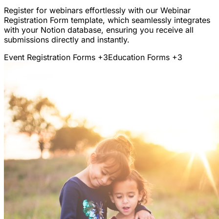
Register for webinars effortlessly with our Webinar
Registration Form template, which seamlessly integrates
with your Notion database, ensuring you receive all
submissions directly and instantly.
Event Registration Forms
+3
Education Forms
+3