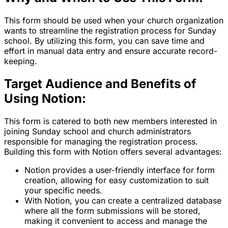
This form should be used when your church organization
wants to streamline the registration process for Sunday
school. By utilizing this form, you can save time and
effort in manual data entry and ensure accurate record-
keeping.
Target Audience and Benefits of
Using Notion:
This form is catered to both new members interested in
joining Sunday school and church administrators
responsible for managing the registration process.
Building this form with Notion offers several advantages:
Notion provides a user-friendly interface for form
creation, allowing for easy customization to suit
your specific needs.
With Notion, you can create a centralized database
where all the form submissions will be stored,
making it convenient to access and manage the