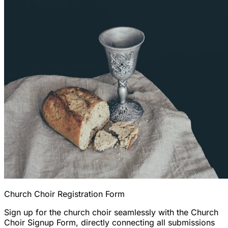
Church Choir Registration Form
Sign up for the church choir seamlessly with the Church
Choir Signup Form, directly connecting all submissions