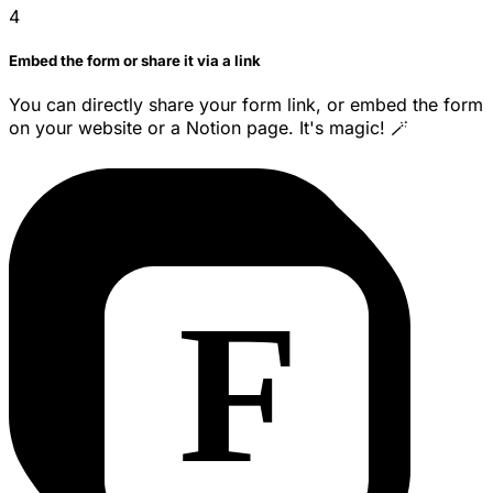
4
Embed the form or share it via a link
You can directly share your form link, or embed the form
on your website or a Notion page. It's magic! 🪄