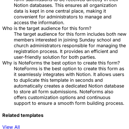
Notion databases. This ensures all organization
data is kept in one central place, making it
convenient for administrators to manage and
access the information.
Who is the target audience for this form?
The target audience for this form includes both new
members interested in joining Sunday school and
church administrators responsible for managing the
registration process. It provides an efficient and
user-friendly solution for both parties.
Why is NoteForms the best option to create this form?
NoteForms is the best option to create this form as
it seamlessly integrates with Notion. It allows users
to duplicate this template in seconds and
automatically creates a dedicated Notion database
to store all form submissions. NoteForms also
offers customization options and continuous
support to ensure a smooth form building process.
Related templates
View All