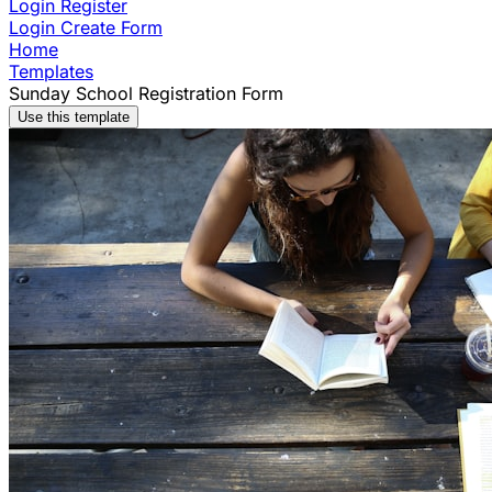
Login
Register
Login
Create Form
Home
Templates
Sunday School Registration Form
Use this template