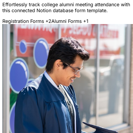
Effortlessly track college alumni meeting attendance with
this connected Notion database form template.
Registration Forms
+2
Alumni Forms
+1