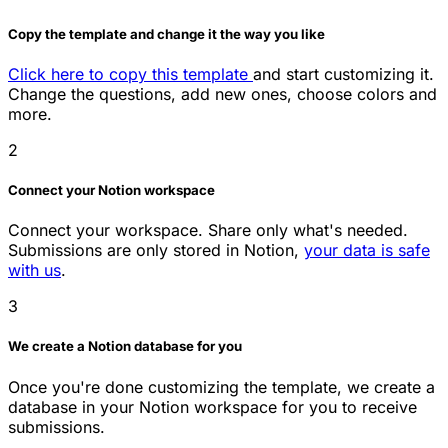
Copy the template and change it the way you like
Click here to copy this template
and start customizing it.
Change the questions, add new ones, choose colors and
more.
2
Connect your Notion workspace
Connect your workspace. Share only what's needed.
Submissions are only stored in Notion,
your data is safe
with us
.
3
We create a Notion database for you
Once you're done customizing the template, we create a
database in your Notion workspace for you to receive
submissions.