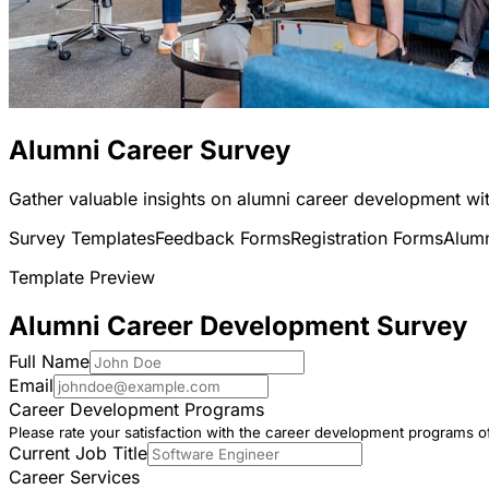
Alumni Career Survey
Gather valuable insights on alumni career development wit
Survey Templates
Feedback Forms
Registration Forms
Alum
Template Preview
Alumni Career Development Survey
Full Name
Email
Career Development Programs
Please rate your satisfaction with the career development programs of
Current Job Title
Career Services