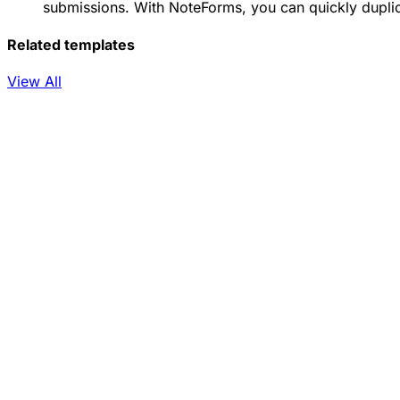
submissions. With NoteForms, you can quickly duplica
Related templates
View All