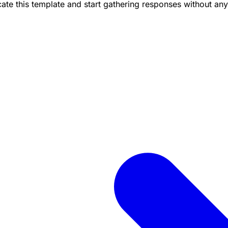
te this template and start gathering responses without any