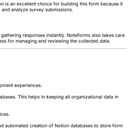
n is an excellent choice for building this form because it
e and analyze survey submissions.
rt gathering responses instantly. NoteForms also takes care
cess for managing and reviewing the collected data.
opment experiences.
abases. This helps in keeping all organizational data in
ices.
 and automated creation of Notion databases to store form