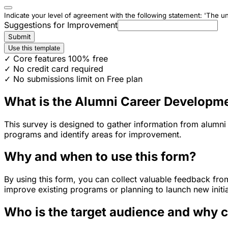
Indicate your level of agreement with the following statement: 'The un
Suggestions for Improvement
Submit
Use this template
✓ Core features 100% free
✓ No credit card required
✓ No submissions limit on Free plan
What is the Alumni Career Developm
This survey is designed to gather information from alumni
programs and identify areas for improvement.
Why and when to use this form?
By using this form, you can collect valuable feedback fro
improve existing programs or planning to launch new initia
Who is the target audience and why 