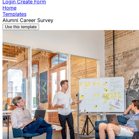
Login
Create Form
Home
Templates
Alumni Career Survey
Use this template