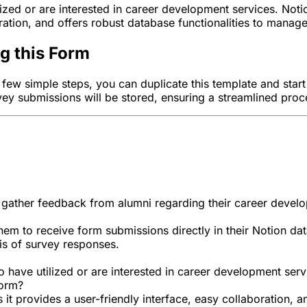
ized or are interested in career development services. Notio
ation, and offers robust database functionalities to manag
ng this Form
 a few simple steps, you can duplicate this template and sta
vey submissions will be stored, ensuring a streamlined pro
 gather feedback from alumni regarding their career devel
hem to receive form submissions directly in their Notion dat
is of survey responses.
 have utilized or are interested in career development serv
form?
s it provides a user-friendly interface, easy collaboration,