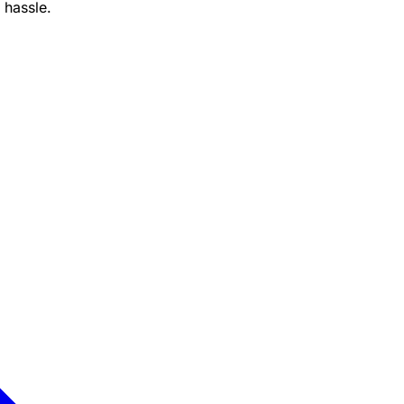
 hassle.