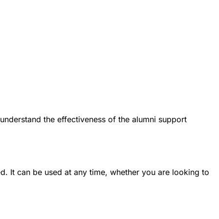
 understand the effectiveness of the alumni support
. It can be used at any time, whether you are looking to