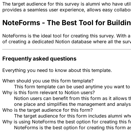
The target audience for this survey is alumni who have util
provides a seamless user experience, allows easy collabor
NoteForms - The Best Tool for Buildi
NoteForms is the ideal tool for creating this survey. With
of creating a dedicated Notion database where all the sur
Frequently asked questions
Everything you need to know about this template.
When should you use this form template?
This form template can be used anytime you want to
Why is this form relevant to Notion users?
Notion users can benefit from this form as it allows t
one place and simplifies the management and analys
Who is the target audience for this form?
The target audience for this form includes alumni who
Why is using NoteForms the best option for creating this 
NoteForms is the best option for creating this form a