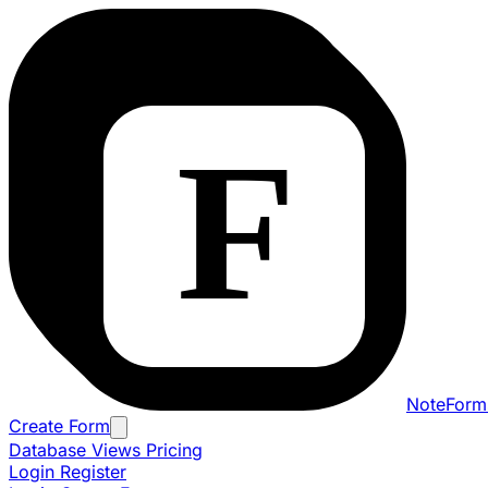
NoteForm
Create Form
Database Views
Pricing
Login
Register