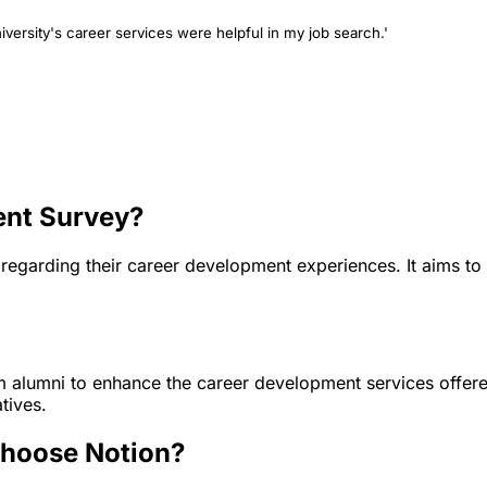
iversity's career services were helpful in my job search.'
ent Survey?
 regarding their career development experiences. It aims to
m alumni to enhance the career development services offered
tives.
choose Notion?