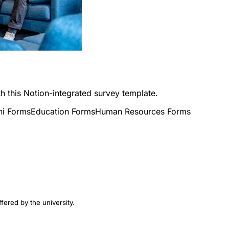
h this Notion-integrated survey template.
ni Forms
Education Forms
Human Resources Forms
fered by the university.